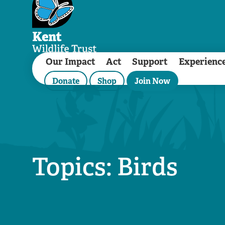
Our Impact
Act
Support
Experienc
Donate
Shop
Join Now
Topics: Birds