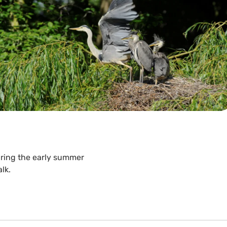
uring the early summer
lk.