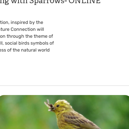
eing with Sparrows- ONLINE
ion, inspired by the
ture Connection will
tion through the theme of
l, social birds symbols of
s of the natural world