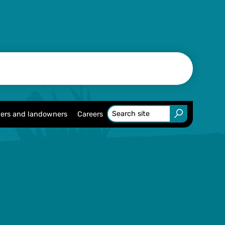
ers and landowners
Careers