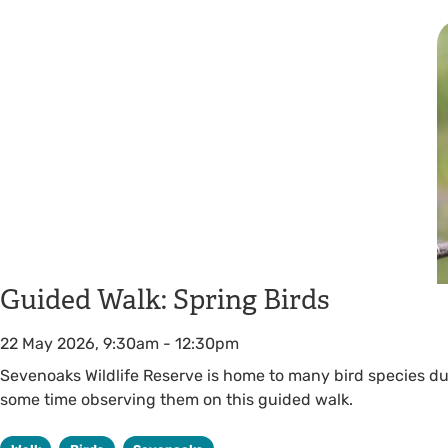
Guided Walk: Spring Birds
22 May 2026, 9:30am
-
12:30pm
Sevenoaks Wildlife Reserve is home to many bird species du
some time observing them on this guided walk.