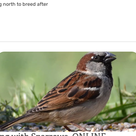
 north to breed after