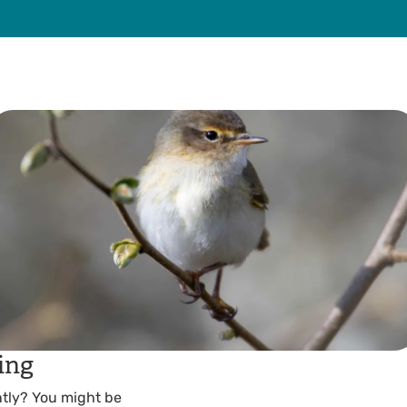
ing
tly? You might be