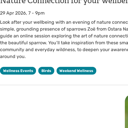
Nature Connection for your wellb
29 Apr 2026, 7
-
9pm
Look after your wellbeing with an evening of nature connect
simple, grounding presence of sparrows Zoë from Ostara Na
guide an online session exploring the art of nature connec
the beautiful sparrow. You’ll take inspiration from these smal
community and everyday wildness, to deepen your awarenes
around you.
Wellness Events
Birds
Weekend Wellness