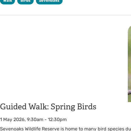
Walk
Birds
Sevenoaks
Guided Walk: Spring Birds
1 May 2026, 9:30am
-
12:30pm
Sevenoaks Wildlife Reserve is home to many bird species du