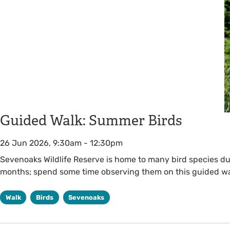
Guided Walk: Summer Birds
26 Jun 2026, 9:30am
-
12:30pm
Sevenoaks Wildlife Reserve is home to many bird species d
months; spend some time observing them on this guided wa
Walk
Birds
Sevenoaks