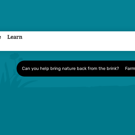
e
Learn
Can you help bring nature back from the brink?
Farm