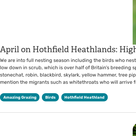
April on Hothfield Heathlands: Hig
We are into full nesting season including the birds who nes
low down in scrub, which is over half of Britain’s breeding 
stonechat, robin, blackbird, skylark, yellow hammer, tree pipi
mention the migrants such as whitethroats who will arrive 
Amazing Grazing
Birds
Hothfield Heathland