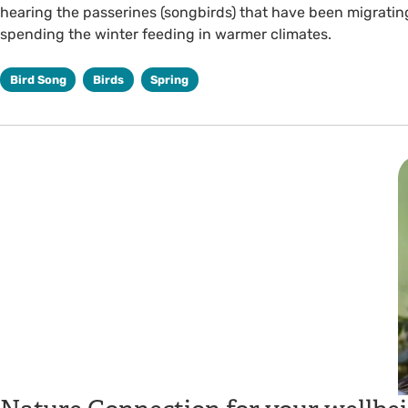
hearing the passerines (songbirds) that have been migrating
spending the winter feeding in warmer climates.
Bird Song
Birds
Spring