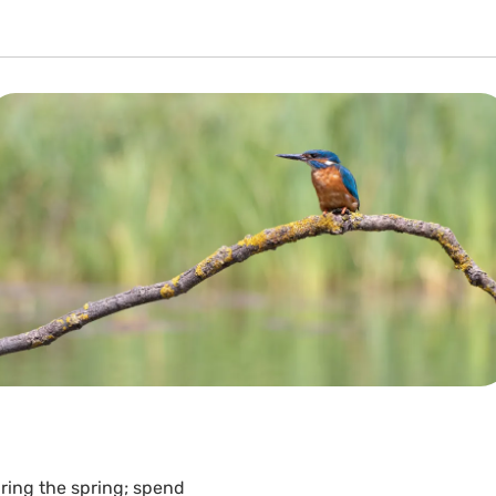
ring the spring; spend