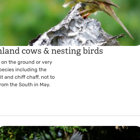
hland cows & nesting birds
t on the ground or very
species including the
t and chiff chaff, not to
from the South in May.