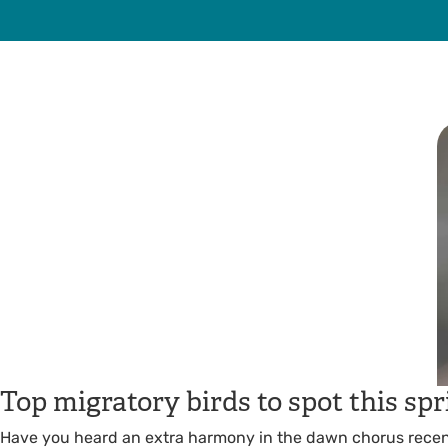
Top migratory birds to spot this spr
Have you heard an extra harmony in the dawn chorus recen