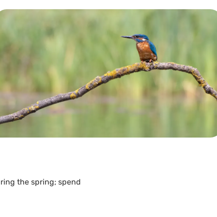
ring the spring; spend