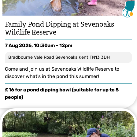
i
i
Family Pond Dipping at Sevenoaks
Wildlife Reserve
7 Aug 2026, 10:30am - 12pm
Bradbourne Vale Road Sevenoaks Kent TN13 3DH
Come and join us at Sevenoaks Wildlife Reserve to
discover what's in the pond this summer!
£16 for a pond dipping bowl (suitable for up to 5
people)
Tom White