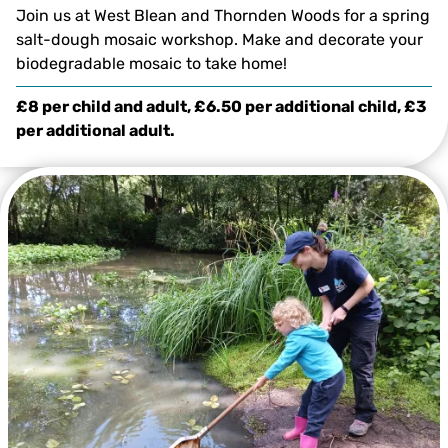
Join us at West Blean and Thornden Woods for a spring
salt-dough mosaic workshop. Make and decorate your
biodegradable mosaic to take home!
£8 per child and adult, £6.50 per additional child, £3
per additional adult.