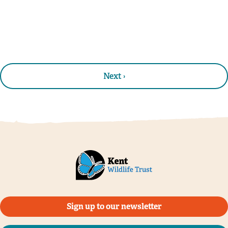
Next ›
Sign up to our newsletter