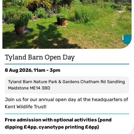
i
i
Tyland Barn Open Day
8 Aug 2026, 11am - 3pm
Tyland Barn Nature Park & Gardens Chatham Rd Sandling
Maidstone ME14 3BD
Join us for our annual open day at the headquarters of
Kent Wildlife Trust!
Free admission with optional activities (pond
dipping £4pp, cyanotype printing £6pp)
© Ellen Tout