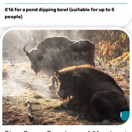
£16 for a pond dipping bowl (suitable for up to 5
people)
Tom White
i
i