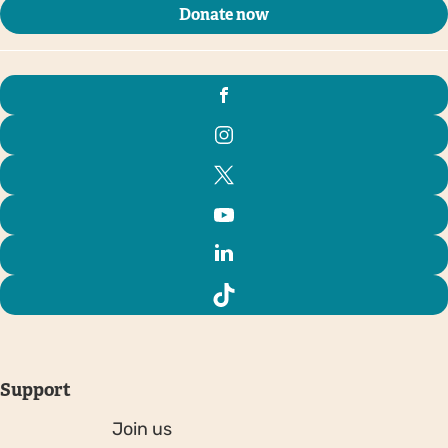
Donate now
Support
Join us