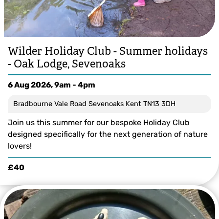
Wilder Holiday Club - Summer holidays
- Oak Lodge, Sevenoaks
6 Aug 2026, 9am - 4pm
Bradbourne Vale Road Sevenoaks Kent TN13 3DH
Join us this summer for our bespoke Holiday Club
designed specifically for the next generation of nature
lovers!
£40