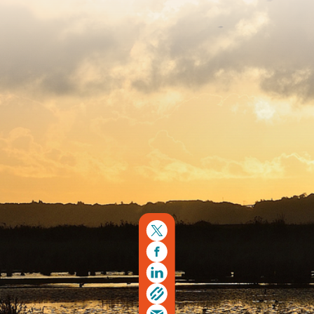
Copyright © 2026. Protecting Wildlife for the Future -
Registered charity number 239992 - Company number
00633098
Charity web design
by Fat Beehive
Back to top