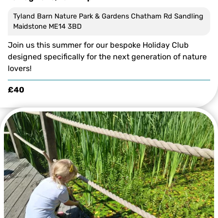
Tyland Barn Nature Park & Gardens Chatham Rd Sandling
Maidstone ME14 3BD
Join us this summer for our bespoke Holiday Club
designed specifically for the next generation of nature
lovers!
£40