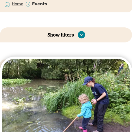
Home
Events
Show filters
Listing
Map