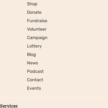
Shop
Donate
Fundraise
Volunteer
Campaign
Lottery
Blog
News
Podcast
Contact
Events
Services