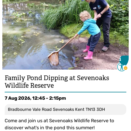
i
i
Family Pond Dipping at Sevenoaks
Wildlife Reserve
7 Aug 2026, 12:45 - 2:15pm
Bradbourne Vale Road Sevenoaks Kent TN13 3DH
Come and join us at Sevenoaks Wildlife Reserve to
discover what's in the pond this summer!