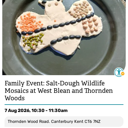
Family Event: Salt-Dough Wildlife
Mosaics at West Blean and Thornden
Woods
7 Aug 2026, 10:30 - 11:30am
Thornden Wood Road. Canterbury Kent CT6 7NZ