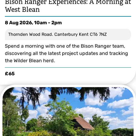
Bison Ranger Experiences: A Morning at
West Blean
8 Aug 2026, 10am - 2pm
Thornden Wood Road. Canterbury Kent CT6 7NZ
Spend a morning with one of the Bison Ranger team,
discovering all the latest project updates and tracking
the Wilder Blean herd.
£65
The bison in Wolf Wood - by Donovan Wright, Bison Ranger