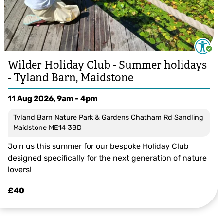
Wilder Holiday Club - Summer holidays
- Tyland Barn, Maidstone
11 Aug 2026, 9am - 4pm
Tyland Barn Nature Park & Gardens Chatham Rd Sandling
Maidstone ME14 3BD
Join us this summer for our bespoke Holiday Club
designed specifically for the next generation of nature
lovers!
£40