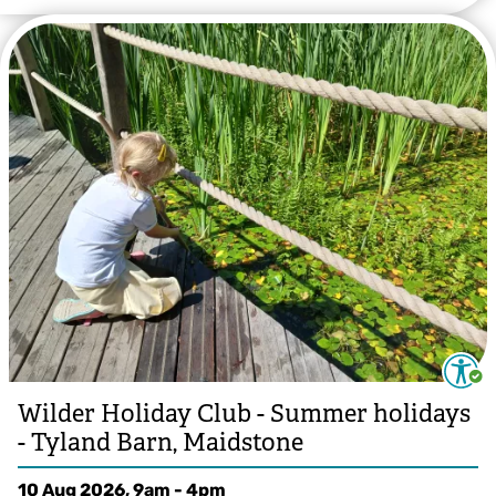
Wilder Holiday Club - Summer holidays
- Tyland Barn, Maidstone
10 Aug 2026, 9am - 4pm