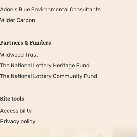
Adonis Blue Environmental Consultants
Wilder Carbon
Partners & Funders
Wildwood Trust
The National Lottery Heritage Fund
The National Lottery Community Fund
Site tools
Accessibility
Privacy policy
Sitemap