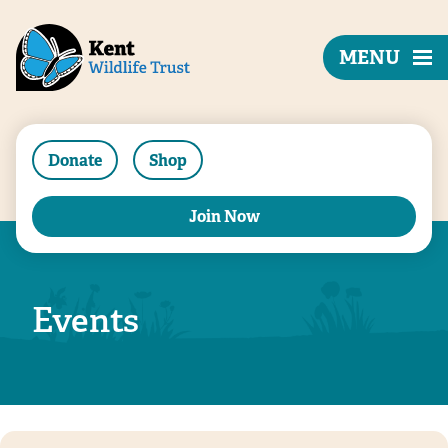
MENU
Donate
Shop
Join Now
Events