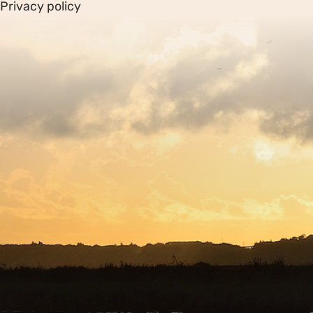
Privacy policy
Sitemap
Copyright © 2026. Protecting Wildlife for the Future -
Registered charity number 239992 - Company number
00633098
Charity web design
by Fat Beehive