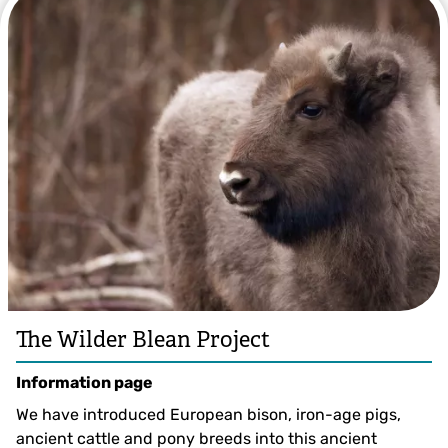
The Wilder Blean Project
Information page
We have introduced European bison, iron-age pigs,
ancient cattle and pony breeds into this ancient