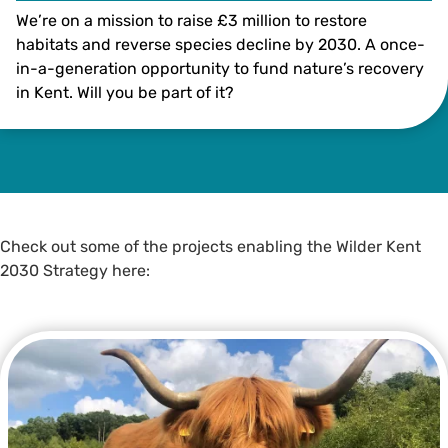
We’re on a mission to raise £3 million to restore
habitats and reverse species decline by 2030. A once-
in-a-generation opportunity to fund nature’s recovery
in Kent. Will you be part of it?
Illustration by Bea Baranowska
Check out some of the projects enabling the Wilder Kent
2030 Strategy here: