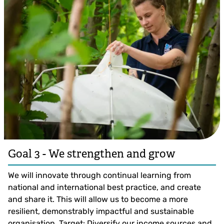
Goal 3 - We strengthen and grow
We will innovate through continual learning from
national and international best practice, and create
and share it. This will allow us to become a more
resilient, demonstrably impactful and sustainable
organisation. Target: Diversify our income sources and