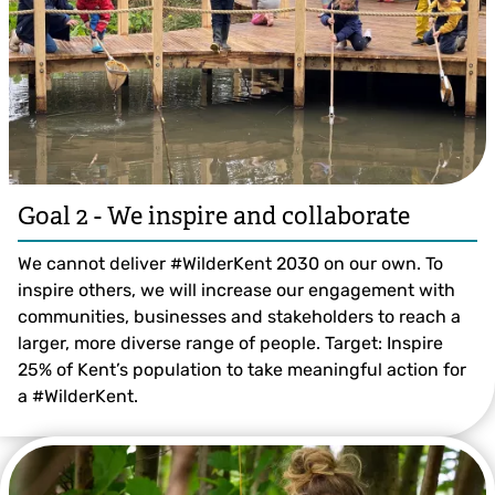
Goal 2 - We inspire and collaborate
We cannot deliver #WilderKent 2030 on our own. To
inspire others, we will increase our engagement with
communities, businesses and stakeholders to reach a
larger, more diverse range of people. Target: Inspire
25% of Kent’s population to take meaningful action for
a #WilderKent.