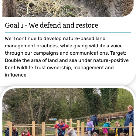
Goal 1 - We defend and restore
We'll continue to develop nature-based land
management practices, while giving wildlife a voice
through our campaigns and communications. Target:
Double the area of land and sea under nature-positive
Kent Wildlife Trust ownership, management and
influence.