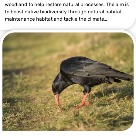
woodland to help restore natural processes. The aim is
to boost native biodiversity through natural habitat
maintenance habitat and tackle the climate…