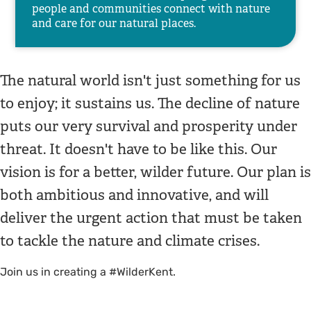
people and communities connect with nature
and care for our natural places.
The natural world isn't just something for us
to enjoy; it sustains us. The decline of nature
puts our very survival and prosperity under
threat. It doesn't have to be like this. Our
vision is for a better, wilder future. Our plan is
both ambitious and innovative, and will
deliver the urgent action that must be taken
to tackle the nature and climate crises.
Join us in creating a #WilderKent.