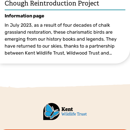
Chough Reintroduction Project
Information page
In July 2023, as a result of four decades of chalk
grassland restoration, these charismatic birds are
emerging from our history books and legends. They
have returned to our skies, thanks to a partnership
between Kent Wildlife Trust, Wildwood Trust and…