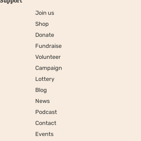
Support
Join us
Shop
Donate
Fundraise
Volunteer
Campaign
Lottery
Blog
News
Podcast
Contact
Events