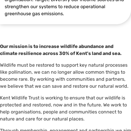
strengthen our systems to reduce operational
greenhouse gas emissions.
Our mission is to increase wildlife abundance and
climate resilience across 30% of Kent's land and sea.
Wildlife must be restored to support key natural processes
like pollination, we can no longer allow common things to
become rare. By working with communities and partners,
we believe that we can save and restore our natural world.
Kent Wildlife Trust is working to ensure that our wildlife is
protected and restored, now and in the future. We work to
help organisations, people and communities connect to
nature and care for our natural places.
Through membership, engagement and partnership we aim