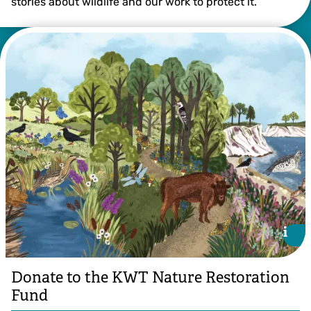
stories about wildlife and our work to protect it.
i
i
Donate to the KWT Nature Restoration
Fund