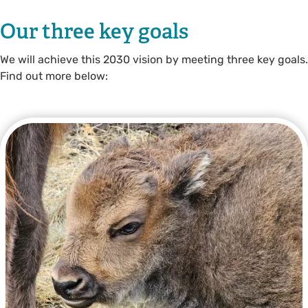
Our three key goals
We will achieve this 2030 vision by meeting three key goals.
Find out more below: