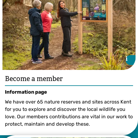
i
i
Become a member
Information page
We have over 65 nature reserves and sites across Kent
for you to explore and discover the local wildlife you
love. Our members contributions are vital in our work to
protect, maintain and develop these.