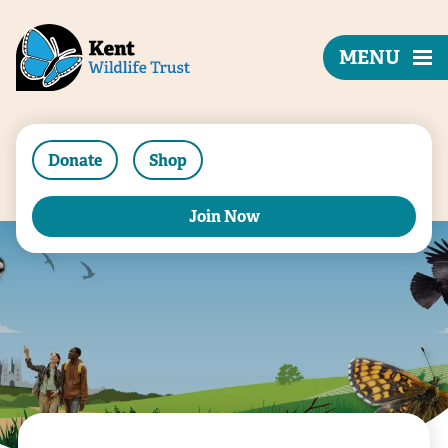
MENU
Donate
Shop
Join Now