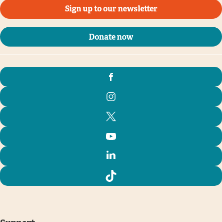
Sign up to our newsletter
Donate now