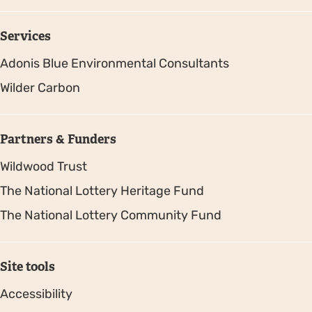
Services
Adonis Blue Environmental Consultants
Wilder Carbon
Partners & Funders
Wildwood Trust
The National Lottery Heritage Fund
The National Lottery Community Fund
Site tools
Accessibility