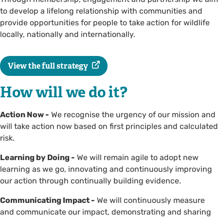
to develop a lifelong relationship with communities and
provide opportunities for people to take action for wildlife
locally, nationally and internationally.
View the full strategy
How will we do it?
Action Now -
We recognise the urgency of our mission and
will take action now based on first principles and calculated
risk.
Learning by Doing -
We will remain agile to adopt new
learning as we go, innovating and continuously improving
our action through continually building evidence.
Communicating Impact -
We will continuously measure
and communicate our impact, demonstrating and sharing