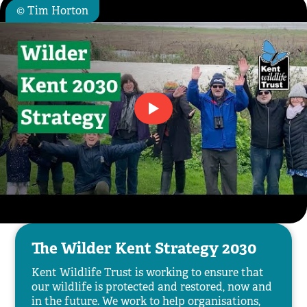
© Tim Horton
The Wilder Kent Strategy 2030
Kent Wildlife Trust is working to ensure that
our wildlife is protected and restored, now and
in the future. We work to help organisations,