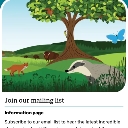
©️ IFP Visuals
Join our mailing list
Information page
Subscribe to our email list to hear the latest incredible