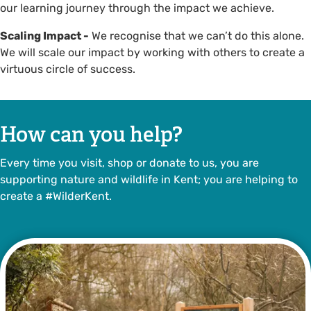
our learning journey through the impact we achieve.
Scaling Impact -
We recognise that we can’t do this alone.
We will scale our impact by working with others to create a
virtuous circle of success.
How can you help?
Every time you visit, shop or donate to us, you are
supporting nature and wildlife in Kent; you are helping to
create a #WilderKent.