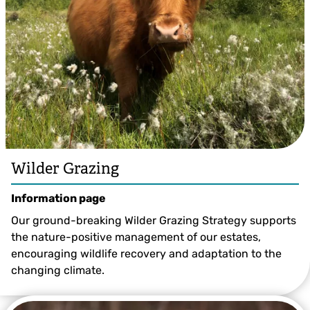
Wilder Grazing
Information page
Our ground-breaking Wilder Grazing Strategy supports
the nature-positive management of our estates,
encouraging wildlife recovery and adaptation to the
changing climate.