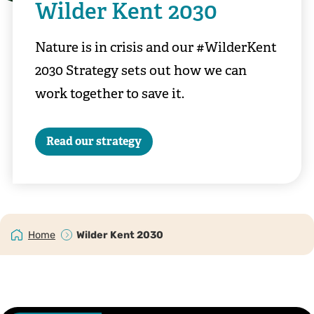
Wilder Kent 2030
Nature is in crisis and our #WilderKent
2030 Strategy sets out how we can
work together to save it.
Read our strategy
Home
Wilder Kent 2030