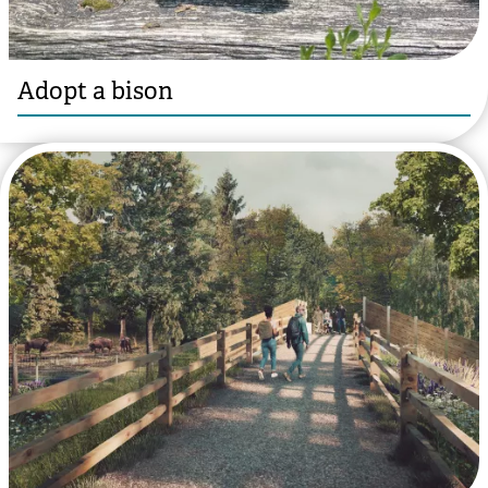
Adopt a bison