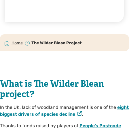
Home
The Wilder Blean Project
What is The Wilder Blean
project?
In the UK, lack of woodland management is one of the
eight
biggest drivers of species decline
.
Thanks to funds raised by players of
People’s Postcode