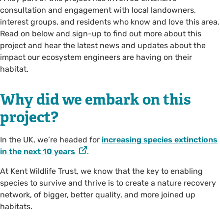
consultation and engagement with local landowners,
interest groups, and residents who know and love this area.
Read on below and sign-up to find out more about this
project and hear the latest news and updates about the
impact our ecosystem engineers are having on their
habitat.
Why did we embark on this
project?
In the UK, we’re headed for
increasing species extinctions
in the next 10 years
.
At Kent Wildlife Trust, we know that the key to enabling
species to survive and thrive is to create a nature recovery
network, of bigger, better quality, and more joined up
habitats.