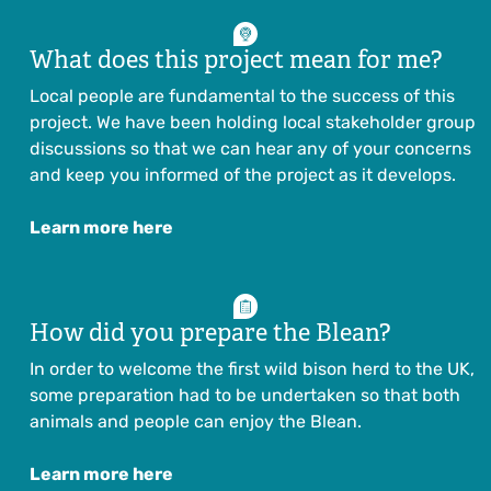
What does this project mean for me?
Local people are fundamental to the success of this
project. We have been holding local stakeholder group
discussions so that we can hear any of your concerns
and keep you informed of the project as it develops.
Learn more here
How did you prepare the Blean?
In order to welcome the first wild bison herd to the UK,
some preparation had to be undertaken so that both
animals and people can enjoy the Blean.
Learn more here