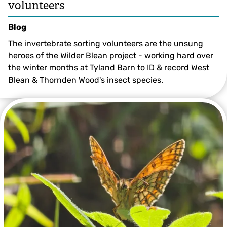
volunteers
Blog
The invertebrate sorting volunteers are the unsung
heroes of the Wilder Blean project - working hard over
the winter months at Tyland Barn to ID & record West
Blean & Thornden Wood's insect species.
Richard Bradley