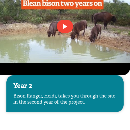
Year 2
Bison Ranger, Heidi, takes you through the site
in the second year of the project.