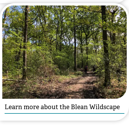
Learn more about the Blean Wildscape