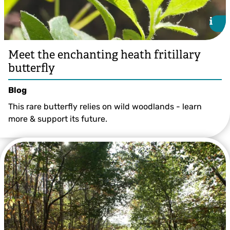
i
i
Meet the enchanting heath fritillary
butterfly
Blog
This rare butterfly relies on wild woodlands - learn
more & support its future.
Ranger Hannah