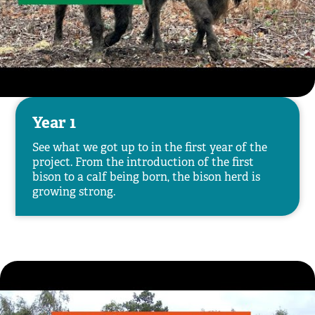
Year 1
See what we got up to in the first year of the
project. From the introduction of the first
bison to a calf being born, the bison herd is
growing strong.