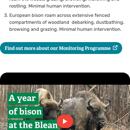
rootling. Minimal human intervention.
European bison roam across extensive fenced
compartments of woodland debarking, dustbathing,
browsing and grazing. Minimal human intervention.
Find out more about our Monitoring Programme