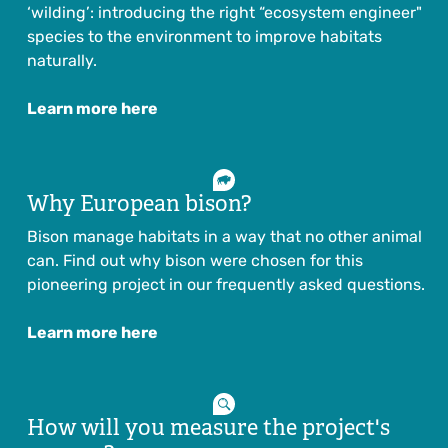
‘wilding’: introducing the right “ecosystem engineer"
species to the environment to improve habitats
naturally.
Learn more here
Why European bison?
Bison manage habitats in a way that no other animal
can. Find out why bison were chosen for this
pioneering project in our frequently asked questions.
Learn more here
How will you measure the project's