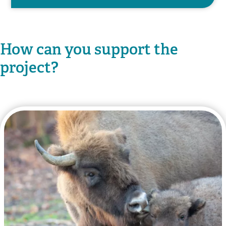
How can you support the
project?