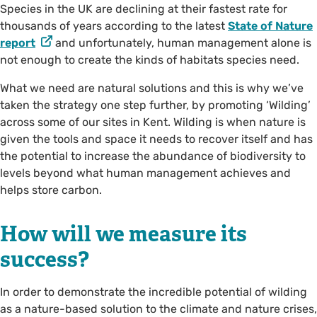
Species in the UK are declining at their fastest rate for
thousands of years according to the latest
State of Nature
report
and unfortunately, human management alone is
not enough to create the kinds of habitats species need.
What we need are natural solutions and this is why we’ve
taken the strategy one step further, by promoting ‘Wilding’
across some of our sites in Kent. Wilding is when nature is
given the tools and space it needs to recover itself and has
the potential to increase the abundance of biodiversity to
levels beyond what human management achieves and
helps store carbon.
How will we measure its
success?
In order to demonstrate the incredible potential of wilding
as a nature-based solution to the climate and nature crises,