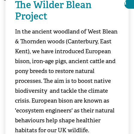
The Wilder Blean
i
i
Project
In the ancient woodland of West Blean
& Thornden woods (Canterbury, East
Kent), we have introduced European
bison, iron-age pigs, ancient cattle and
pony breeds to restore natural
processes. The aim is to boost native
biodiversity and tackle the climate
️© Heidi Aguirregoicoa
crisis. European bison are known as
'ecosystem engineers' as their natural
behaviours help shape healthier
habitats for our UK wildlife.