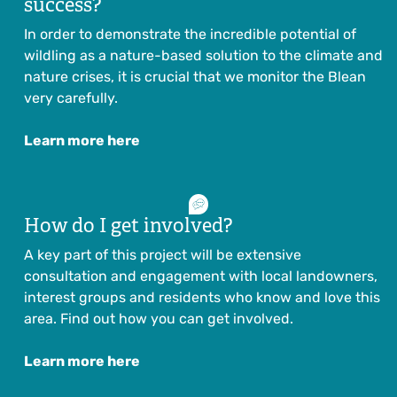
success?
In order to demonstrate the incredible potential of
wildling as a nature-based solution to the climate and
nature crises, it is crucial that we monitor the Blean
very carefully.
Learn more here
How do I get involved?
A key part of this project will be extensive
consultation and engagement with local landowners,
interest groups and residents who know and love this
area. Find out how you can get involved.
Learn more here