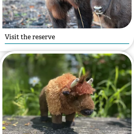
Visit the reserve