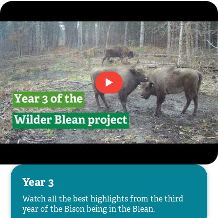
Year 3
Watch all the best highlights from the third
year of the Bison being in the Blean.