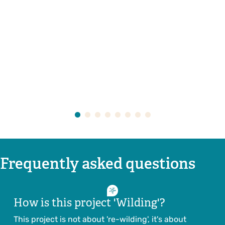
Frequently asked questions
How is this project 'Wilding'?
This project is not about 're-wilding', it's about