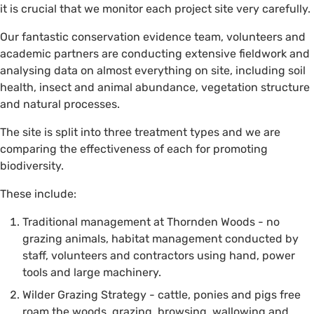
it is crucial that we monitor each project site very carefully.
Our fantastic conservation evidence team, volunteers and
academic partners are conducting extensive fieldwork and
analysing data on almost everything on site, including soil
health, insect and animal abundance, vegetation structure
and natural processes.
The site is split into three treatment types and we are
comparing the effectiveness of each for promoting
biodiversity.
These include:
Traditional management at Thornden Woods - no
grazing animals, habitat management conducted by
staff, volunteers and contractors using hand, power
tools and large machinery.
Wilder Grazing Strategy - cattle, ponies and pigs free
roam the woods, grazing, browsing, wallowing and