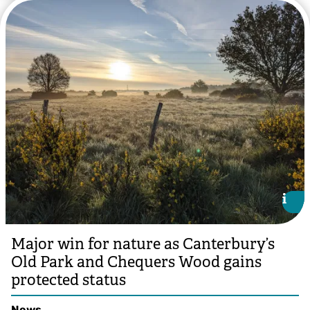
i
i
Major win for nature as Canterbury’s
Old Park and Chequers Wood gains
protected status
News