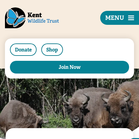
MENU
Donate
Shop
Join Now