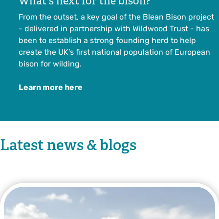
What's next for the bison?
From the outset, a key goal of the Blean Bison project
- delivered in partnership with Wildwood Trust - has
been to establish a strong founding herd to help
create the UK’s first national population of European
bison for wilding.
Learn more here
Latest news & blogs