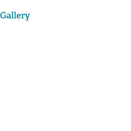
Gallery