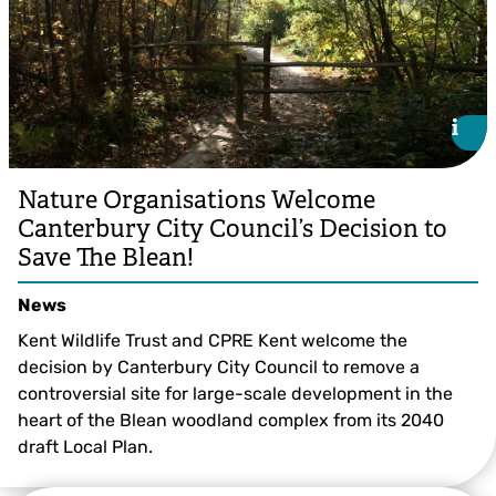
i
i
Nature Organisations Welcome
Canterbury City Council’s Decision to
Save The Blean!
News
Kent Wildlife Trust and CPRE Kent welcome the
decision by Canterbury City Council to remove a
controversial site for large-scale development in the
heart of the Blean woodland complex from its 2040
draft Local Plan.
© Ray Lewis