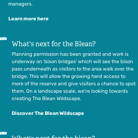
managers.
Learn more here
What's next for the Blean?
Planning permission has been granted and
work is
underway on 'bison bridges'
which will see the bison
pass underneath as visitors to the area walk over the
bridge. This will allow the growing herd access to
more of the reserve and give visitors a chance to spot
them. On a landscape scale, we're looking towards
creating The Blean Wildscape.
Discover The Blean Wildscape