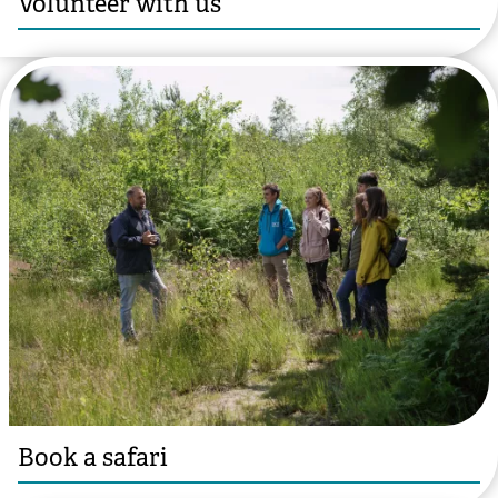
Volunteer with us
️© Hannah Mackins
Book a safari