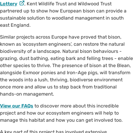
Lottery
, Kent Wildlife Trust and Wildwood Trust
partnered up to show how European bison can provide a
sustainable solution to woodland management in south
east England.
Similar projects across Europe have proved that bison,
known as ‘ecosystem engineers’, can restore the natural
biodiversity of a landscape. Natural bison behaviours -
grazing, dust bathing, eating bark and felling trees - enable
other species to thrive. The presence of bison at the Blean,
alongside Exmoor ponies and Iron-Age pigs, will transform
the woods into a lush, thriving, biodiverse environment
once more and allow us to step back from traditional
hands-on management.
View our FAQs
to discover more about this incredible
project and how our ecosystem engineers will help to
manage this habitat and how you can get involved too.
A key part of this project has involved extensive