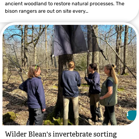
ancient woodland to restore natural processes. The
bison rangers are out on site every…
i
i
Wilder Blean's invertebrate sorting