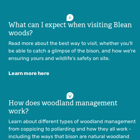
What can I expect when visiting Blean
woods?
Read more about the best way to visit, whether you'll
be able to catch a glimpse of the bison, and how we're
ensuring yours and wildlife's safety on site.
Learn more here
How does woodland management
work?
Learn about different types of woodland management
from coppicing to pollarding and how they all work -
including the ways that bison are natural woodland