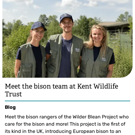
Meet the bison team at Kent Wildlife
Trust
Blog
Meet the bison rangers of the Wilder Blean Project who
care for the bison and more! This project is the first of
its kind in the UK, introducing European bison to an