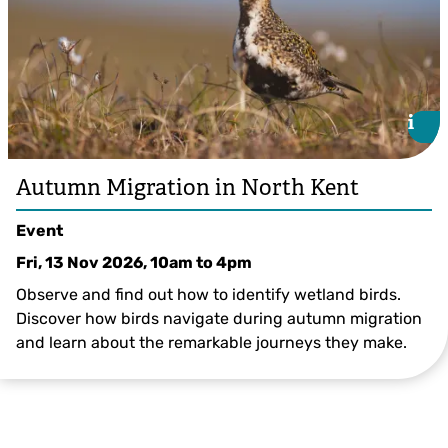
i
i
Autumn Migration in North Kent
Event
Fri, 13 Nov 2026, 10am
to
4pm
Observe and find out how to identify wetland birds.
Discover how birds navigate during autumn migration
and learn about the remarkable journeys they make.
©Andrew Parkinson/2020VISION