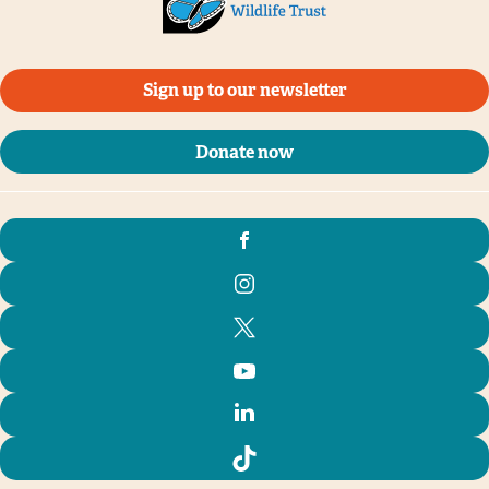
Sign up to our newsletter
Donate now