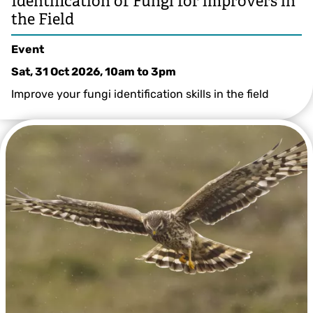
Identification of Fungi for improvers in
the Field
Event
Sat, 31 Oct 2026, 10am
to
3pm
Improve your fungi identification skills in the field
Greg Hitchcock