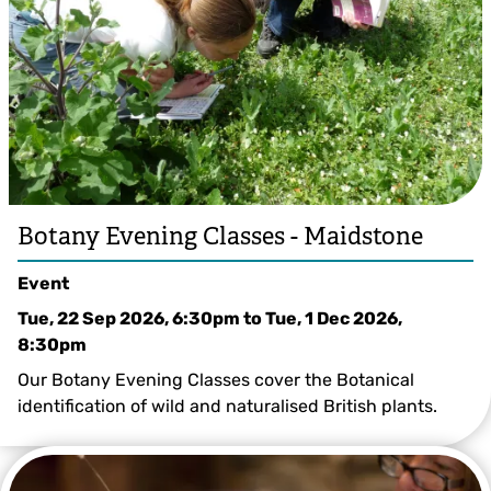
Botany Evening Classes - Maidstone
Event
Tue, 22 Sep 2026, 6:30pm
to
Tue, 1 Dec 2026,
8:30pm
Our Botany Evening Classes cover the Botanical
identification of wild and naturalised British plants.