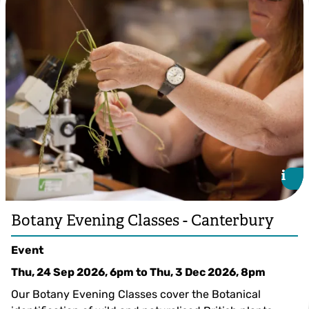
i
i
Botany Evening Classes - Canterbury
Event
Thu, 24 Sep 2026, 6pm
to
Thu, 3 Dec 2026, 8pm
Our Botany Evening Classes cover the Botanical