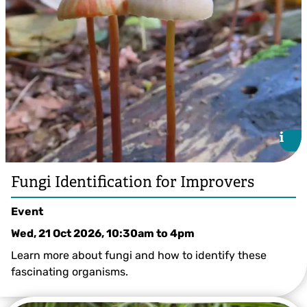
i
i
Fungi Identification for Improvers
Event
Wed, 21 Oct 2026, 10:30am
to
4pm
Learn more about fungi and how to identify these
fascinating organisms.