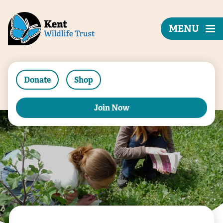
MENU
Donate
Shop
Join Now