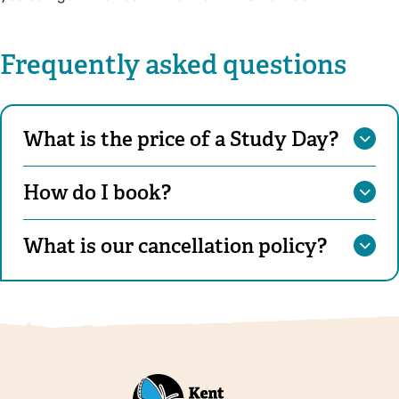
Frequently asked questions
What is the price of a Study Day?
How do I book?
What is our cancellation policy?