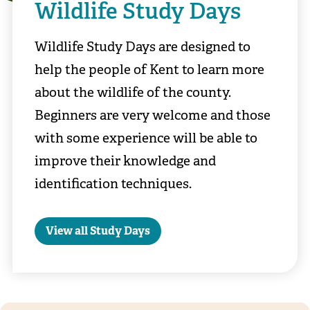
Wildlife Study Days
Wildlife Study Days are designed to
help the people of Kent to learn more
about the wildlife of the county.
Beginners are very welcome and those
with some experience will be able to
improve their knowledge and
identification techniques.
View all Study Days