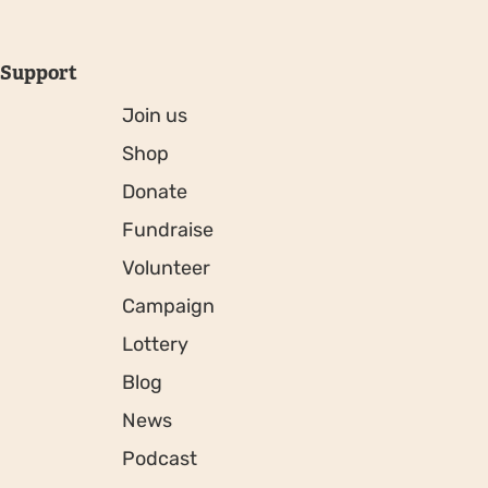
Support
Join us
Shop
Donate
Fundraise
Volunteer
Campaign
Lottery
Blog
News
Podcast