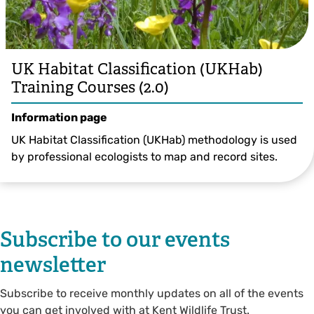
UK Habitat Classification (UKHab)
Training Courses (2.0)
Information page
UK Habitat Classification (UKHab) methodology is used
by professional ecologists to map and record sites.
Subscribe to our events
newsletter
Subscribe to receive monthly updates on all of the events
you can get involved with at Kent Wildlife Trust.