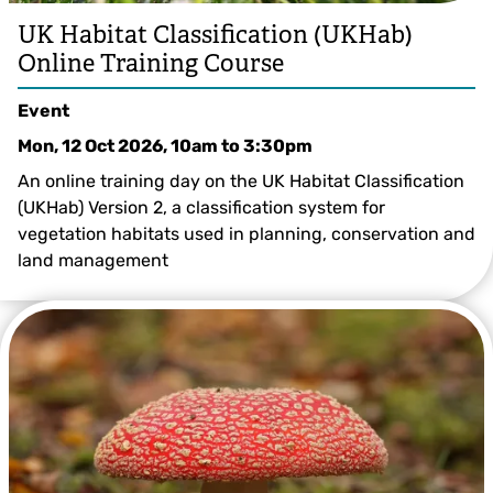
UK Habitat Classification (UKHab)
Online Training Course
Event
Mon, 12 Oct 2026, 10am
to
3:30pm
An online training day on the UK Habitat Classification
(UKHab) Version 2, a classification system for
vegetation habitats used in planning, conservation and
land management