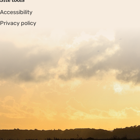
Accessibility
Privacy policy
Sitemap
Copyright © 2026. Protecting Wildlife for the Future -
Registered charity number 239992 - Company number
00633098
Charity web design
by Fat Beehive