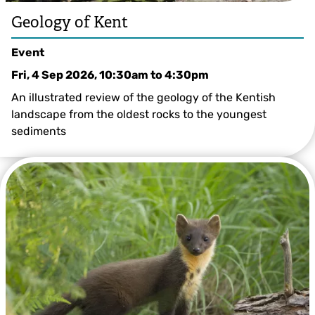
Geology of Kent
Event
Fri, 4 Sep 2026, 10:30am
to
4:30pm
An illustrated review of the geology of the Kentish
landscape from the oldest rocks to the youngest
sediments