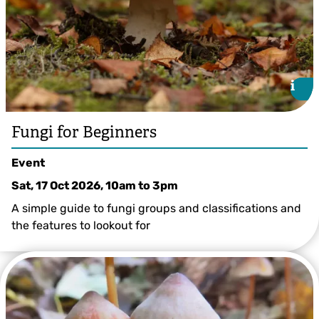
i
i
Fungi for Beginners
Event
Sat, 17 Oct 2026, 10am
to
3pm
A simple guide to fungi groups and classifications and
the features to lookout for
© Greg Hitchcock