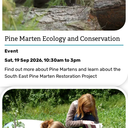
Pine Marten Ecology and Conservation
Event
Sat, 19 Sep 2026, 10:30am
to
3pm
Find out more about Pine Martens and learn about the
South East Pine Marten Restoration Project