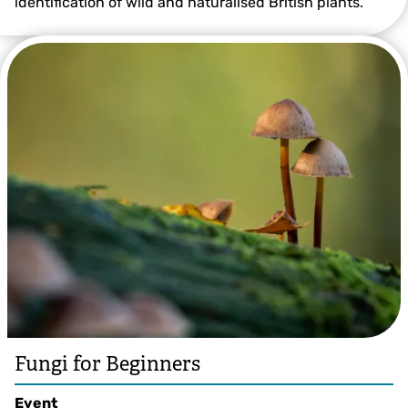
identification of wild and naturalised British plants.
Photo by Ross Hoddinott/2020VISION
Fungi for Beginners
Event