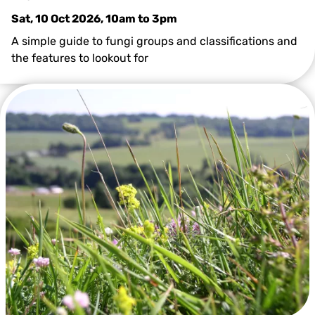
Sat, 10 Oct 2026, 10am
to
3pm
A simple guide to fungi groups and classifications and
the features to lookout for