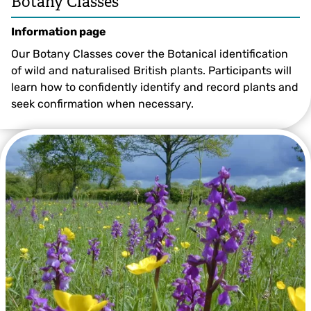
Botany Classes
Information page
Our Botany Classes cover the Botanical identification
of wild and naturalised British plants. Participants will
learn how to confidently identify and record plants and
seek confirmation when necessary.
Alex Lockton