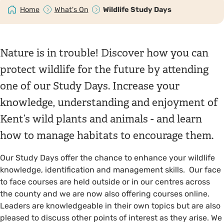
Home
What's On
Wildlife Study Days
Nature is in trouble! Discover how you can
protect wildlife for the future by attending
one of our Study Days. Increase your
knowledge, understanding and enjoyment of
Kent’s wild plants and animals - and learn
how to manage habitats to encourage them.
Our Study Days offer the chance to enhance your wildlife
knowledge, identification and management skills. Our face
to face courses are held outside or in our centres across
the county and we are now also offering courses online.
Leaders are knowledgeable in their own topics but are also
pleased to discuss other points of interest as they arise. We