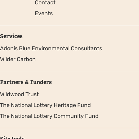
Contact
Events
Services
Adonis Blue Environmental Consultants
Wilder Carbon
Partners & Funders
Wildwood Trust
The National Lottery Heritage Fund
The National Lottery Community Fund
Site tools