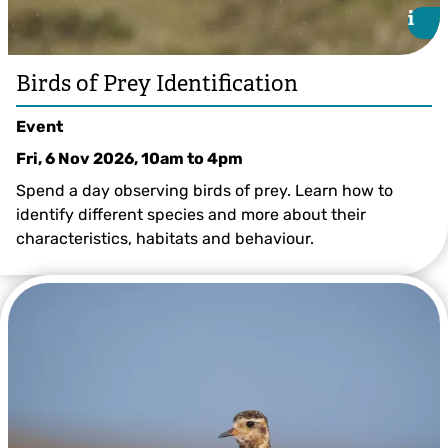
i
i
Birds of Prey Identification
Event
Fri, 6 Nov 2026, 10am
to
4pm
Spend a day observing birds of prey. Learn how to
identify different species and more about their
characteristics, habitats and behaviour.
Mark Hamblin