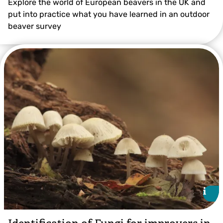
Explore the world of European beavers in the UK and
put into practice what you have learned in an outdoor
beaver survey
i
i