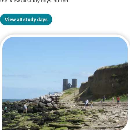
the ‘View all study days' button.
View all study days