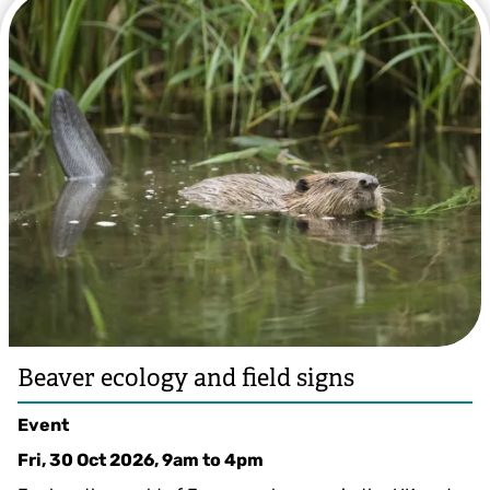
©️ Anne Rowe
Beaver ecology and field signs
Event
Fri, 30 Oct 2026, 9am
to
4pm