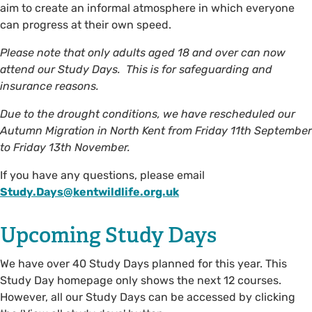
aim to create an informal atmosphere in which everyone
can progress at their own speed.
Please note that only adults aged 18 and over can now
attend our Study Days. This is for safeguarding and
insurance reasons.
Due to the drought conditions, we have rescheduled our
Autumn Migration in North Kent from Friday 11th September
to Friday 13th November.
If you have any questions, please email
Study.Days@kentwildlife.org.uk
Upcoming Study Days
We have over 40 Study Days planned for this year. This
Study Day homepage only shows the next 12 courses.
However, all our Study Days can be accessed by clicking