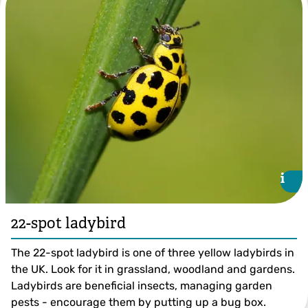
i
i
22-spot ladybird
The 22-spot ladybird is one of three yellow ladybirds in
the UK. Look for it in grassland, woodland and gardens.
Ladybirds are beneficial insects, managing garden
pests - encourage them by putting up a bug box.