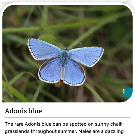
©Bruce Shortland
i
i
Adonis blue
The rare Adonis blue can be spotted on sunny chalk
grasslands throughout summer. Males are a dazzling