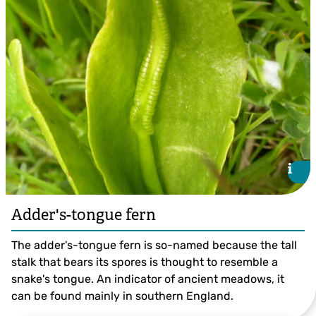
Jon Hawkins
i
i
Adder's-tongue fern
The adder's-tongue fern is so-named because the tall
stalk that bears its spores is thought to resemble a
snake's tongue. An indicator of ancient meadows, it
can be found mainly in southern England.