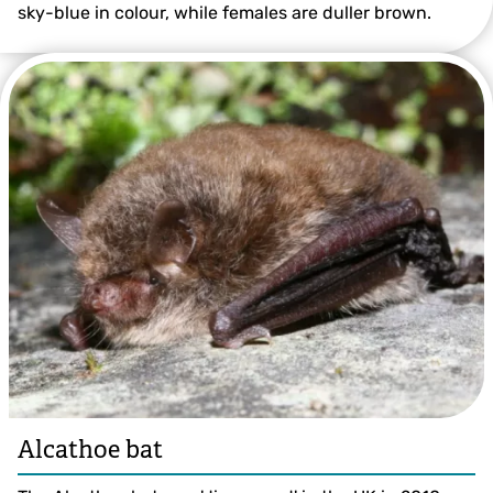
sky-blue in colour, while females are duller brown.
© Colin Williams
Alcathoe bat