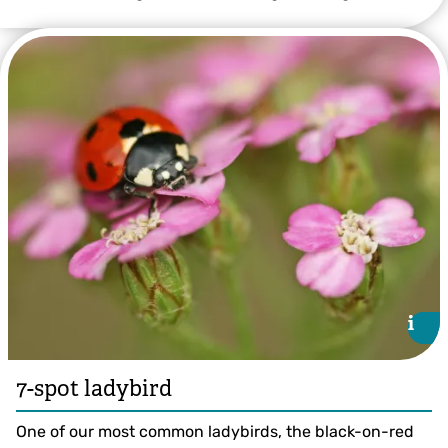
22-spot Ladybird ©Jon Hawkins/Surrey Hills Photography
i
i
7-spot ladybird
One of our most common ladybirds, the black-on-red