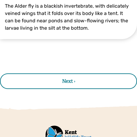
The Alder fly is a blackish invertebrate, with delicately
veined wings that it folds over its body like a tent. It
can be found near ponds and slow-flowing rivers; the
larvae living in the silt at the bottom.
Alder Fly ©northeastwildlife.co.uk
Next ›