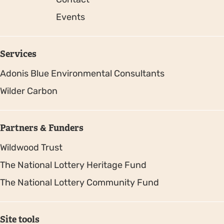
Events
Services
Adonis Blue Environmental Consultants
Wilder Carbon
Partners & Funders
Wildwood Trust
The National Lottery Heritage Fund
The National Lottery Community Fund
Site tools