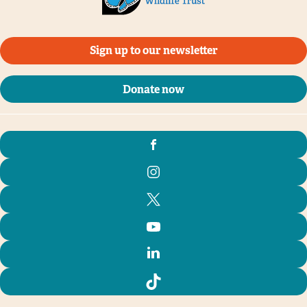
Sign up to our newsletter
Donate now