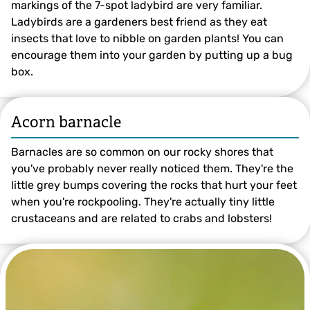
markings of the 7-spot ladybird are very familiar.
Ladybirds are a gardeners best friend as they eat
insects that love to nibble on garden plants! You can
encourage them into your garden by putting up a bug
box.
Acorn barnacle
©️ Rachel Scopes
Barnacles are so common on our rocky shores that
you've probably never really noticed them. They're the
little grey bumps covering the rocks that hurt your feet
when you're rockpooling. They're actually tiny little
crustaceans and are related to crabs and lobsters!