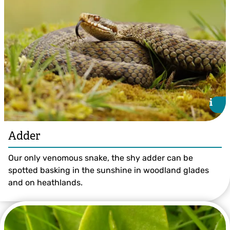
i
i
Adder
Our only venomous snake, the shy adder can be
spotted basking in the sunshine in woodland glades
and on heathlands.