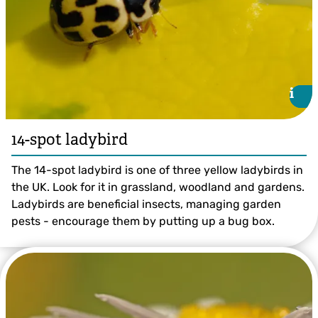
i
i
14-spot ladybird
The 14-spot ladybird is one of three yellow ladybirds in
the UK. Look for it in grassland, woodland and gardens.
Ladybirds are beneficial insects, managing garden
pests - encourage them by putting up a bug box.