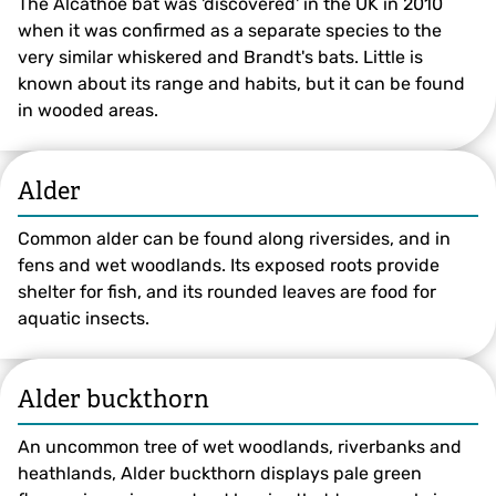
The Alcathoe bat was 'discovered' in the UK in 2010
when it was confirmed as a separate species to the
very similar whiskered and Brandt's bats. Little is
known about its range and habits, but it can be found
in wooded areas.
Alder
Common alder can be found along riversides, and in
fens and wet woodlands. Its exposed roots provide
shelter for fish, and its rounded leaves are food for
aquatic insects.
Alder buckthorn
An uncommon tree of wet woodlands, riverbanks and
heathlands, Alder buckthorn displays pale green