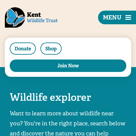
MENU
Donate
Shop
Join Now
Wildlife explorer
Want to learn more about wildlife near
you? You're in the right place, search below
and discover the nature you can help