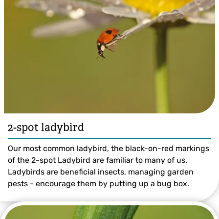
14-spot Ladybird ©Amy Lewis
2-spot ladybird
Our most common ladybird, the black-on-red markings
of the 2-spot Ladybird are familiar to many of us.
Ladybirds are beneficial insects, managing garden
pests - encourage them by putting up a bug box.