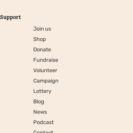
Support
Join us
Shop
Donate
Fundraise
Volunteer
Campaign
Lottery
Blog
News
Podcast
Contact