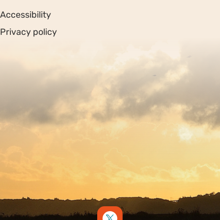
Accessibility
Privacy policy
Sitemap
Copyright © 2026. Protecting Wildlife for the Future -
Registered charity number 239992 - Company number
00633098
Charity web design
by Fat Beehive