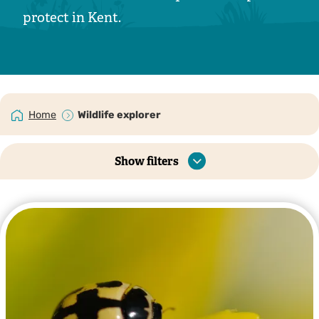
protect in Kent.
Home
Wildlife explorer
Show filters