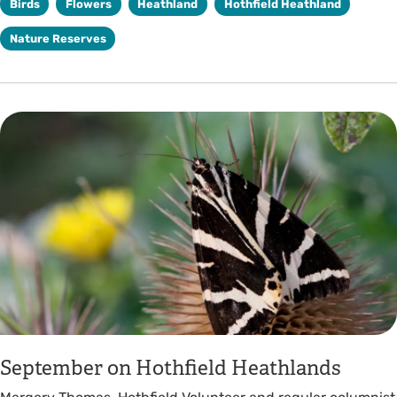
Birds
Flowers
Heathland
Hothfield Heathland
Nature Reserves
September on Hothfield Heathlands