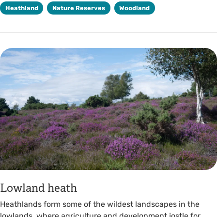
Heathland
Nature Reserves
Woodland
Lowland heath
Heathlands form some of the wildest landscapes in the
lowlands, where agriculture and development jostle for