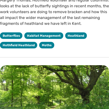
Margery Thomas, Hothfield Volunteer and regular columnist
looks at the lack of butterfly sightings in recent months, the
work volunteers are doing to remove bracken and how this
all impact the wider management of the last remaining
fragments of heathland we have left in Kent.
Butterflies
Habitat Management
Heathland
Hothfield Heathland
Moths