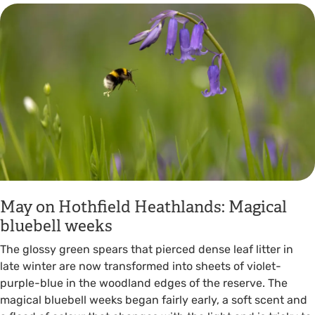
May on Hothfield Heathlands: Magical
bluebell weeks
The glossy green spears that pierced dense leaf litter in
late winter are now transformed into sheets of violet-
purple-blue in the woodland edges of the reserve. The
magical bluebell weeks began fairly early, a soft scent and