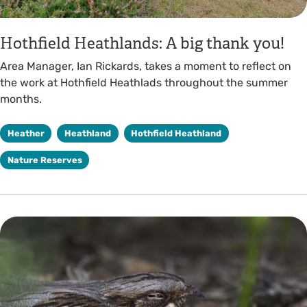
Hothfield Heathlands: A big thank you!
Area Manager, Ian Rickards, takes a moment to reflect on
the work at Hothfield Heathlads throughout the summer
months.
Heather
Heathland
Hothfield Heathland
Nature Reserves