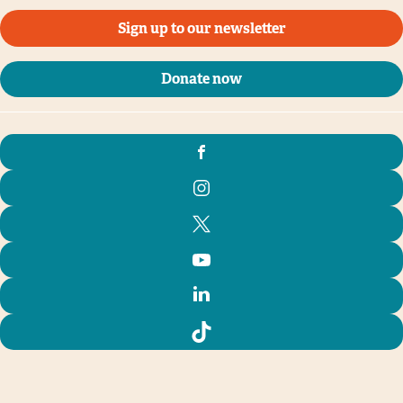
Sign up to our newsletter
Donate now