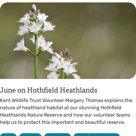
June on Hothfield Heathlands
Kent Wildlife Trust Volunteer Margery Thomas explains the
nature of heathland habitat at our stunning Hothfield
Heathlands Nature Reserve and how our volunteer teams
help us to protect this important and beautiful reserve.