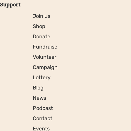
Support
Join us
Shop
Donate
Fundraise
Volunteer
Campaign
Lottery
Blog
News
Podcast
Contact
Events