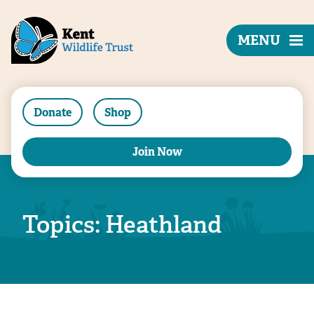
MENU
Donate
Shop
Join Now
Topics: Heathland