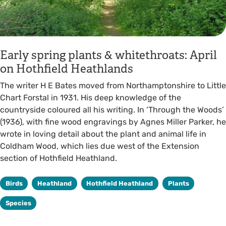
Early spring plants & whitethroats: April
on Hothfield Heathlands
The writer H E Bates moved from Northamptonshire to Little
Chart Forstal in 1931. His deep knowledge of the
countryside coloured all his writing. In ‘Through the Woods’
(1936), with fine wood engravings by Agnes Miller Parker, he
wrote in loving detail about the plant and animal life in
Coldham Wood, which lies due west of the Extension
section of Hothfield Heathland.
Birds
Heathland
Hothfield Heathland
Plants
Species