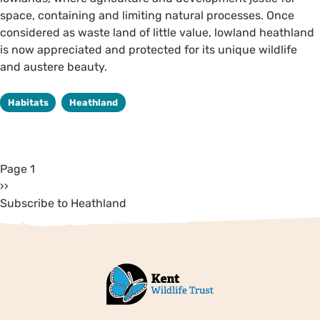
space, containing and limiting natural processes. Once
considered as waste land of little value, lowland heathland
is now appreciated and protected for its unique wildlife
and austere beauty.
Habitats
Heathland
Page 1
››
Subscribe to Heathland