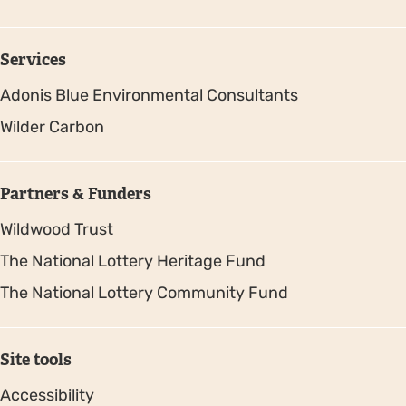
Services
Adonis Blue Environmental Consultants
Wilder Carbon
Partners & Funders
Wildwood Trust
The National Lottery Heritage Fund
The National Lottery Community Fund
Site tools
Accessibility