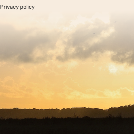
Privacy policy
Sitemap
Copyright © 2026. Protecting Wildlife for the Future -
Registered charity number 239992 - Company number
00633098
Charity web design
by Fat Beehive