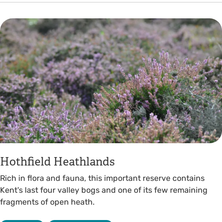
Hothfield Heathlands
Rich in flora and fauna, this important reserve contains
Kent's last four valley bogs and one of its few remaining
fragments of open heath.