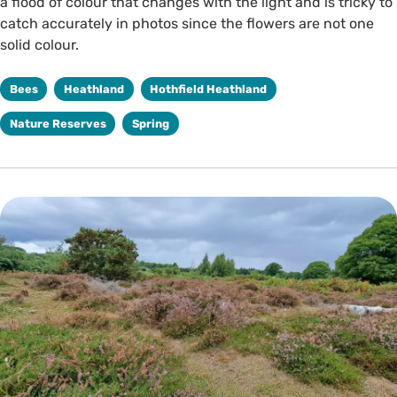
a flood of colour that changes with the light and is tricky to
catch accurately in photos since the flowers are not one
solid colour.
Bees
Heathland
Hothfield Heathland
Nature Reserves
Spring