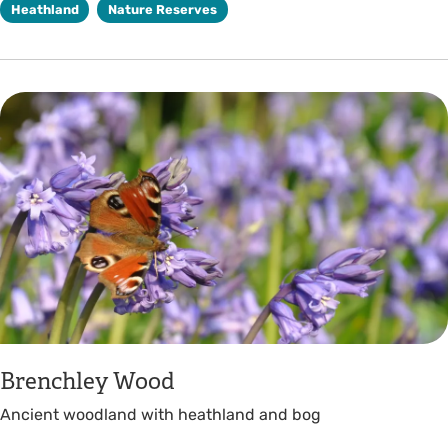
Heathland
Nature Reserves
Brenchley Wood
Ancient woodland with heathland and bog