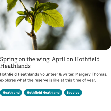
Spring on the wing: April on Hothfield
Heathlands
Hothfield Heathlands volunteer & writer, Margery Thomas,
explores what the reserve is like at this time of year.
Heathland
Hothfield Heathland
Species