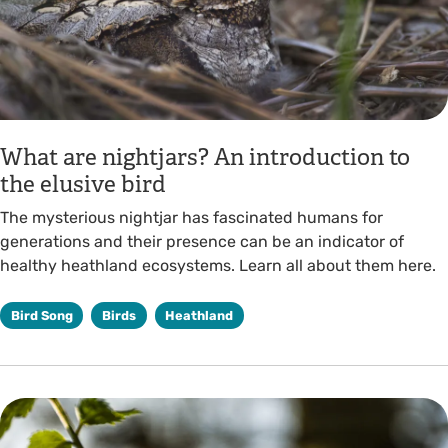
What are nightjars? An introduction to
the elusive bird
The mysterious nightjar has fascinated humans for
generations and their presence can be an indicator of
healthy heathland ecosystems. Learn all about them here.
Bird Song
Birds
Heathland