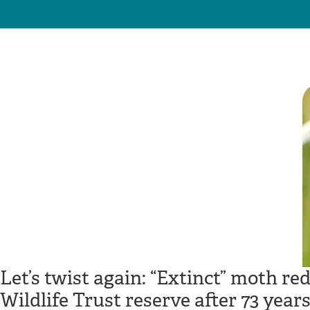
Let’s twist again: “Extinct” moth r
Wildlife Trust reserve after 73 year