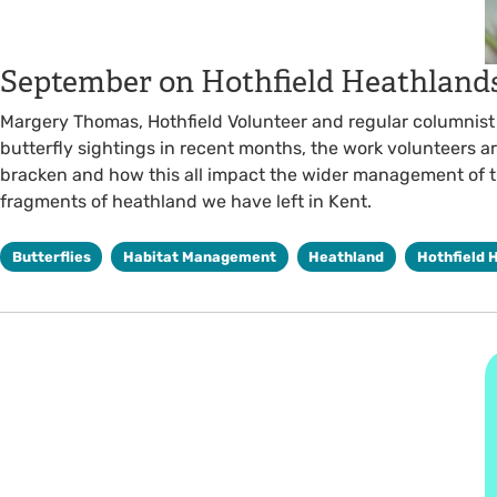
September on Hothfield Heathland
Margery Thomas, Hothfield Volunteer and regular columnist l
butterfly sightings in recent months, the work volunteers a
bracken and how this all impact the wider management of t
fragments of heathland we have left in Kent.
Butterflies
Habitat Management
Heathland
Hothfield 