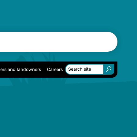
ers and landowners
Careers