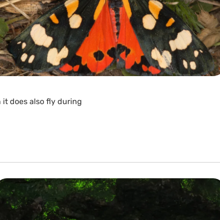
it does also fly during