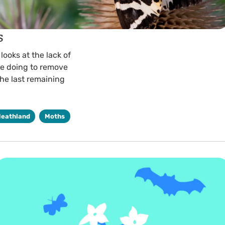
s
ooks at the lack of
re doing to remove
he last remaining
Heathland
Moths