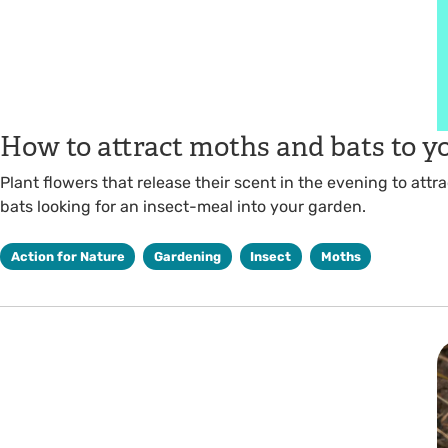
How to attract moths and bats to y
Plant flowers that release their scent in the evening to attr
bats looking for an insect-meal into your garden.
Action for Nature
Gardening
Insect
Moths