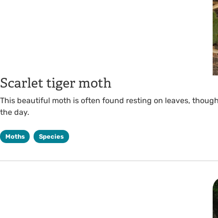
Scarlet tiger moth
This beautiful moth is often found resting on leaves, though 
the day.
Moths
Species