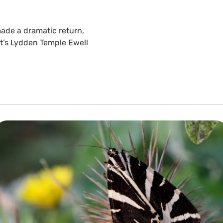
ade a dramatic return,
st’s Lydden Temple Ewell