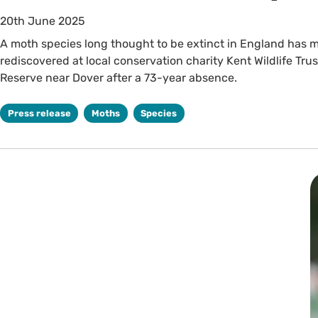
20th June 2025
A moth species long thought to be extinct in England has m
rediscovered at local conservation charity Kent Wildlife Tru
Reserve near Dover after a 73-year absence.
Press release
Moths
Species