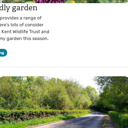
ndly garden
 provides a range of
re’s lots of consider
 Kent Wildlife Trust and
 my garden this season.
ing