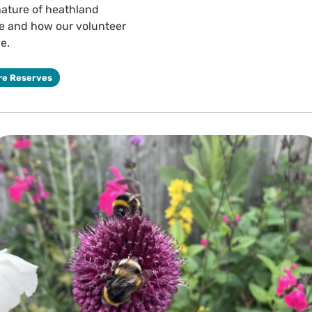
nature of heathland
ve and how our volunteer
e.
re Reserves