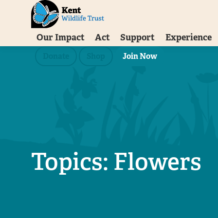
Our Impact
Act
Support
Experience
Donate
Shop
Join Now
Topics: Flowers