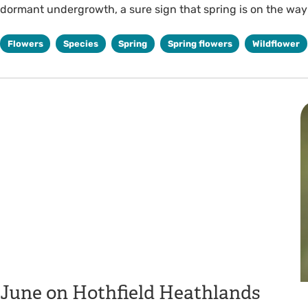
dormant undergrowth, a sure sign that spring is on the way
Flowers
Species
Spring
Spring flowers
Wildflower
June on Hothfield Heathlands