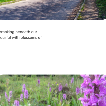
 cracking beneath our
ourful with blossoms of