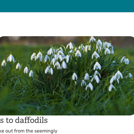
 to daffodils
poke out from the seemingly