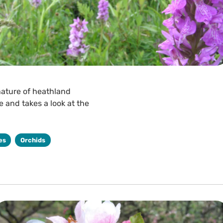
nature of heathland
 and takes a look at the
es
Orchids