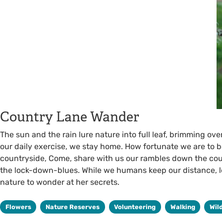
Country Lane Wander
The sun and the rain lure nature into full leaf, brimming ove
our daily exercise, we stay home. How fortunate we are to be
countryside, Come, share with us our rambles down the co
the lock-down-blues. While we humans keep our distance, let’
nature to wonder at her secrets.
Flowers
Nature Reserves
Volunteering
Walking
Wil