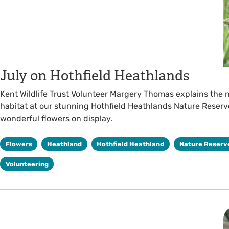
July on Hothfield Heathlands
Kent Wildlife Trust Volunteer Margery Thomas explains the 
habitat at our stunning Hothfield Heathlands Nature Reserve
wonderful flowers on display.
Flowers
Heathland
Hothfield Heathland
Nature Reserv
Volunteering