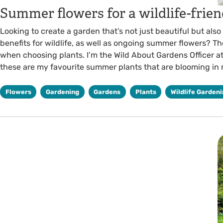
Summer flowers for a wildlife-frie
Looking to create a garden that’s not just beautiful but also
benefits for wildlife, as well as ongoing summer flowers? The
when choosing plants. I’m the Wild About Gardens Officer at
these are my favourite summer plants that are blooming in
Flowers
Gardening
Gardens
Plants
Wildlife Garden