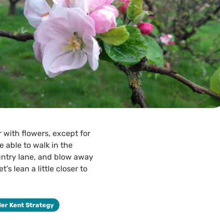
r with flowers, except for
 able to walk in the
untry lane, and blow away
s lean a little closer to
der Kent Strategy