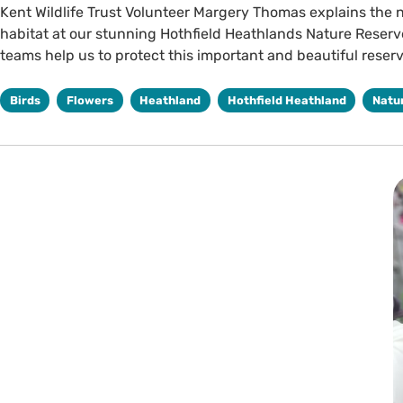
Kent Wildlife Trust Volunteer Margery Thomas explains the 
habitat at our stunning Hothfield Heathlands Nature Reser
teams help us to protect this important and beautiful reserv
Birds
Flowers
Heathland
Hothfield Heathland
Natu