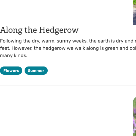
Along the Hedgerow
Following the dry, warm, sunny weeks, the earth is dry and
feet. However, the hedgerow we walk along is green and col
many kinds.
Flowers
Summer