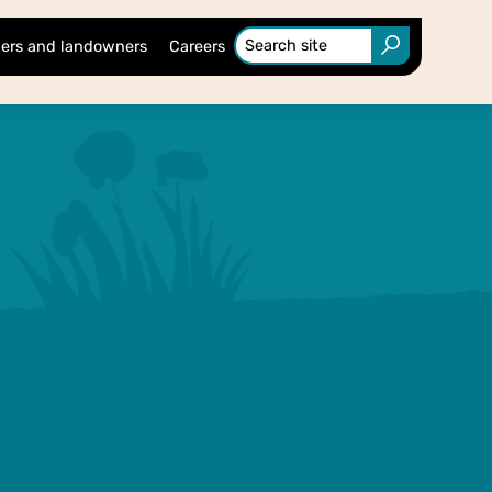
ers and landowners
Careers