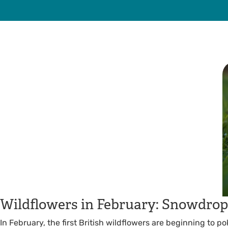
Wildflowers in February: Snowdrops
In February, the first British wildflowers are beginning to 