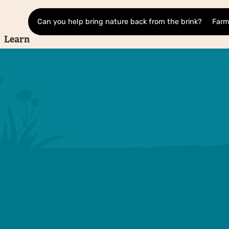
Can you help bring nature back from the brink?
Farm
Learn