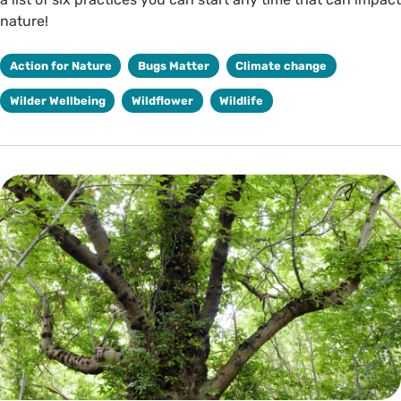
nature!
Action for Nature
Bugs Matter
Climate change
Wilder Wellbeing
Wildflower
Wildlife