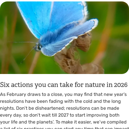
Six actions you can take for nature in 2026
As February draws to a close, you may find that new year’s
resolutions have been fading with the cold and the long
nights. Don’t be disheartened; resolutions can be made
every day, so don’t wait till 2027 to start improving both
your life and the planets’. To make it easier, we’ve compiled
a list of six practices you can start any time that can impact