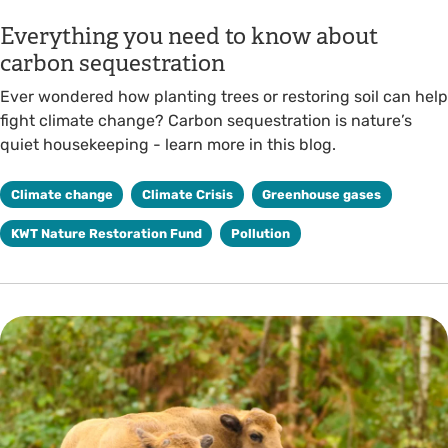
Everything you need to know about
carbon sequestration
Ever wondered how planting trees or restoring soil can help
fight climate change? Carbon sequestration is nature’s
quiet housekeeping - learn more in this blog.
Climate change
Climate Crisis
Greenhouse gases
KWT Nature Restoration Fund
Pollution