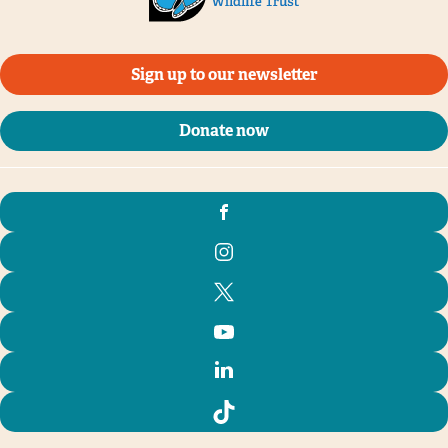
Sign up to our newsletter
Donate now