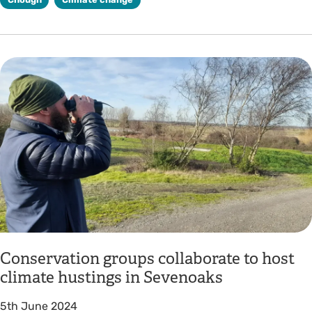
Conservation groups collaborate to host
climate hustings in Sevenoaks
5th June 2024