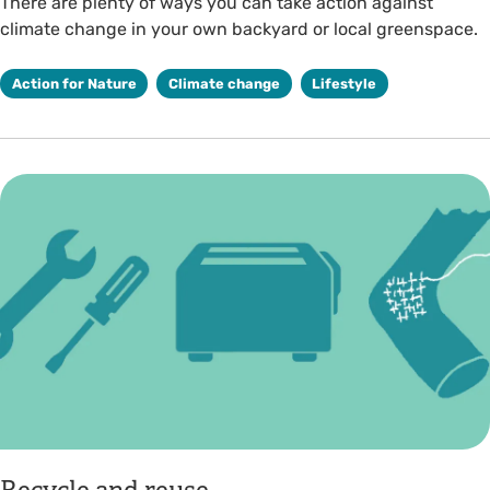
There are plenty of ways you can take action against
climate change in your own backyard or local greenspace.
Action for Nature
Climate change
Lifestyle