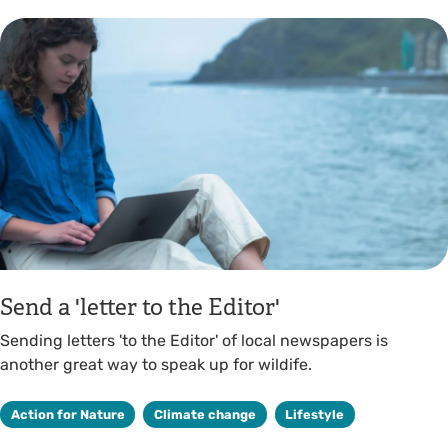
Send a 'letter to the Editor'
Sending letters 'to the Editor' of local newspapers is
another great way to speak up for wildife.
Action for Nature
Climate change
Lifestyle