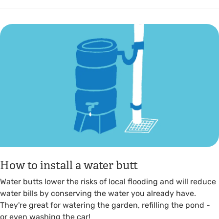
How to install a water butt
Water butts lower the risks of local flooding and will reduce
water bills by conserving the water you already have.
They're great for watering the garden, refilling the pond -
or even washing the car!