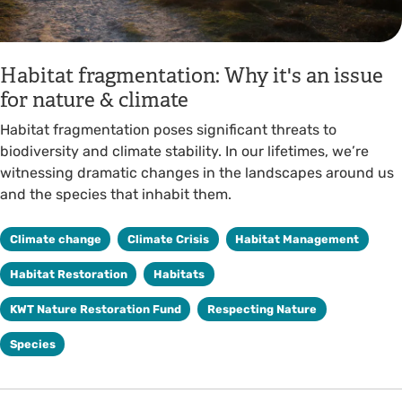
Habitat fragmentation: Why it's an issue
for nature & climate
Habitat fragmentation poses significant threats to
biodiversity and climate stability. In our lifetimes, we’re
witnessing dramatic changes in the landscapes around us
and the species that inhabit them.
Climate change
Climate Crisis
Habitat Management
Habitat Restoration
Habitats
KWT Nature Restoration Fund
Respecting Nature
Species