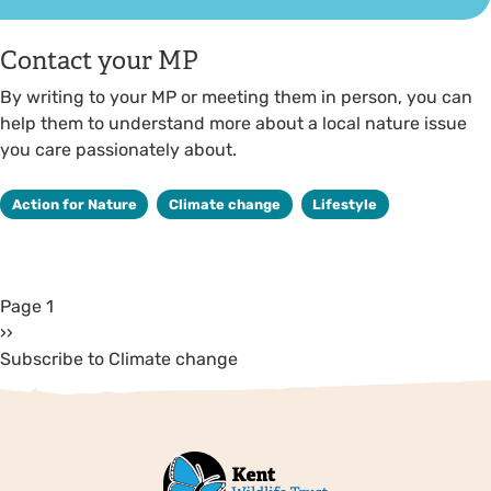
Contact your MP
By writing to your MP or meeting them in person, you can
help them to understand more about a local nature issue
you care passionately about.
Action for Nature
Climate change
Lifestyle
Page 1
››
Subscribe to Climate change