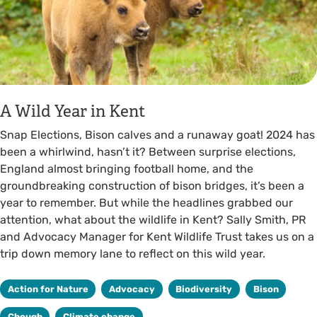
A Wild Year in Kent
Snap Elections, Bison calves and a runaway goat! 2024 has
been a whirlwind, hasn’t it? Between surprise elections,
England almost bringing football home, and the
groundbreaking construction of bison bridges, it’s been a
year to remember. But while the headlines grabbed our
attention, what about the wildlife in Kent? Sally Smith, PR
and Advocacy Manager for Kent Wildlife Trust takes us on a
trip down memory lane to reflect on this wild year.
Action for Nature
Advocacy
Biodiversity
Bison
Chough
Climate change