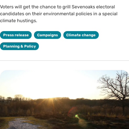
Voters will get the chance to grill Sevenoaks electoral
candidates on their environmental policies in a special
climate hustings.
Press release
Campaigns
Climate change
Planning & Policy