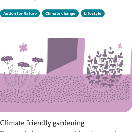
Action for Nature
Climate change
Lifestyle
Climate friendly gardening