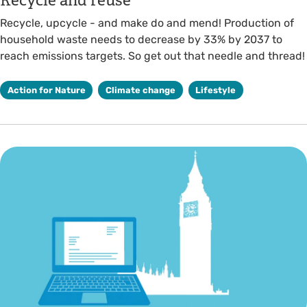
Recycle and reuse
Recycle, upcycle - and make do and mend! Production of
household waste needs to decrease by 33% by 2037 to
reach emissions targets. So get out that needle and thread!
Action for Nature
Climate change
Lifestyle