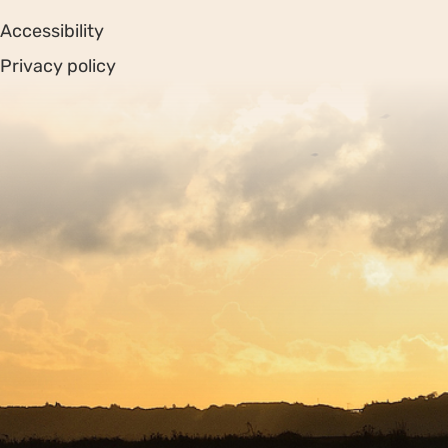
Accessibility
Privacy policy
Sitemap
Copyright © 2026. Protecting Wildlife for the Future -
Registered charity number 239992 - Company number
00633098
Charity web design
by Fat Beehive