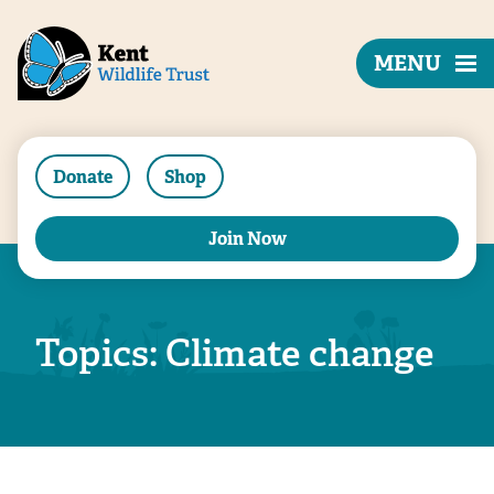
MENU
Donate
Shop
Join Now
Topics: Climate change