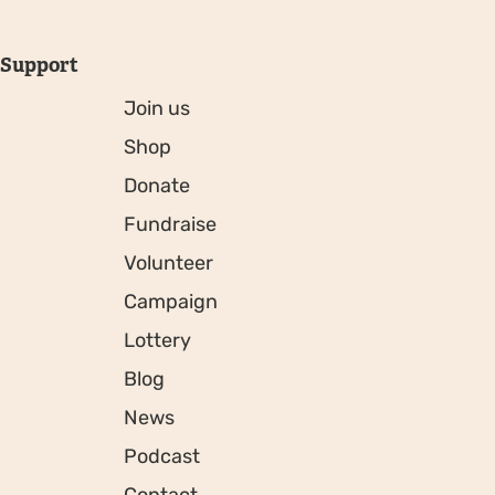
Support
Join us
Shop
Donate
Fundraise
Volunteer
Campaign
Lottery
Blog
News
Podcast
Contact