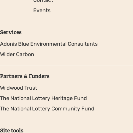
Events
Services
Adonis Blue Environmental Consultants
Wilder Carbon
Partners & Funders
Wildwood Trust
The National Lottery Heritage Fund
The National Lottery Community Fund
Site tools