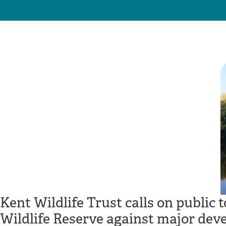
Kent Wildlife Trust calls on public 
Wildlife Reserve against major dev