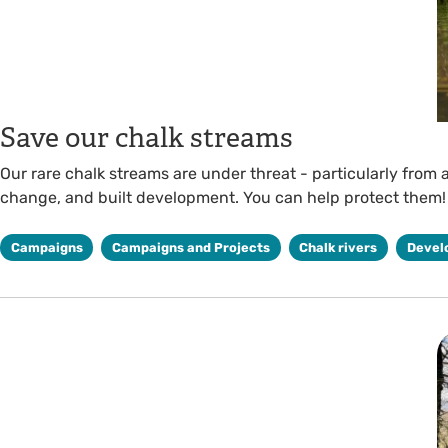
Save our chalk streams
Our rare chalk streams are under threat - particularly from a
change, and built development. You can help protect them!
Campaigns
Campaigns and Projects
Chalk rivers
Devel