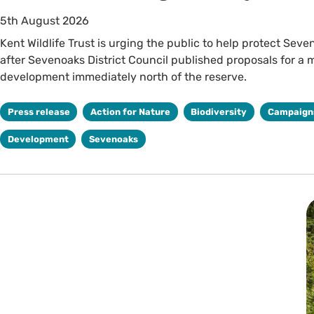
5th August 2026
Kent Wildlife Trust is urging the public to help protect Seve
after Sevenoaks District Council published proposals for a 
development immediately north of the reserve.
Press release
Action for Nature
Biodiversity
Campaign
Development
Sevenoaks