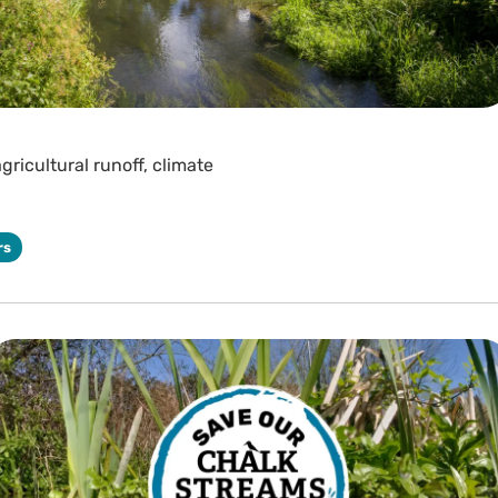
gricultural runoff, climate
rs