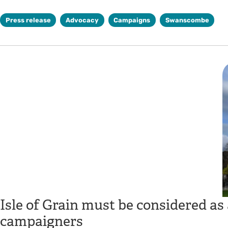
Press release
Advocacy
Campaigns
Swanscombe
Isle of Grain must be considered as 
campaigners