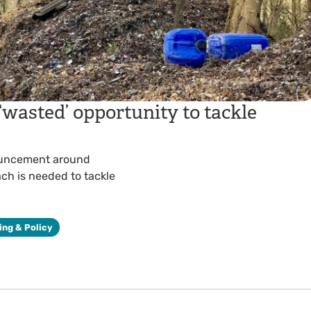
 ‘wasted’ opportunity to tackle
ouncement around
ach is needed to tackle
ing & Policy