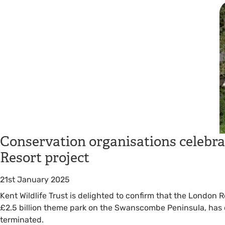
Conservation organisations celebra
Resort project
21st January 2025
Kent Wildlife Trust is delighted to confirm that the London 
£2.5 billion theme park on the Swanscombe Peninsula, has o
terminated.