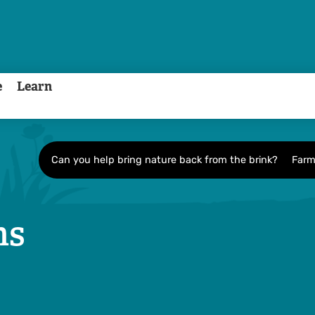
e
Learn
Can you help bring nature back from the brink?
Farm
ns