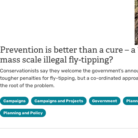
Prevention is better than a cure – a
mass scale illegal fly-tipping?
Conservationists say they welcome the government’s ann
tougher penalties for fly-tipping, but a co-ordinated appro
the root of the problem.
Campaigns
Campaigns and Projects
Government
Plann
Planning and Policy