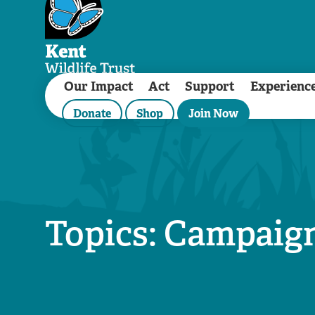
Our Impact
Act
Support
Experienc
Donate
Shop
Join Now
Topics: Campaig