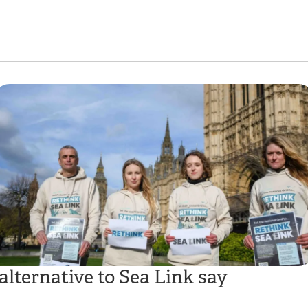
alternative to Sea Link say