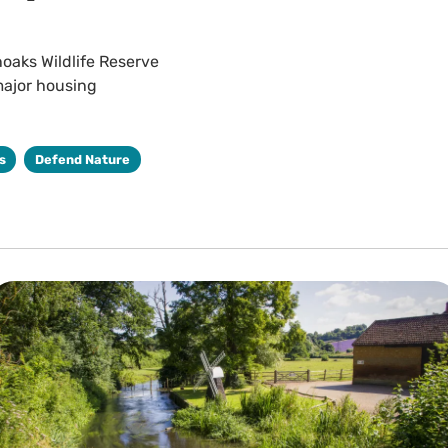
noaks Wildlife Reserve
major housing
s
Defend Nature