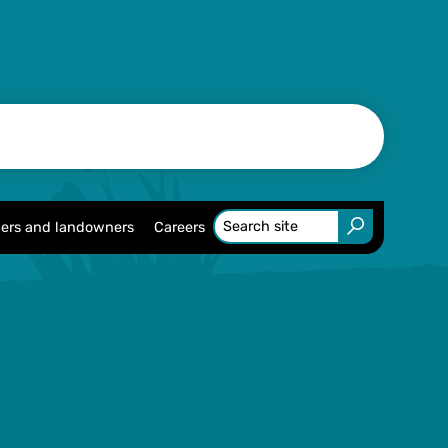
ers and landowners
Careers