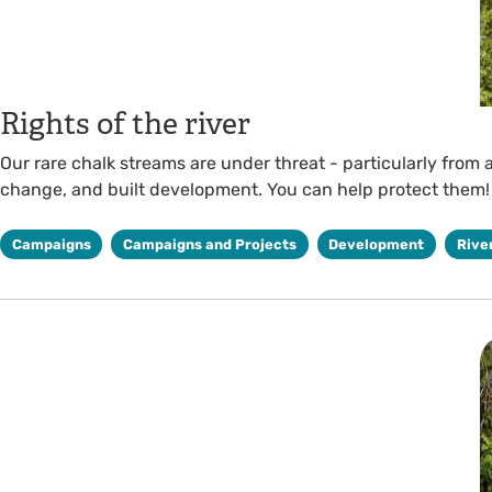
Rights of the river
Our rare chalk streams are under threat - particularly from a
change, and built development. You can help protect them!
Campaigns
Campaigns and Projects
Development
Rive