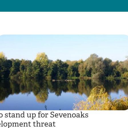
to stand up for Sevenoaks
elopment threat