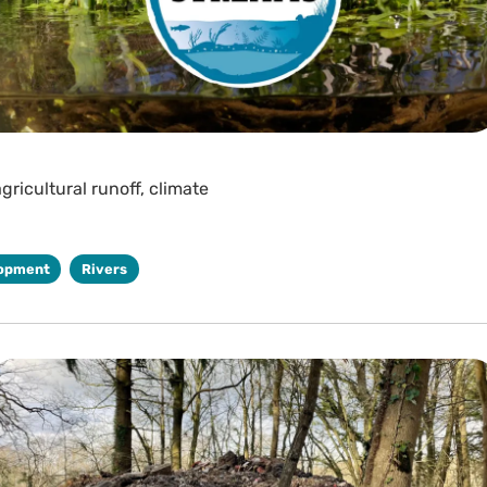
gricultural runoff, climate
opment
Rivers