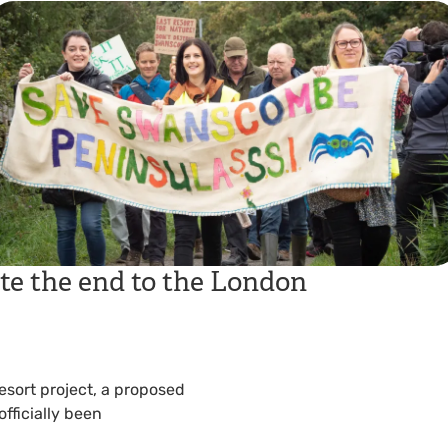
te the end to the London
Resort project, a proposed
fficially been