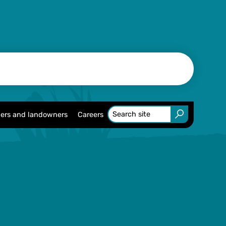
ers and landowners
Careers