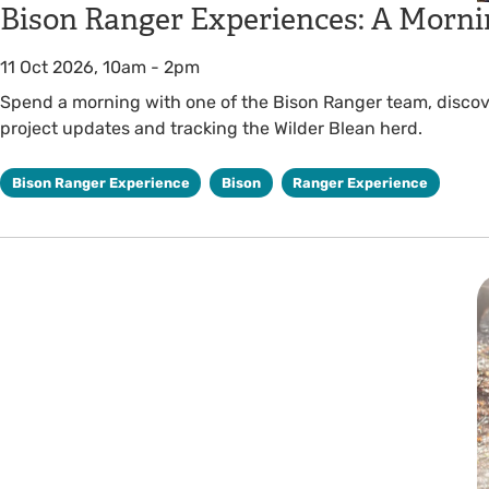
Bison Ranger Experiences: A Morni
11 Oct 2026, 10am
-
2pm
Spend a morning with one of the Bison Ranger team, discover
project updates and tracking the Wilder Blean herd.
Bison Ranger Experience
Bison
Ranger Experience