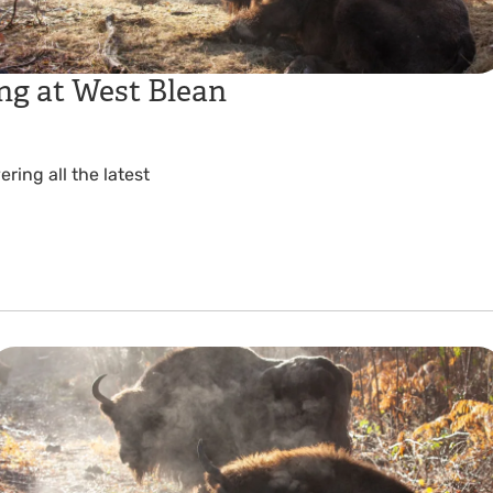
ng at West Blean
ing all the latest