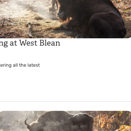
ng at West Blean
ing all the latest