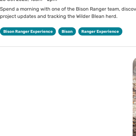
Spend a morning with one of the Bison Ranger team, discover
project updates and tracking the Wilder Blean herd.
Bison Ranger Experience
Bison
Ranger Experience