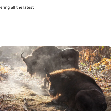
ing all the latest