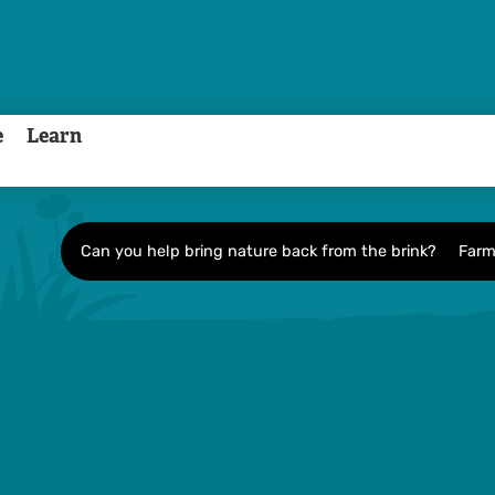
e
Learn
Can you help bring nature back from the brink?
Farm