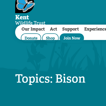
Our Impact
Act
Support
Experienc
Donate
Shop
Join Now
Topics: Bison