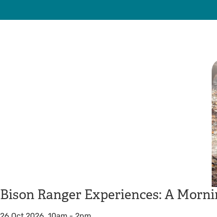
Bison Ranger Experiences: A Morni
26 Oct 2026, 10am
-
2pm