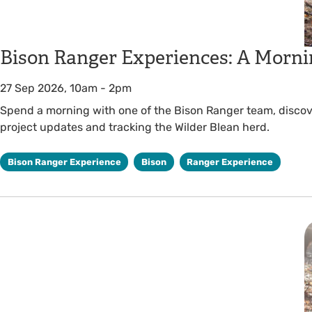
Bison Ranger Experiences: A Morni
27 Sep 2026, 10am
-
2pm
Spend a morning with one of the Bison Ranger team, discover
project updates and tracking the Wilder Blean herd.
Bison Ranger Experience
Bison
Ranger Experience