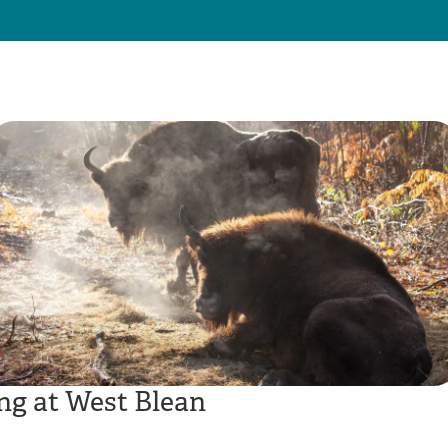
ng at West Blean