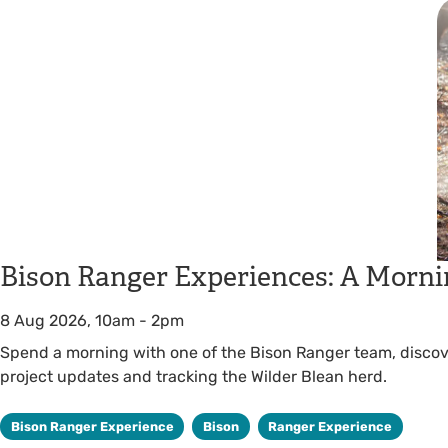
Bison Ranger Experiences: A Morni
8 Aug 2026, 10am
-
2pm
Spend a morning with one of the Bison Ranger team, discover
project updates and tracking the Wilder Blean herd.
Bison Ranger Experience
Bison
Ranger Experience