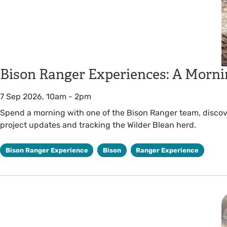
Bison Ranger Experiences: A Morni
7 Sep 2026, 10am
-
2pm
Spend a morning with one of the Bison Ranger team, discover
project updates and tracking the Wilder Blean herd.
Bison Ranger Experience
Bison
Ranger Experience