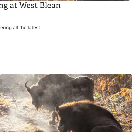
ng at West Blean
ing all the latest