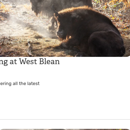
ng at West Blean
ing all the latest