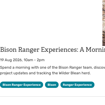
Bison Ranger Experiences: A Morni
19 Aug 2026, 10am
-
2pm
Spend a morning with one of the Bison Ranger team, discover
project updates and tracking the Wilder Blean herd.
Bison Ranger Experience
Bison
Ranger Experience