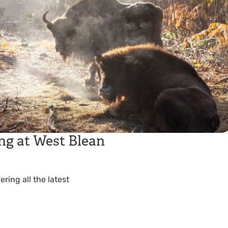
ng at West Blean
ing all the latest