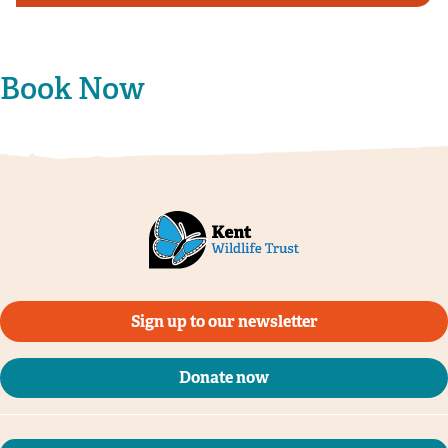
Book Now
Sign up to our newsletter
Donate now