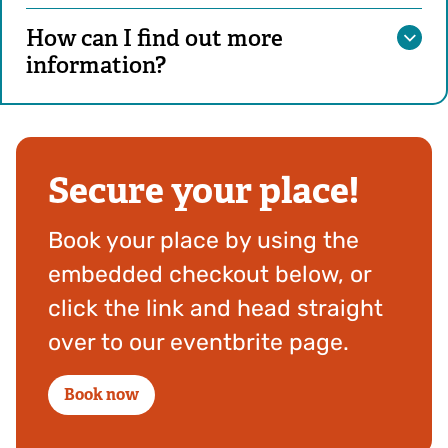
How can I find out more
information?
Secure your place!
Book your place by using the
embedded checkout below, or
click the link and head straight
over to our eventbrite page.
Book now