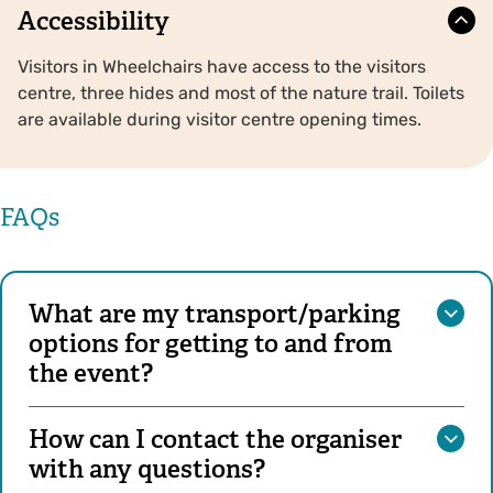
Accessibility
Visitors in Wheelchairs have access to the visitors
centre, three hides and most of the nature trail. Toilets
are available during visitor centre opening times.
FAQs
What are my transport/parking
options for getting to and from
the event?
How can I contact the organiser
with any questions?