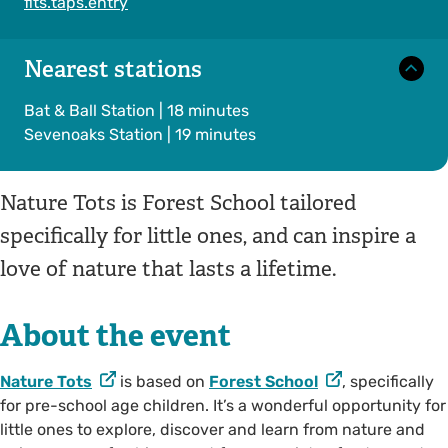
fits.taps.entry
Nearest stations
Bat & Ball Station | 18 minutes
Sevenoaks Station | 19 minutes
Nature Tots is Forest School tailored
specifically for little ones, and can inspire a
love of nature that lasts a lifetime.
About the event
Nature Tots
is based on
Forest School
, specifically
for pre-school age children. It’s a wonderful opportunity for
little ones to explore, discover and learn from nature and