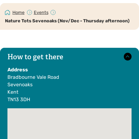
Home
Events
Nature Tots Sevenoaks (Nov/Dec - Thursday afternoon)
How to get there
Address
Bradbourne Vale Road
Sevenoaks
Kent
TN13 3DH