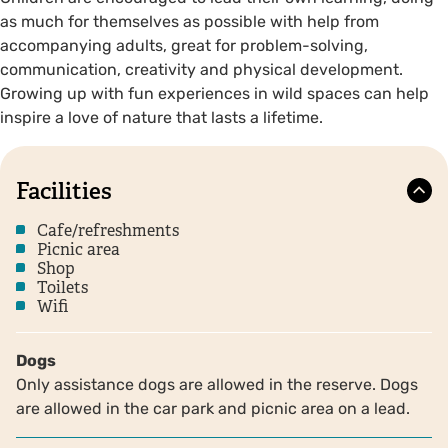
as much for themselves as possible with help from
accompanying adults, great for problem-solving,
communication, creativity and physical development.
Growing up with fun experiences in wild spaces can help
inspire a love of nature that lasts a lifetime.
Facilities
Cafe/refreshments
Picnic area
Shop
Toilets
Wifi
Dogs
Only assistance dogs are allowed in the reserve. Dogs
are allowed in the car park and picnic area on a lead.