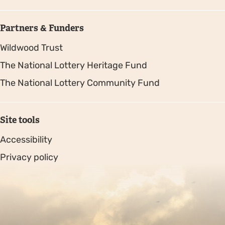
Partners & Funders
Wildwood Trust
The National Lottery Heritage Fund
The National Lottery Community Fund
Site tools
Accessibility
Privacy policy
Sitemap
Copyright © 2026. Protecting Wildlife for the Future -