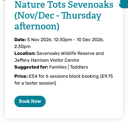
Nature Tots Sevenoaks
i
i
(Nov/Dec - Thursday
afternoon)
Date:
5 Nov 2026, 12:30pm
-
10 Dec 2026,
2:30pm
Location:
Sevenoaks Wildlife Reserve and
Jeffery Harrison Visitor Centre
Suggested for:
Families | Toddlers
Price:
£54 for 6 sessions block booking (£9.75
for a taster session)
Tim Horton
Book Now