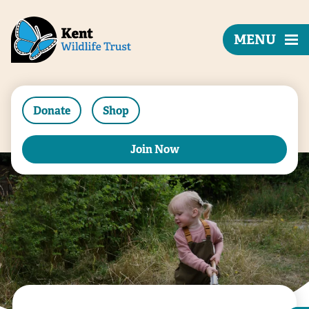
MENU
Donate
Shop
Join Now