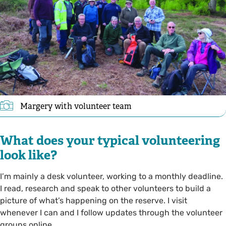
Margery with volunteer team
What does your typical volunteering
look like?
I’m mainly a desk volunteer, working to a monthly deadline.
I read, research and speak to other volunteers to build a
picture of what’s happening on the reserve. I visit
whenever I can and I follow updates through the volunteer
groups online.