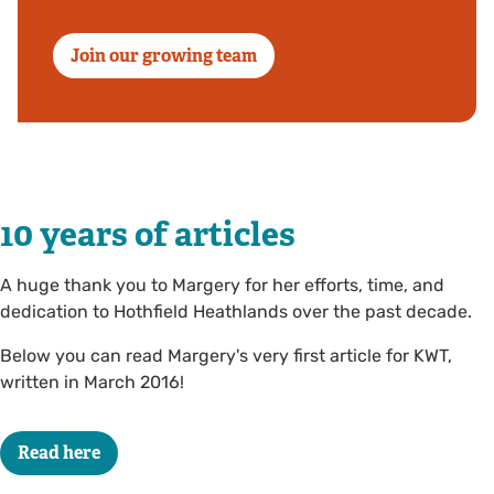
Join our growing team
10 years of articles
A huge thank you to Margery for her efforts, time, and
dedication to Hothfield Heathlands over the past decade.
Below you can read Margery's very first article for KWT,
written in March 2016!
Read here