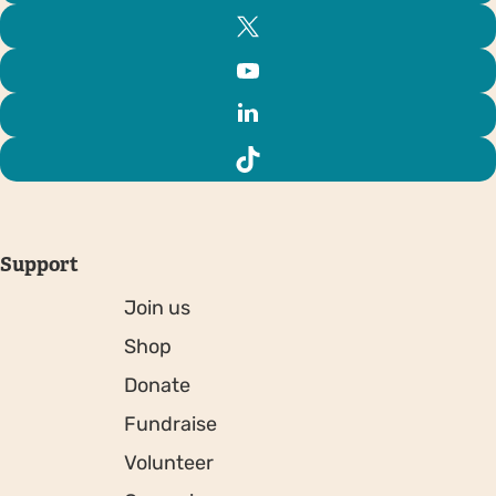
Support
Join us
Shop
Donate
Fundraise
Volunteer