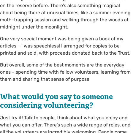
on the reserve before. There’s also something magical
about being there at unusual times, like a summer evening
moth-trapping session and walking through the woods at
midnight under the moonlight.
One very special moment was being given a book of my
articles – I was speechless! I arranged for copies to be
printed and sold, with proceeds donated back to the Trust.
But overall, some of the best moments are the everyday
ones – spending time with fellow volunteers, learning from
them and sharing that sense of purpose.
What would you say to someone
considering volunteering?
Just try it! Talk to people, think about what you enjoy and
what you can offer. There’s such a wide range of roles, and
all the volunteers are incredibly welcoming. People come