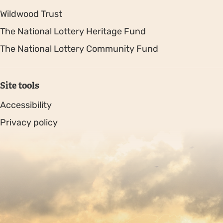
Wildwood Trust
The National Lottery Heritage Fund
The National Lottery Community Fund
Site tools
Accessibility
Privacy policy
Sitemap
Copyright © 2026. Protecting Wildlife for the Future -
Registered charity number 239992 - Company number
00633098