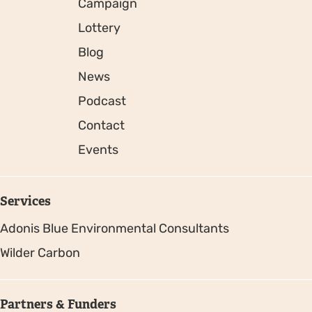
Campaign
Lottery
Blog
News
Podcast
Contact
Events
Services
Adonis Blue Environmental Consultants
Wilder Carbon
Partners & Funders