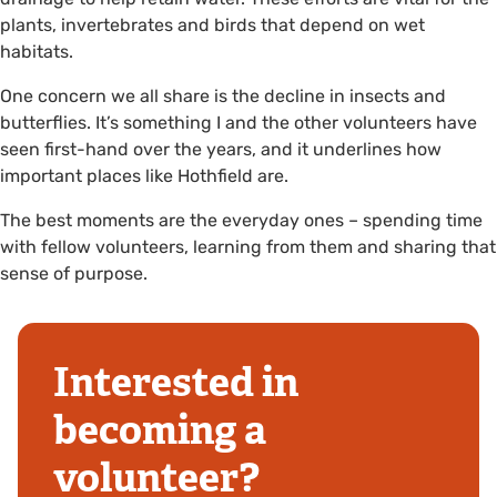
plants, invertebrates and birds that depend on wet
habitats.
One concern we all share is the decline in insects and
butterflies. It’s something I and the other volunteers have
seen first-hand over the years, and it underlines how
important places like Hothfield are.
The best moments are the everyday ones – spending time
with fellow volunteers, learning from them and sharing that
sense of purpose.
Interested in
becoming a
volunteer?