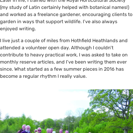
Later in life, I trained with the Royal Horticultural Society
(my study of Latin certainly helped with botanical names!)
and worked as a freelance gardener, encouraging clients to
garden in ways that support wildlife. I’ve also always
enjoyed writing.
I live just a couple of miles from Hothfield Heathlands and
attended a volunteer open day. Although I couldn’t
contribute to heavy practical work, I was asked to take on
monthly reserve articles, and I’ve been writing them ever
since. What started as a few summer pieces in 2016 has
become a regular rhythm I really value.