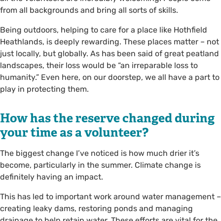
from all backgrounds and bring all sorts of skills.
Being outdoors, helping to care for a place like Hothfield
Heathlands, is deeply rewarding. These places matter – not
just locally, but globally. As has been said of great peatland
landscapes, their loss would be “an irreparable loss to
humanity.” Even here, on our doorstep, we all have a part to
play in protecting them.
How has the reserve changed during
your time as a volunteer?
The biggest change I’ve noticed is how much drier it’s
become, particularly in the summer. Climate change is
definitely having an impact.
This has led to important work around water management –
creating leaky dams, restoring ponds and managing
drainage to help retain water. These efforts are vital for the