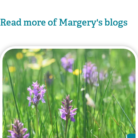
Read more of Margery's blogs
i
i