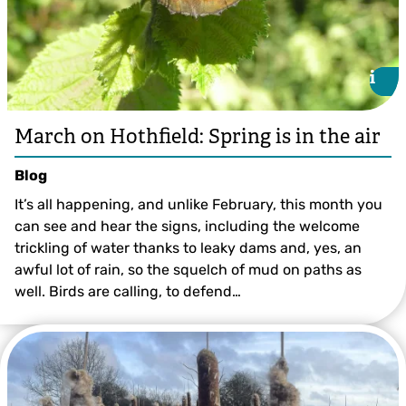
i
i
March on Hothfield: Spring is in the air
Blog
It’s all happening, and unlike February, this month you
can see and hear the signs, including the welcome
trickling of water thanks to leaky dams and, yes, an
awful lot of rain, so the squelch of mud on paths as
well. Birds are calling, to defend…
Ian Rickards