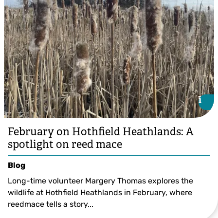
i
i
February on Hothfield Heathlands: A
spotlight on reed mace
Blog
Long-time volunteer Margery Thomas explores the
wildlife at Hothfield Heathlands in February, where
reedmace tells a story...