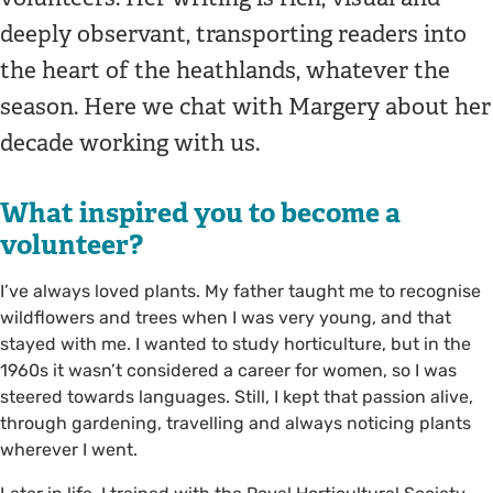
deeply observant, transporting readers into
the heart of the heathlands, whatever the
season. Here we chat with Margery about her
decade working with us.
What inspired you to become a
volunteer?
I’ve always loved plants. My father taught me to recognise
wildflowers and trees when I was very young, and that
stayed with me. I wanted to study horticulture, but in the
1960s it wasn’t considered a career for women, so I was
steered towards languages. Still, I kept that passion alive,
through gardening, travelling and always noticing plants
wherever I went.