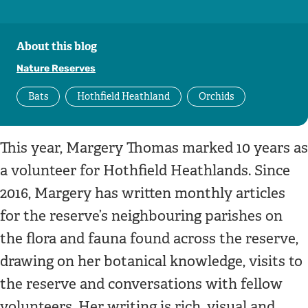
About this blog
Nature Reserves
Bats
Hothfield Heathland
Orchids
This year, Margery Thomas marked 10 years as
a volunteer for Hothfield Heathlands. Since
2016, Margery has written monthly articles
for the reserve’s neighbouring parishes on
the flora and fauna found across the reserve,
drawing on her botanical knowledge, visits to
the reserve and conversations with fellow
volunteers. Her writing is rich, visual and