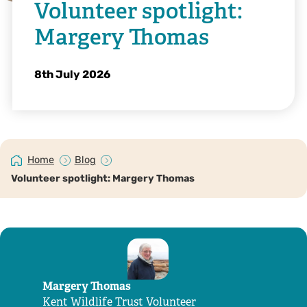
Volunteer spotlight:
Margery Thomas
8th July 2026
Home
Blog
Volunteer spotlight: Margery Thomas
Margery Thomas
Kent Wildlife Trust Volunteer