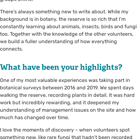
There’s always something new to write about. While my
background is in botany, the reserve is so rich that I’m
constantly learning about animals, insects, birds and fungi
too. Together with the knowledge of the other volunteers,
we build a fuller understanding of how everything
connects.
What have been your highlights?
One of my most valuable experiences was taking part in
botanical surveys between 2016 and 2019. We spent days
walking the reserve, recording plants in detail. It was hard
work but incredibly rewarding, and it deepened my
understanding of management issues on the site and how
much has changed over time.
I love the moments of discovery – when volunteers spot
something new, like rare fungi that hadn’t been recorded