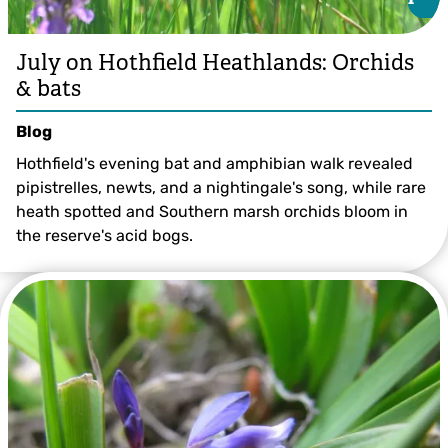
July on Hothfield Heathlands: Orchids
& bats
Blog
Hothfield's evening bat and amphibian walk revealed
pipistrelles, newts, and a nightingale's song, while rare
heath spotted and Southern marsh orchids bloom in
the reserve's acid bogs.
@Ian Rickards