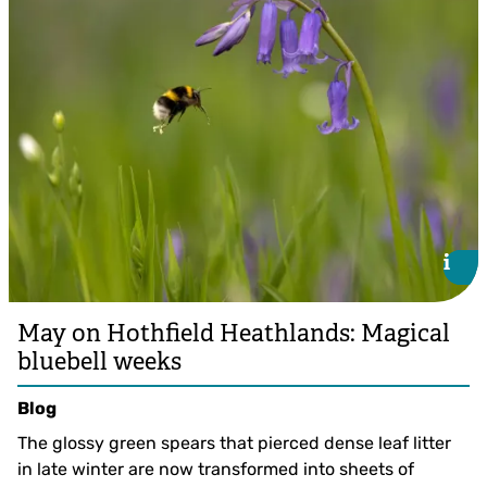
i
i
May on Hothfield Heathlands: Magical
bluebell weeks
Blog
The glossy green spears that pierced dense leaf litter
in late winter are now transformed into sheets of