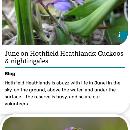
i
i
June on Hothfield Heathlands: Cuckoos
& nightingales
Blog
Hothfield Heathlands is abuzz with life in June! In the
sky, on the ground, above the water, and under the
surface - the reserve is busy, and so are our
volunteers.
©️ Margery Thomas