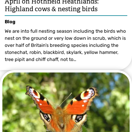
April on Hothfield Heathlands:
Highland cows & nesting birds
Blog
We are into full nesting season including the birds who
nest on the ground or very low down in scrub, which is
over half of Britain’s breeding species including the
stonechat, robin, blackbird, skylark, yellow hammer,
tree pipit and chiff chaff, not to…
©️ Val Butcher