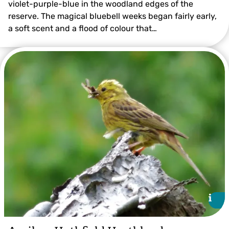
violet-purple-blue in the woodland edges of the
reserve. The magical bluebell weeks began fairly early,
a soft scent and a flood of colour that…
©️Jon Hawkins – Surrey Hills Photography
i
i