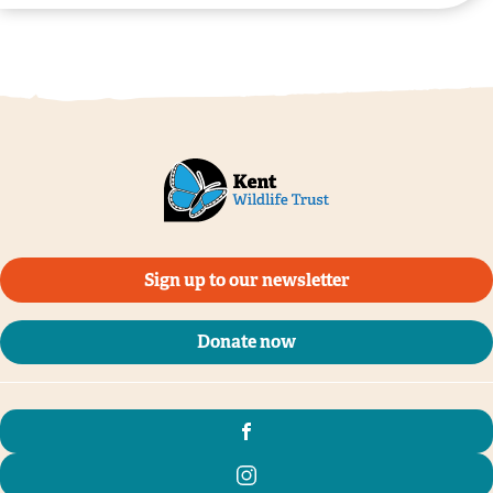
©️Margery Thomas
Sign up to our newsletter
Donate now