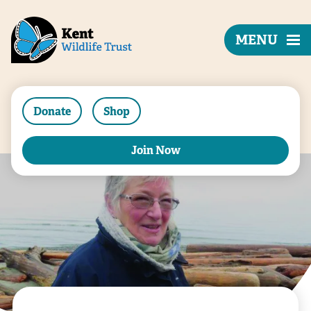
MENU
Donate
Shop
Join Now