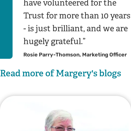
have volunteered for the
Trust for more than 10 years
- is just brilliant, and we are
hugely grateful.
Rosie Parry-Thomson, Marketing Officer
Read more of Margery's blogs