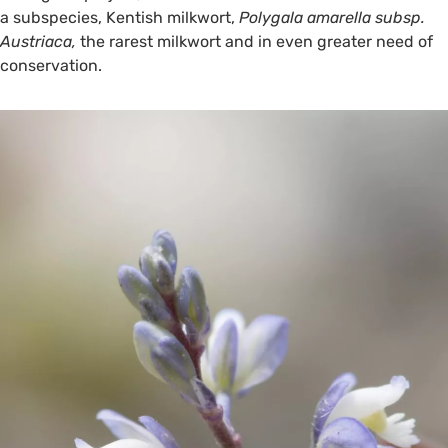
a subspecies, Kentish milkwort,
Polygala amarella subsp.
Austriaca,
the rarest milkwort and in even greater need of
conservation.