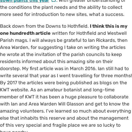
sown plants this year
. With greater understanding of
the conditions the plant needs and the ability to collect
more seed for introduction to new sites, what a success.
Back down from the Downs to Hothfield.
I think this is my
one hundredth article
written for Hothfield and Westwell
Parish mags. I will always be grateful to Ian Rickards, then
Area Warden, for suggesting I take on writing the articles
he wrote at the invitation of the parish councils to keep
residents informed about this amazing site on their
doorstep. My first article was in March 2016. Ian still had to
write several that year as I went travelling for three months!
By 2017 the articles were being published as blogs on the
KWT website. As an amateur botanist and long-time
member of KWT it has been a huge pleasure to collaborate
with Ian and Area Warden Will Glasson and get to know the
amazing volunteers. I’ve learned so much about everything
else that inhabits this reserve and about the management
of this very special and fragile place we are so lucky to