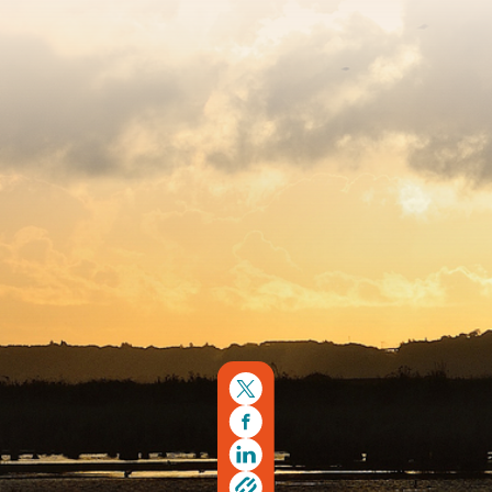
Sitemap
Copyright © 2026. Protecting Wildlife for the Future -
Registered charity number 239992 - Company number
00633098
Charity web design
by Fat Beehive