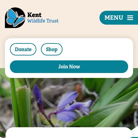
MENU
Donate
Shop
Join Now