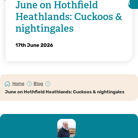
June on Hothfield
i
i
Heathlands: Cuckoos &
nightingales
17th June 2026
Home
Blog
June on Hothfield Heathlands: Cuckoos & nightingales
©️ Margery Thomas