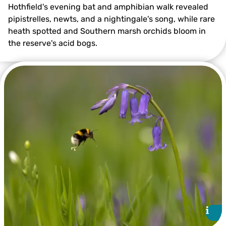
Hothfield's evening bat and amphibian walk revealed
pipistrelles, newts, and a nightingale's song, while rare
heath spotted and Southern marsh orchids bloom in
the reserve's acid bogs.
@Ian Rickards
i
i