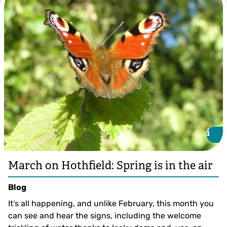
i
i
March on Hothfield: Spring is in the air
Blog
It’s all happening, and unlike February, this month you
can see and hear the signs, including the welcome