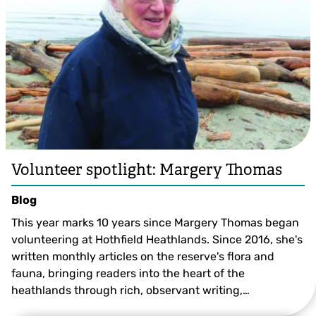
Volunteer spotlight: Margery Thomas
Blog
This year marks 10 years since Margery Thomas began
volunteering at Hothfield Heathlands. Since 2016, she's
written monthly articles on the reserve's flora and
fauna, bringing readers into the heart of the
heathlands through rich, observant writing,…