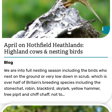
i
i
April on Hothfield Heathlands:
Highland cows & nesting birds
Blog
We are into full nesting season including the birds who
nest on the ground or very low down in scrub, which is
over half of Britain’s breeding species including the
stonechat, robin, blackbird, skylark, yellow hammer,
tree pipit and chiff chaff, not to…
©️ Val Butcher