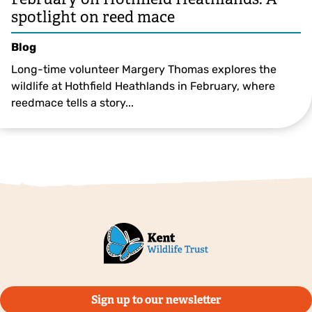
spotlight on reed mace
Blog
Long-time volunteer Margery Thomas explores the
wildlife at Hothfield Heathlands in February, where
reedmace tells a story...
©️Margery Thomas
Sign up to our newsletter