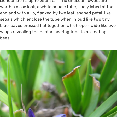
slender stems up to 25cm tall. The unusual flowers are
worth a close look, a white or pale tube, finely lobed at the
end and with a lip, flanked by two leaf-shaped petal-like
sepals which enclose the tube when in bud like two tiny
blue leaves pressed flat together, which open wide like two
wings revealing the nectar-bearing tube to pollinating
bees.