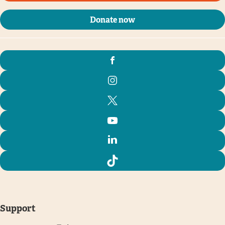
Donate now
Support