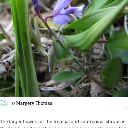
©️ Margery Thomas
The larger flowers of the tropical and subtropical shrubs in