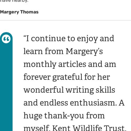
have nearby.
Margery Thomas
I continue to enjoy and
learn from Margery’s
monthly articles and am
forever grateful for her
wonderful writing skills
and endless enthusiasm. A
huge thank-you from
myself, Kent Wildlife Trust,