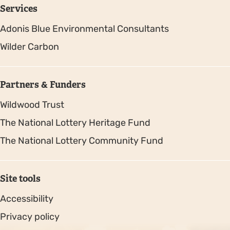
Services
Adonis Blue Environmental Consultants
Wilder Carbon
Partners & Funders
Wildwood Trust
The National Lottery Heritage Fund
The National Lottery Community Fund
Site tools
Accessibility
Privacy policy