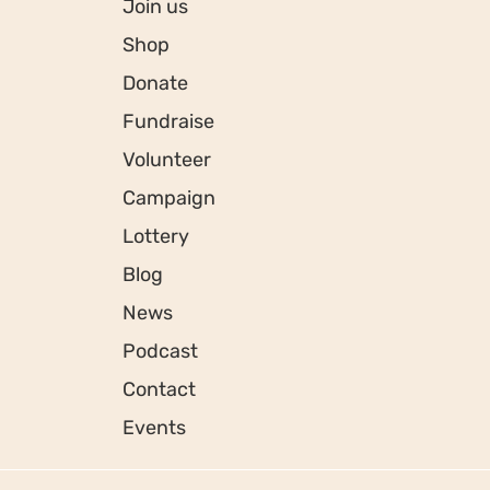
Join us
Shop
Donate
Fundraise
Volunteer
Campaign
Lottery
Blog
News
Podcast
Contact
Events