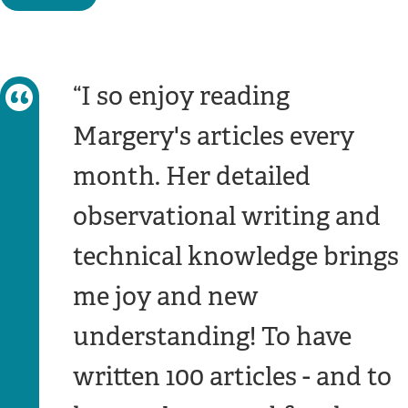
I so enjoy reading
Margery's articles every
month. Her detailed
observational writing and
technical knowledge brings
me joy and new
understanding! To have
written 100 articles - and to