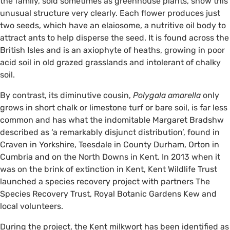
the family, sold sometimes as greenhouse plants, show this
unusual structure very clearly. Each flower produces just
two seeds, which have an elaiosome, a nutritive oil body to
attract ants to help disperse the seed. It is found across the
British Isles and is an axiophyte of heaths, growing in poor
acid soil in old grazed grasslands and intolerant of chalky
soil.
By contrast, its diminutive cousin,
Polygala amarella
only
grows in short chalk or limestone turf or bare soil, is far less
common and has what the indomitable Margaret Bradshw
described as ‘a remarkably disjunct distribution’, found in
Craven in Yorkshire, Teesdale in County Durham, Orton in
Cumbria and on the North Downs in Kent. In 2013 when it
was on the brink of extinction in Kent, Kent Wildlife Trust
launched a species recovery project with partners The
Species Recovery Trust, Royal Botanic Gardens Kew and
local volunteers.
During the project, the Kent milkwort has been identified as