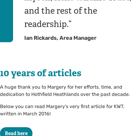
and the rest of the
readership.
Ian Rickards, Area Manager
10 years of articles
A huge thank you to Margery for her efforts, time, and
dedication to Hothfield Heathlands over the past decade.
Below you can read Margery's very first article for KWT,
written in March 2016!
Read here