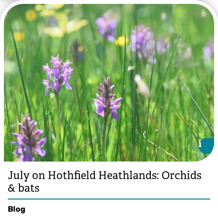
i
i
July on Hothfield Heathlands: Orchids
& bats
Blog