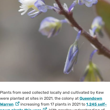
Plants from seed collected locally and cultivated by Kew
were planted at sites in 2021, the colony at
Queendown
Warren
increasing from 17 plants in 2021 to
1,245 self-