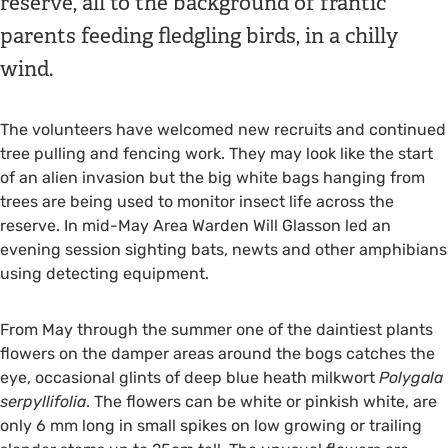
reserve, all to the background of frantic
parents feeding fledgling birds, in a chilly
wind.
The volunteers have welcomed new recruits and continued
tree pulling and fencing work. They may look like the start
of an alien invasion but the big white bags hanging from
trees are being used to monitor insect life across the
reserve. In mid-May Area Warden Will Glasson led an
evening session sighting bats, newts and other amphibians
using detecting equipment.
From May through the summer one of the daintiest plants
flowers on the damper areas around the bogs catches the
eye, occasional glints of deep blue heath milkwort
Polygala
serpyllifolia
. The flowers can be white or pinkish white, are
only 6 mm long in small spikes on low growing or trailing