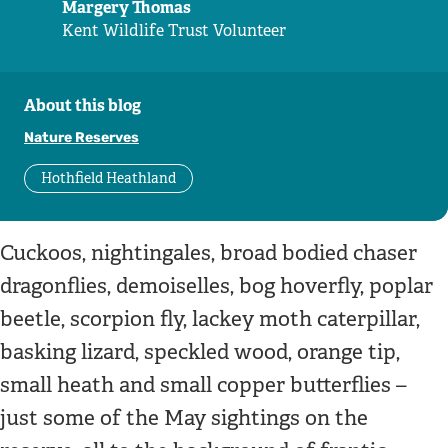
Margery Thomas
Kent Wildlife Trust Volunteer
About this blog
Nature Reserves
Hothfield Heathland
Cuckoos, nightingales, broad bodied chaser
dragonflies, demoiselles, bog hoverfly, poplar
beetle, scorpion fly, lackey moth caterpillar,
basking lizard, speckled wood, orange tip,
small heath and small copper butterflies –
just some of the May sightings on the