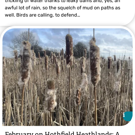
trickling of water thanks to leaky dams and, yes, an
awful lot of rain, so the squelch of mud on paths as
well. Birds are calling, to defend…
Ian Rickards
i
i
February on Hothfield Heathlands: A