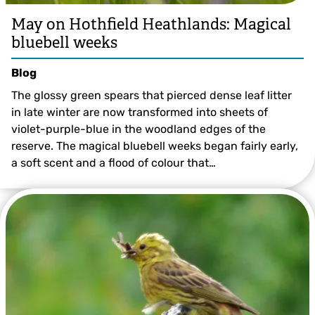
May on Hothfield Heathlands: Magical
bluebell weeks
Blog
The glossy green spears that pierced dense leaf litter
in late winter are now transformed into sheets of
violet-purple-blue in the woodland edges of the
reserve. The magical bluebell weeks began fairly early,
a soft scent and a flood of colour that…
©️Jon Hawkins – Surrey Hills Photography