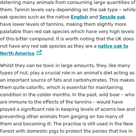
deterring many animals from consuming large quantities of
them. Tannin levels vary depending on the oak type – white
oak species such as the native
English
and
Sessile oak
have lower levels of tannins, making them slightly more
palatable than red oak species which have very high levels
of this bitter compound. It is worth noting that the UK does
not have any red oak species as they are a
native oak to
North America
.
Whilst they can be toxic in large amounts, they, like many
types of nut, play a crucial role in an animal’s diet acting as
an important source of fats and carbohydrates. This makes
them quite calorific, which is essential for maintaining
condition in the colder months. In the past, wild boar - who
are immune to the effects of the tannins - would have
played a significant role in keeping levels of acorns low and
preventing other animals from gorging on too many of
them and becoming ill. The practise is still used in the New
Forest with domestic pigs to protect the ponies that live in