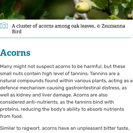
A cluster of acorns among oak leaves.. © Zsuzsanna
Bird
Acorns
Many might not suspect acorns to be harmful, but these
small nuts contain high level of tannins. Tannins are a
natural compounds found within various plants, acting as a
defence mechanism causing gastrointestinal distress, as
well as kidney and liver damage. Acorns are also
considered anti-nutrients, as the tannins bind with
proteins, reducing the body’s ability to absorb nutrients
from food.
Similar to ragwort, acorns have an unpleasant bitter taste,