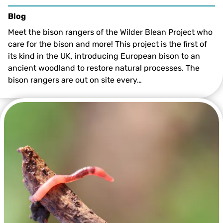
Blog
Meet the bison rangers of the Wilder Blean Project who
care for the bison and more! This project is the first of
its kind in the UK, introducing European bison to an
ancient woodland to restore natural processes. The
bison rangers are out on site every…