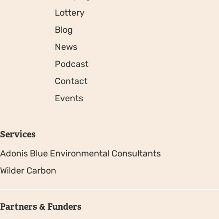
Lottery
Blog
News
Podcast
Contact
Events
Services
Adonis Blue Environmental Consultants
Wilder Carbon
Partners & Funders