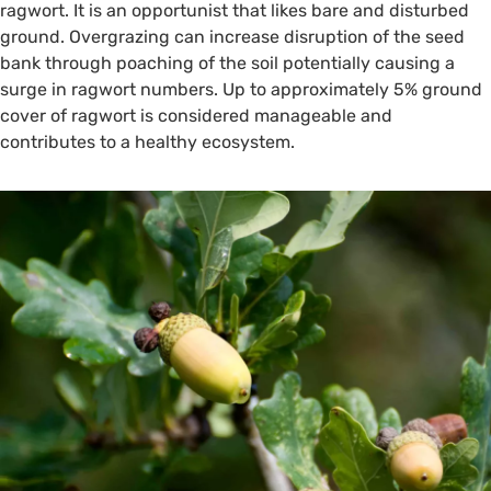
ragwort. It is an opportunist that likes bare and disturbed
ground. Overgrazing can increase disruption of the seed
bank through poaching of the soil potentially causing a
surge in ragwort numbers. Up to approximately 5% ground
cover of ragwort is considered manageable and
contributes to a healthy ecosystem.