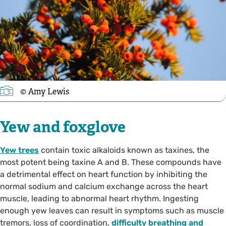
© Amy Lewis
Yew and foxglove
Yew trees
contain toxic alkaloids known as taxines, the
most potent being taxine A and B. These compounds have
a detrimental effect on heart function by inhibiting the
normal sodium and calcium exchange across the heart
muscle, leading to abnormal heart rhythm. Ingesting
enough yew leaves can result in symptoms such as muscle
tremors, loss of coordination,
difficulty breathing and