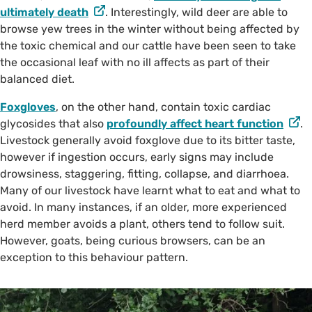
ultimately death
. Interestingly, wild deer are able to
browse yew trees in the winter without being affected by
the toxic chemical and our cattle have been seen to take
the occasional leaf with no ill affects as part of their
balanced diet.
Foxgloves
, on the other hand, contain toxic cardiac
glycosides that also
profoundly affect heart function
.
Livestock generally avoid foxglove due to its bitter taste,
however if ingestion occurs, early signs may include
drowsiness, staggering, fitting, collapse, and diarrhoea.
Many of our livestock have learnt what to eat and what to
avoid. In many instances, if an older, more experienced
herd member avoids a plant, others tend to follow suit.
However, goats, being curious browsers, can be an
exception to this behaviour pattern.