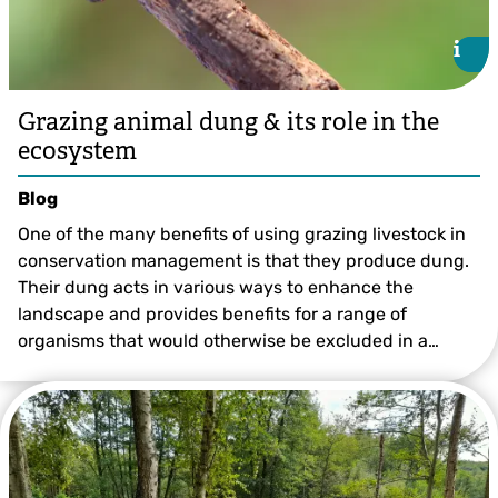
i
i
Grazing animal dung & its role in the
ecosystem
Blog
One of the many benefits of using grazing livestock in
conservation management is that they produce dung.
Their dung acts in various ways to enhance the
landscape and provides benefits for a range of
organisms that would otherwise be excluded in a…
Lauren Heather