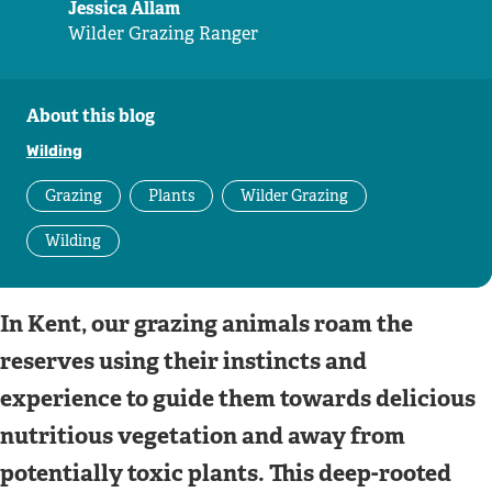
Jessica Allam
Wilder Grazing Ranger
About this blog
Wilding
Grazing
Plants
Wilder Grazing
Wilding
In Kent, our grazing animals roam the
reserves using their instincts and
experience to guide them towards delicious
nutritious vegetation and away from
potentially toxic plants. This deep-rooted