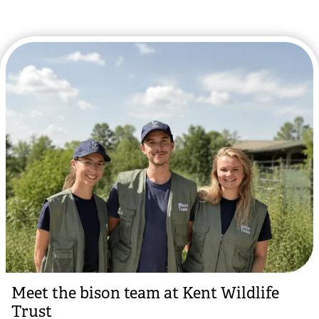
Meet the bison team at Kent Wildlife
Trust