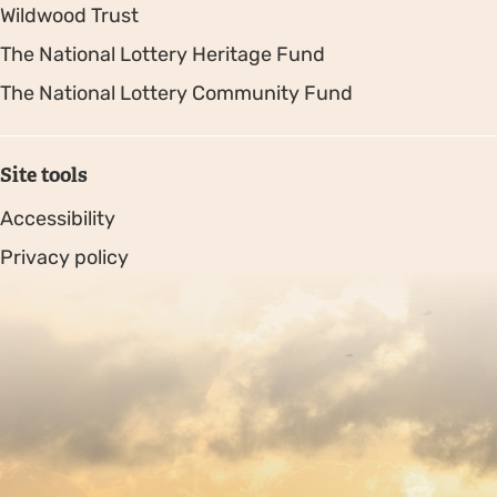
Wildwood Trust
The National Lottery Heritage Fund
The National Lottery Community Fund
Site tools
Accessibility
Privacy policy
Sitemap
Copyright © 2026. Protecting Wildlife for the Future -
Registered charity number 239992 - Company number
00633098
Charity web design
by Fat Beehive