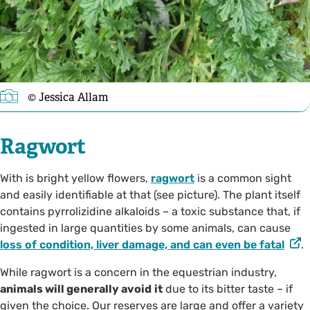
©️ Jessica Allam
Ragwort
With is bright yellow flowers,
ragwort
is a common sight
and easily identifiable at that (see picture). The plant itself
contains pyrrolizidine alkaloids – a toxic substance that, if
ingested in large quantities by some animals, can cause
loss of condition, liver damage, and can even be fatal
.
While ragwort is a concern in the equestrian industry,
animals will generally avoid
it
due to its bitter taste – if
given the choice. Our reserves are large and offer a variety