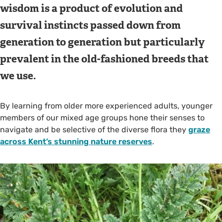
wisdom is a product of evolution and
survival instincts passed down from
generation to generation but particularly
prevalent in the old-fashioned breeds that
we use.
By learning from older more experienced adults, younger
members of our mixed age groups hone their senses to
navigate and be selective of the diverse flora they
graze
across Kent’s stunning nature reserves
.