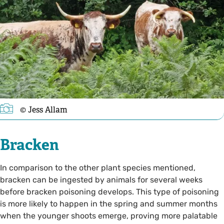
© Jess Allam
Bracken
In comparison to the other plant species mentioned,
bracken can be ingested by animals for several weeks
before bracken poisoning develops. This type of poisoning
is more likely to happen in the spring and summer months
when the younger shoots emerge, proving more palatable