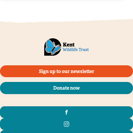
Sign up to our newsletter
Donate now