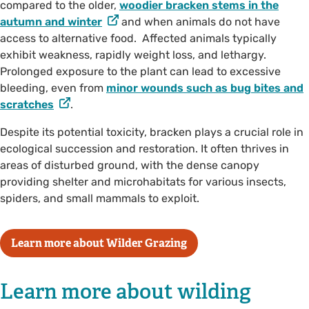
compared to the older,
woodier bracken stems in the
autumn and winter
and when animals do not have
access to alternative food. Affected animals typically
exhibit weakness, rapidly weight loss, and lethargy.
Prolonged exposure to the plant can lead to excessive
bleeding, even from
minor wounds such as bug bites and
scratches
.
Despite its potential toxicity, bracken plays a crucial role in
ecological succession and restoration. It often thrives in
areas of disturbed ground, with the dense canopy
providing shelter and microhabitats for various insects,
spiders, and small mammals to exploit.
Learn more about Wilder Grazing
Learn more about wilding