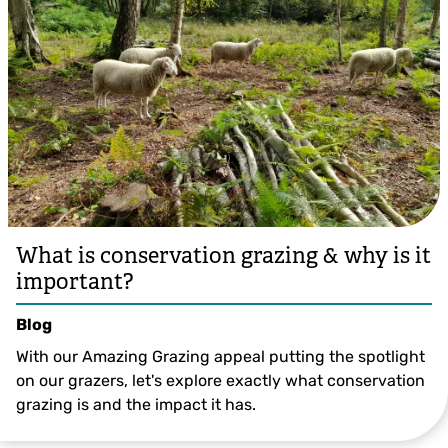
What is conservation grazing & why is it
important?
Blog
With our Amazing Grazing appeal putting the spotlight
on our grazers, let's explore exactly what conservation
grazing is and the impact it has.