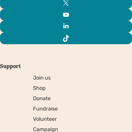
Support
Join us
Shop
Donate
Fundraise
Volunteer
Campaign