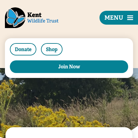
MENU
Donate
Shop
Join Now