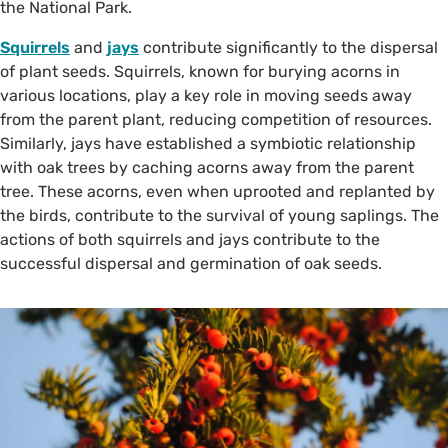
the National Park.
Squirrels
and
jays
contribute significantly to the dispersal
of plant seeds. Squirrels, known for burying acorns in
various locations, play a key role in moving seeds away
from the parent plant, reducing competition of resources.
Similarly, jays have established a symbiotic relationship
with oak trees by caching acorns away from the parent
tree. These acorns, even when uprooted and replanted by
the birds, contribute to the survival of young saplings. The
actions of both squirrels and jays contribute to the
successful dispersal and germination of oak seeds.