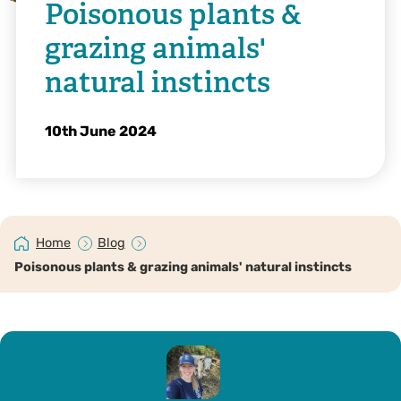
Poisonous plants &
grazing animals'
natural instincts
10th June 2024
Home
Blog
Poisonous plants & grazing animals' natural instincts