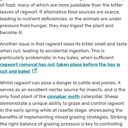
of food, many of which are more palatable than the bitter
leaves of ragwort. If alternative food sources are scarce,
leading to nutrient deficiencies, or the animals are under
pressure from hunger, they may ingest the plant and
become ill.
Another issue is that ragwort loses its bitter smell and taste
when cut, leading to accidental ingestion. This is
particularly
problematic in hay bales, when sufficient
ragwort removal has not taken place before the hay is
cut and baled
.
Whilst ragwort can pose a danger to cattle and ponies, it
serves as an excellent nectar source for insects, and is the
only food plant of the
cinnabar moth
caterpillar. Sheep
demonstrate a unique ability to graze and control ragwort
in the early spring while at rosette stage, showcasing the
benefits of implementing mixed grazing strategies. Striking
the right balance of grazing pressure is key to controlling