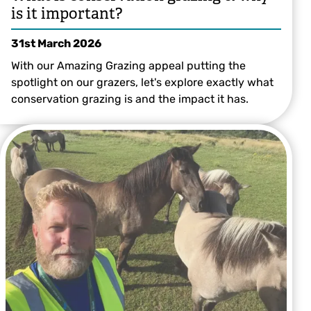
is it important?
31st March 2026
With our Amazing Grazing appeal putting the
spotlight on our grazers, let's explore exactly what
conservation grazing is and the impact it has.