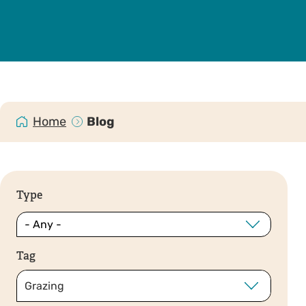
Home
Blog
Type
Tag
Grazing