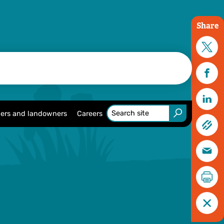
Share
ers and landowners
Careers