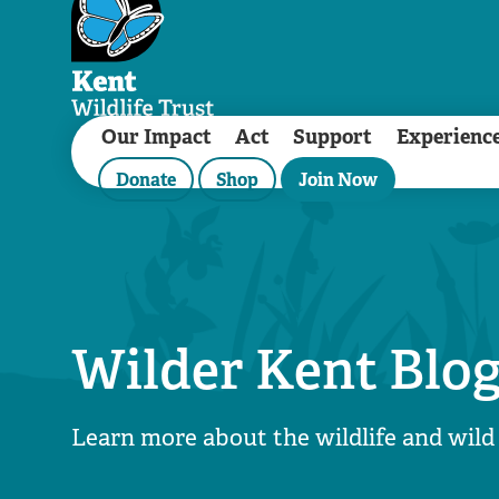
Our Impact
Act
Support
Experienc
Donate
Shop
Join Now
Wilder Kent Blo
Learn more about the wildlife and wild