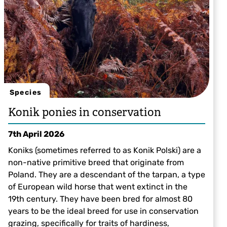
Species
Konik ponies in conservation
7th April 2026
Koniks (sometimes referred to as Konik Polski) are a
non-native primitive breed that originate from
Poland. They are a descendant of the tarpan, a type
of European wild horse that went extinct in the
19th century. They have been bred for almost 80
years to be the ideal breed for use in conservation
grazing, specifically for traits of hardiness,