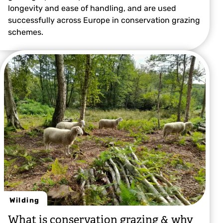
longevity and ease of handling, and are used
successfully across Europe in conservation grazing
schemes.
Wilding
What is conservation grazing & why