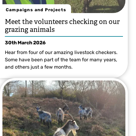
Campaigns and Projects
Meet the volunteers checking on our
grazing animals
30th March 2026
Hear from four of our amazing livestock checkers.
Some have been part of the team for many years,
and others just a few months.