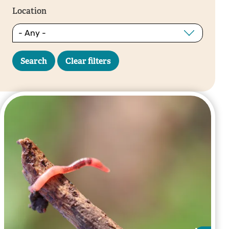
Location