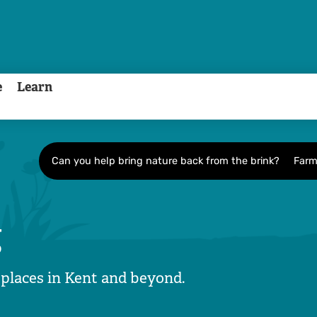
e
Learn
Can you help bring nature back from the brink?
Farm
g
 places in Kent and beyond.