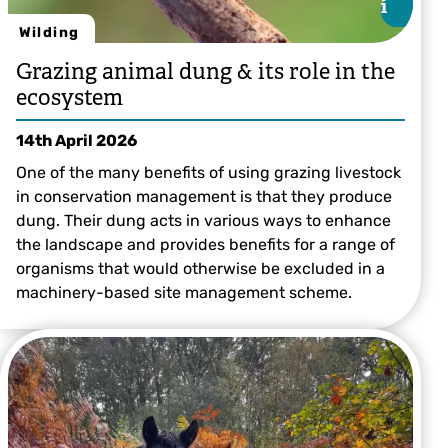
i
i
Wilding
Grazing animal dung & its role in the
ecosystem
14th April 2026
One of the many benefits of using grazing livestock
in conservation management is that they produce
dung. Their dung acts in various ways to enhance
the landscape and provides benefits for a range of
organisms that would otherwise be excluded in a
machinery-based site management scheme.
Lauren Heather