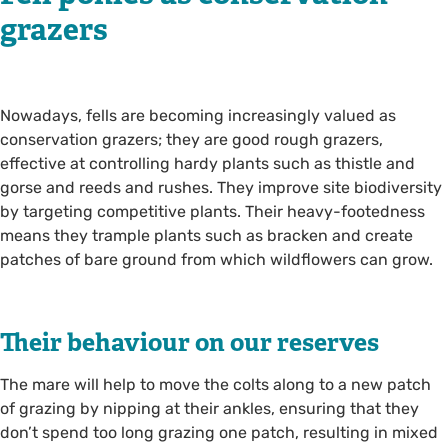
grazers
Nowadays, fells are becoming increasingly valued as
conservation grazers; they are good rough grazers,
effective at controlling hardy plants such as thistle and
gorse and reeds and rushes. They improve site biodiversity
by targeting competitive plants. Their heavy-footedness
means they trample plants such as bracken and create
patches of bare ground from which wildflowers can grow.
Their behaviour on our reserves
The mare will help to move the colts along to a new patch
of grazing by nipping at their ankles, ensuring that they
don’t spend too long grazing one patch, resulting in mixed