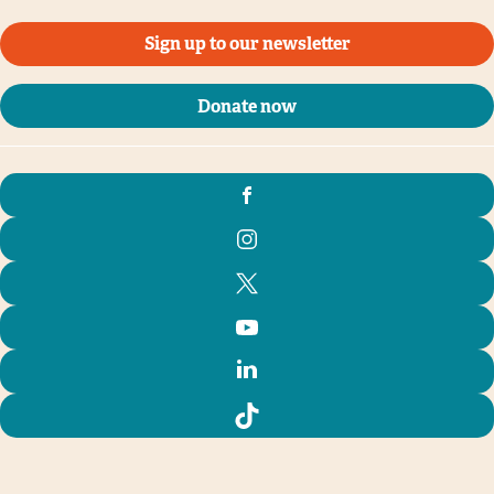
Sign up to our newsletter
Donate now