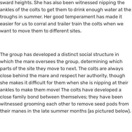
sward heights. She has also been witnessed nipping the
ankles of the colts to get them to drink enough water at the
troughs in summer. Her good temperament has made it
easier for us to corral and trailer train the colts when we
want to move them to different sites.
The group has developed a distinct social structure in
which the mare oversees the group, determining which
parts of the site they move to next. The colts are always
close behind the mare and respect her authority, though
she makes it difficult for them when she is nipping at their
ankles to make them move! The colts have developed a
close family bond between themselves; they have been
witnessed grooming each other to remove seed pods from
their manes in the late summer months (as pictured below).