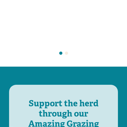
Support the herd
through our
Amazing Grazing