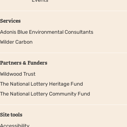
Events
Services
Adonis Blue Environmental Consultants
Wilder Carbon
Partners & Funders
Wildwood Trust
The National Lottery Heritage Fund
The National Lottery Community Fund
Site tools
Accessibility