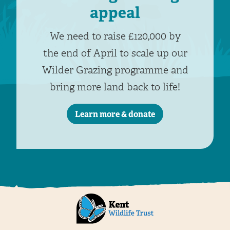
appeal
We need to raise £120,000 by
the end of April to scale up our
Wilder Grazing programme and
bring more land back to life!
Learn more & donate