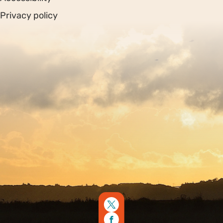
Privacy policy
Sitemap
Copyright © 2026. Protecting Wildlife for the Future -
Registered charity number 239992 - Company number
00633098
Charity web design
by Fat Beehive