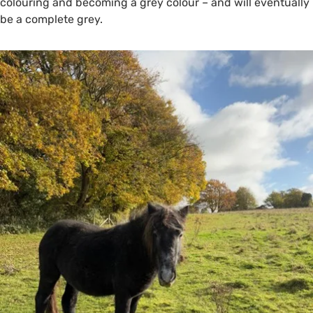
colouring and becoming a grey colour – and will eventually
be a complete grey.