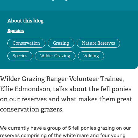
About this blog
Species
Conservation
Grazing
Nature Reserves
Species
Wilder Grazing
Wilding
Wilder Grazing Ranger Volunteer Trainee,
Ellie Edmondson, talks about the fell ponies
on our reserves and what makes them great
conservation grazers.
We currently have a group of 5 fell ponies grazing on our
reserves comprising of the white mare and four young