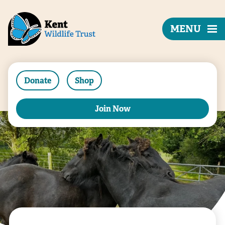
MENU
Donate
Shop
Join Now