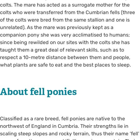
colts. The mare has acted as a surrogate mother for the
colts who were transferred from the Cumbrian fells (three
of the colts were bred from the same stallion and one is
unrelated). As the mare was previously kept as a
companion pony she was very acclimatised to humans;
since being rewilded on our sites with the colts she has
taught them a great deal of relevant skills, such as to
respect a 10-metre distance between them and people,
what plants are safe to eat and the best places to sleep.
About fell ponies
Classified as a rare breed, fell ponies are native to the
northwest of England in Cumbria. Their strengths lie in
scaling steep slopes and rocky terrain, thus their name ‘fell’