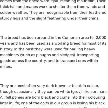
comes from the norse word ‘fjall’, meaning mountain. Their
thick hair and manes work to shelter them from winds and
colder weather. They are recognisable from their feathered
sturdy legs and the slight feathering under their chins.
The breed has been around in the Cumbrian area for 2,000
years and has been used as a working breed for most of its
history. In the past they were used for hauling heavy
machinery (such as ploughs and sledges), transporting
goods across the country, and to transport ores within
mines.
They are most often very dark brown or black in colour,
though occasionally they can be white (grey), like our mare.
All fell ponies are born black and come into their colouring
later in life; one of the colts in our group is losing his black