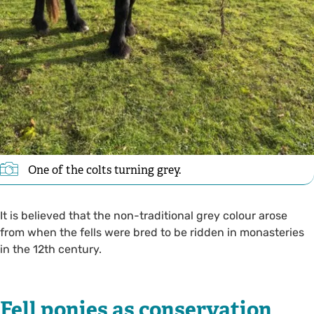
One of the colts turning grey.
It is believed that the non-traditional grey colour arose
from when the fells were bred to be ridden in monasteries
in the 12th century.
Fell ponies as conservation