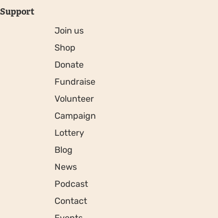
Support
Join us
Shop
Donate
Fundraise
Volunteer
Campaign
Lottery
Blog
News
Podcast
Contact