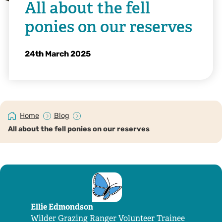
All about the fell
ponies on our reserves
24th March 2025
Home
Blog
All about the fell ponies on our reserves
Ellie Edmondson
Wilder Grazing Ranger Volunteer Trainee