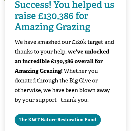
Success! You helped us
raise £130,386 for
Amazing Grazing
We have smashed our £120k target and
thanks to your help,
we've unlocked
an incredible £130,386 overall for
Amazing Grazing!
Whether you
donated through the Big Give or
otherwise, we have been blown away
by your support - thank you.
The KWT Nature Restoration Fund