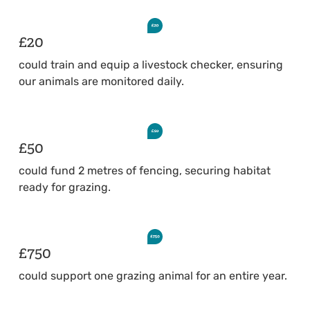
£20
could train and equip a livestock checker, ensuring
our animals are monitored daily.
£50
could fund 2 metres of fencing, securing habitat
ready for grazing.
£750
could support one grazing animal for an entire year.