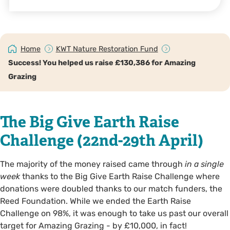
Home
KWT Nature Restoration Fund
Success! You helped us raise £130,386 for Amazing
Grazing
The Big Give Earth Raise
Challenge (22nd-29th April)
The majority of the money raised came through
in a single
week
thanks to the Big Give Earth Raise Challenge where
donations were doubled thanks to our match funders, the
Reed Foundation. While we ended the Earth Raise
Challenge on 98%, it was enough to take us past our overall
target for Amazing Grazing - by £10,000, in fact!