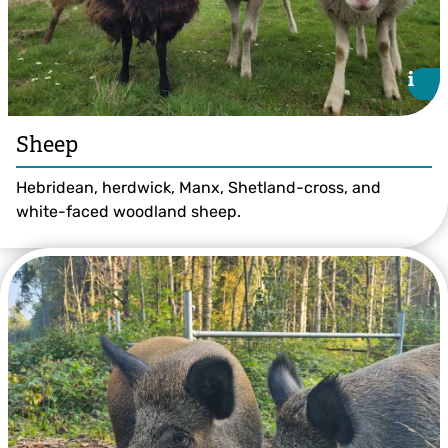
i
i
Sheep
Hebridean, herdwick, Manx, Shetland-cross, and
white-faced woodland sheep.
Jess Allam