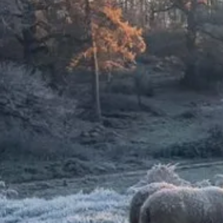
The importance of
conservation grazing
Our ground-breaking Wilder
Grazing Strategy supports the
nature-positive management of
our estates, encouraging wildlife
recovery and adaptation to the
changing climate. Read more about
conservation grazing below.