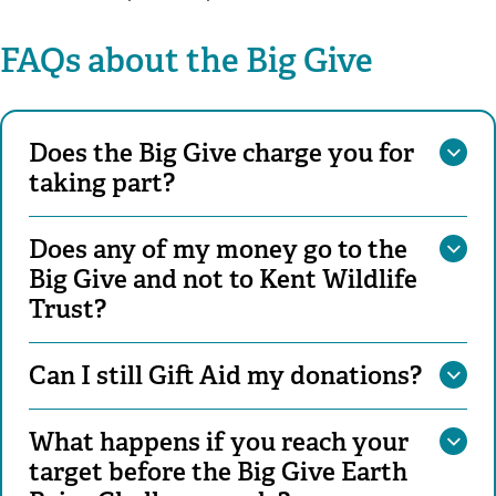
FAQs about the Big Give
Does the Big Give charge you for
taking part?
Does any of my money go to the
Big Give and not to Kent Wildlife
Trust?
Can I still Gift Aid my donations?
What happens if you reach your
target before the Big Give Earth