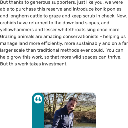
But thanks to generous supporters, just like you, we were
able to purchase this reserve and introduce konik ponies
and longhorn cattle to graze and keep scrub in check. Now,
orchids have returned to the downland slopes, and
yellowhammers and lesser whitethroats sing once more.
Grazing animals are amazing conservationists – helping us
manage land more efficiently, more sustainably and on a far
larger scale than traditional methods ever could. You can
help grow this work, so that more wild spaces can thrive.
But this work takes investment.