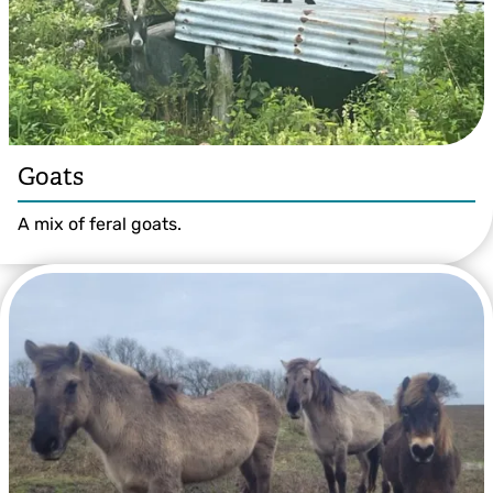
Goats
A mix of feral goats.