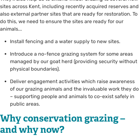
sites across Kent, including recently acquired reserves and
also external partner sites that are ready for restoration. To
do this, we need to ensure the sites are ready for our
animals...
Install fencing and a water supply to new sites.
Introduce a no-fence grazing system for some areas
managed by our goat herd (providing security without
physical boundaries).
Deliver engagement activities which raise awareness
of our grazing animals and the invaluable work they do
– supporting people and animals to co-exist safely in
public areas.
Why conservation grazing –
and why now?