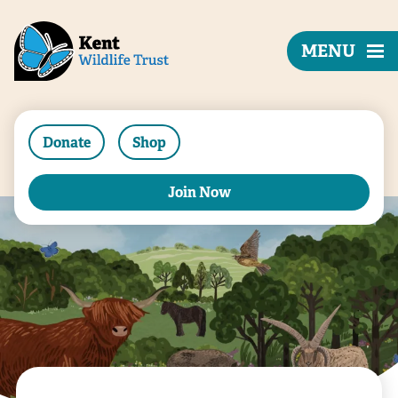
MENU
Donate
Shop
Join Now