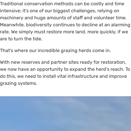
Traditional conservation methods can be costly and time
intensive; it’s one of our biggest challenges, relying on
machinery and huge amounts of staff and volunteer time.
Meanwhile, biodiversity continues to decline at an alarming
rate. We simply must restore more land, more quickly, if we
are to turn the tide.
That’s where our incredible grazing herds come in.
With new reserves and partner sites ready for restoration,
we now have an opportunity to expand the herd’s reach. To
do this, we need to install vital infrastructure and improve
grazing systems.