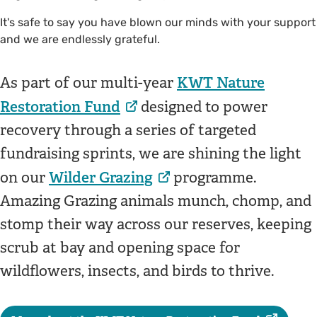
It's safe to say you have blown our minds with your support
and we are endlessly grateful.
KWT Nature
As part of our multi-year
Restoration Fund
designed to power
recovery through a series of targeted
fundraising sprints, we are shining the light
Wilder Grazing
on our
programme.
Amazing Grazing animals munch, chomp, and
stomp their way across our reserves, keeping
scrub at bay and opening space for
wildflowers, insects, and birds to thrive.