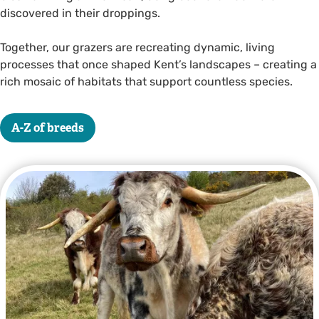
discovered in their droppings.
Together, our grazers are recreating dynamic, living
processes that once shaped Kent’s landscapes – creating a
rich mosaic of habitats that support countless species.
A-Z of breeds