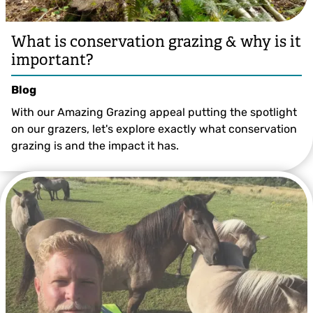
What is conservation grazing & why is it
important?
Blog
With our Amazing Grazing appeal putting the spotlight
on our grazers, let's explore exactly what conservation
grazing is and the impact it has.