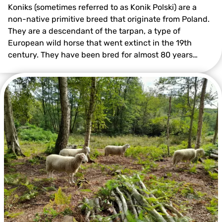
Koniks (sometimes referred to as Konik Polski) are a
non-native primitive breed that originate from Poland.
They are a descendant of the tarpan, a type of
European wild horse that went extinct in the 19th
century. They have been bred for almost 80 years…