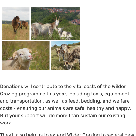
Donations will contribute to the vital costs of the Wilder
Grazing programme this year, including tools, equipment
and transportation, as well as feed, bedding, and welfare
costs - ensuring our animals are safe, healthy and happy.
But your support will do more than sustain our existing
work.
They'll also help us to extend Wilder Grazing to several new