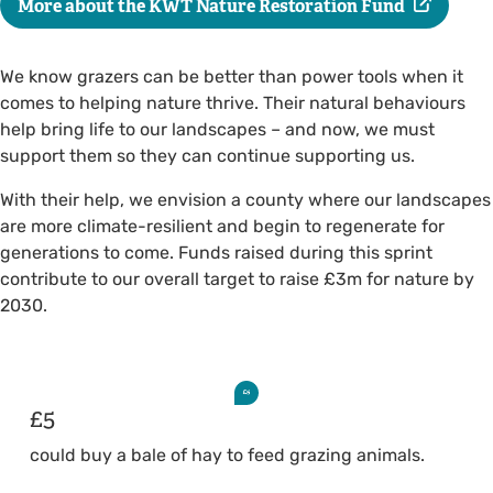
More about the KWT Nature Restoration Fund
We know grazers can be better than power tools when it
comes to helping nature thrive. Their natural behaviours
help bring life to our landscapes – and now, we must
support them so they can continue supporting us.
With their help, we envision a county where our landscapes
are more climate-resilient and begin to regenerate for
generations to come. Funds raised during this sprint
contribute to our overall target to raise £3m for nature by
2030.
£5
could buy a bale of hay to feed grazing animals.