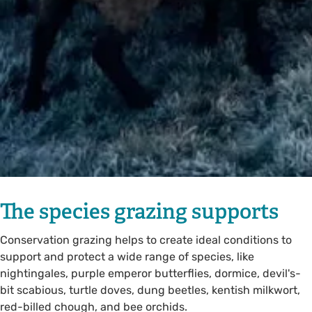
The species grazing supports
Conservation grazing helps to create ideal conditions to
support and protect a wide range of species, like
nightingales, purple emperor butterflies, dormice, devil's-
bit scabious, turtle doves, dung beetles, kentish milkwort,
red-billed chough, and bee orchids.