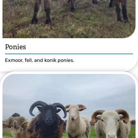
Ponies
Exmoor, fell, and konik ponies.