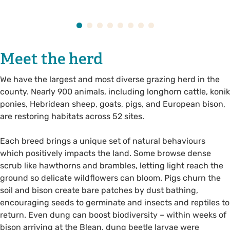
Meet the herd
We have the largest and most diverse grazing herd in the
county. Nearly 900 animals, including longhorn cattle, konik
ponies, Hebridean sheep, goats, pigs, and European bison,
are restoring habitats across 52 sites.
Each breed brings a unique set of natural behaviours
which positively impacts the land. Some browse dense
scrub like hawthorns and brambles, letting light reach the
ground so delicate wildflowers can bloom. Pigs churn the
soil and bison create bare patches by dust bathing,
encouraging seeds to germinate and insects and reptiles to
return. Even dung can boost biodiversity – within weeks of
bison arriving at the Blean, dung beetle larvae were