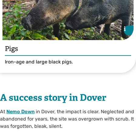
i
i
Pigs
Iron-age and large black pigs.
A success story in Dover
At
Nemo Down
in Dover, the impact is clear. Neglected and
abandoned for years, the site was overgrown with scrub. It
was forgotten, bleak, silent.
© Ian Rickards