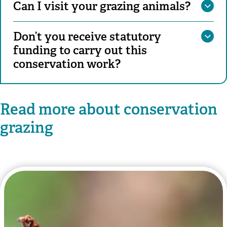
Can I visit your grazing animals?
Don’t you receive statutory
funding to carry out this
conservation work?
Read more about conservation
grazing