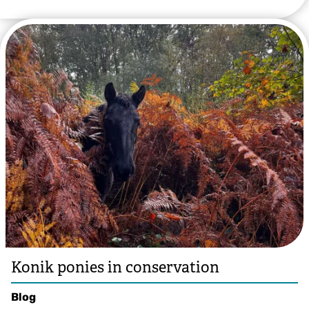
Lauren Heather
Konik ponies in conservation
Blog