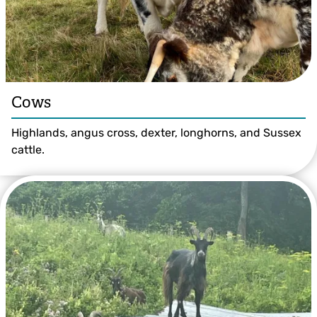
Cows
Highlands, angus cross, dexter, longhorns, and Sussex
cattle.