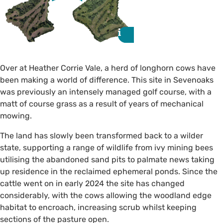
i
i
Over at Heather Corrie Vale, a herd of longhorn cows have
been making a world of difference. This site in Sevenoaks
was previously an intensely managed golf course, with a
matt of course grass as a result of years of mechanical
mowing.
The land has slowly been transformed back to a wilder
state, supporting a range of wildlife from ivy mining bees
utilising the abandoned sand pits to palmate news taking
up residence in the reclaimed ephemeral ponds. Since the
Before and after conservation
cattle went on in early 2024 the site has changed
grazing.
considerably, with the cows allowing the woodland edge
habitat to encroach, increasing scrub whilst keeping
sections of the pasture open.