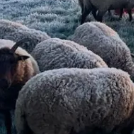
Read more