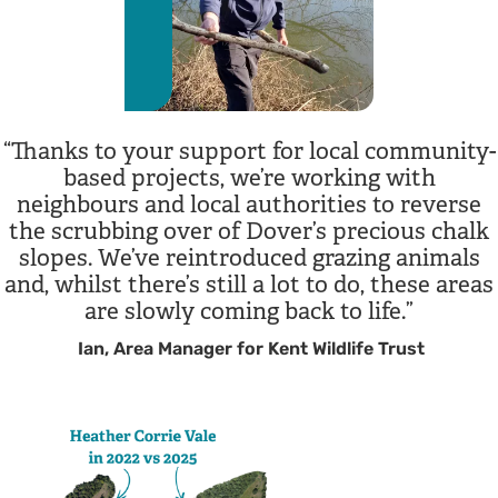
Thanks to your support for local community-
based projects, we’re working with
neighbours and local authorities to reverse
the scrubbing over of Dover’s precious chalk
slopes. We’ve reintroduced grazing animals
and, whilst there’s still a lot to do, these areas
are slowly coming back to life.
Ian, Area Manager for Kent Wildlife Trust