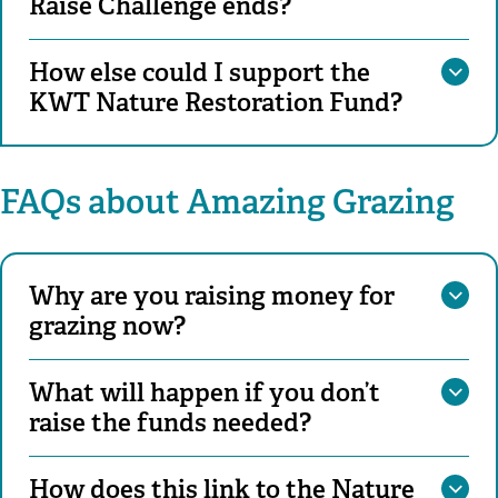
Raise Challenge ends?
How else could I support the
KWT Nature Restoration Fund?
FAQs about Amazing Grazing
Why are you raising money for
grazing now?
What will happen if you don’t
raise the funds needed?
How does this link to the Nature