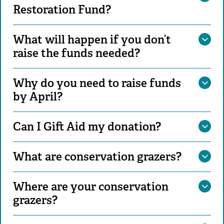
Restoration Fund?
What will happen if you don’t
raise the funds needed?
Why do you need to raise funds
by April?
Can I Gift Aid my donation?
What are conservation grazers?
Where are your conservation
grazers?