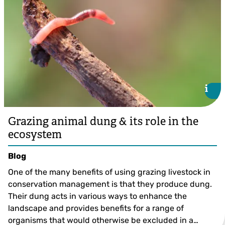
i
i
Grazing animal dung & its role in the
ecosystem
Blog
One of the many benefits of using grazing livestock in
conservation management is that they produce dung.
Their dung acts in various ways to enhance the
landscape and provides benefits for a range of
organisms that would otherwise be excluded in a…