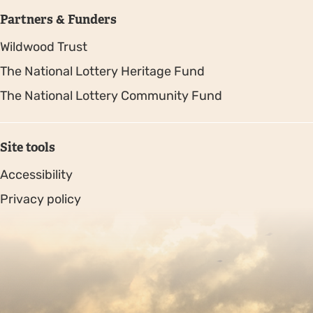
Partners & Funders
Wildwood Trust
The National Lottery Heritage Fund
The National Lottery Community Fund
Site tools
Accessibility
Privacy policy
Sitemap
Copyright © 2026. Protecting Wildlife for the Future -
Registered charity number 239992 - Company number