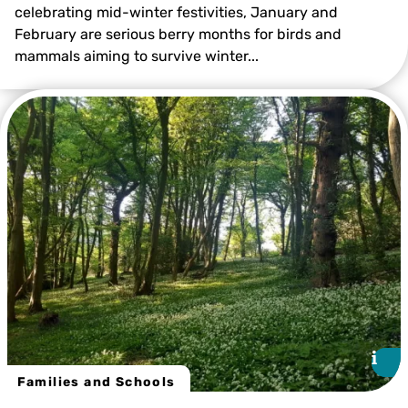
celebrating mid-winter festivities, January and
February are serious berry months for birds and
mammals aiming to survive winter...
Kevin Duvall
i
i
Families and Schools