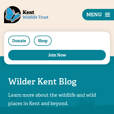
MENU
Donate
Shop
Join Now
Wilder Kent Blog
Learn more about the wildlife and wild
places in Kent and beyond.