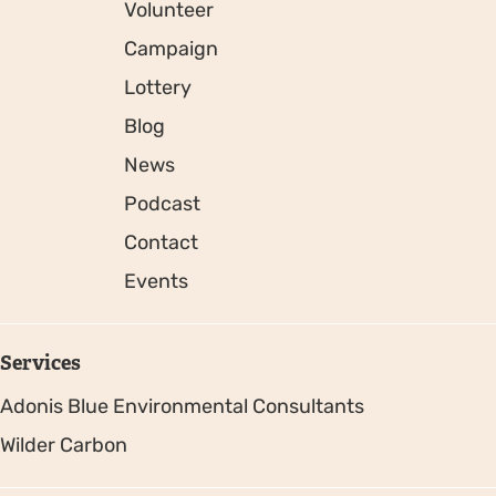
Volunteer
Campaign
Lottery
Blog
News
Podcast
Contact
Events
Services
Adonis Blue Environmental Consultants
Wilder Carbon