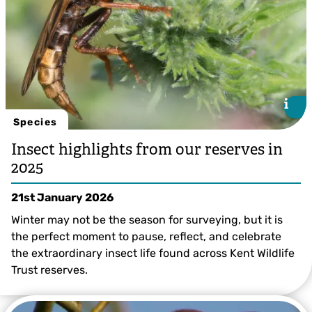
i
i
Species
Insect highlights from our reserves in
2025
21st January 2026
Winter may not be the season for surveying, but it is
the perfect moment to pause, reflect, and celebrate
the extraordinary insect life found across Kent Wildlife
Trust reserves.