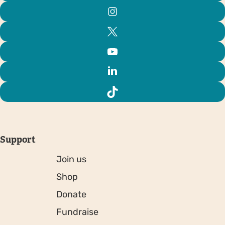
Support
Join us
Shop
Donate
Fundraise