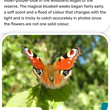
violet-purple-blue in the woodland edges of the
reserve. The magical bluebell weeks began fairly early,
a soft scent and a flood of colour that changes with the
light and is tricky to catch accurately in photos since
the flowers are not one solid colour.
©️Jon Hawkins – Surrey Hills Photography
i
i