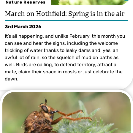
Nature Reserves
March on Hothfield: Spring is in the air
3rd March 2026
It’s all happening, and unlike February, this month you
can see and hear the signs, including the welcome
trickling of water thanks to leaky dams and, yes, an
awful lot of rain, so the squelch of mud on paths as
well. Birds are calling, to defend territory, attract a
mate, claim their space in roosts or just celebrate the
dawn.
Ian Rickards