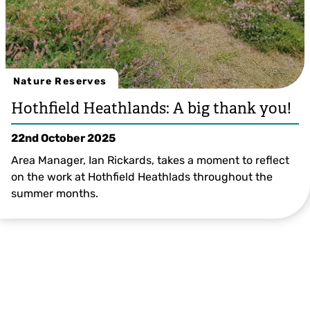
Nature Reserves
Hothfield Heathlands: A big thank you!
22nd October 2025
Area Manager, Ian Rickards, takes a moment to reflect
on the work at Hothfield Heathlads throughout the
summer months.