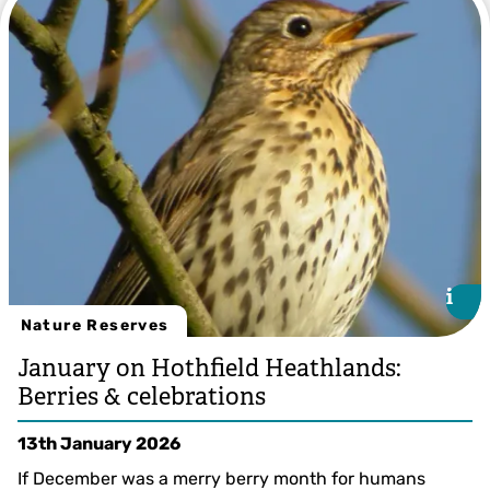
Stephen Weeks
i
i
Nature Reserves
January on Hothfield Heathlands:
Berries & celebrations
13th January 2026
If December was a merry berry month for humans