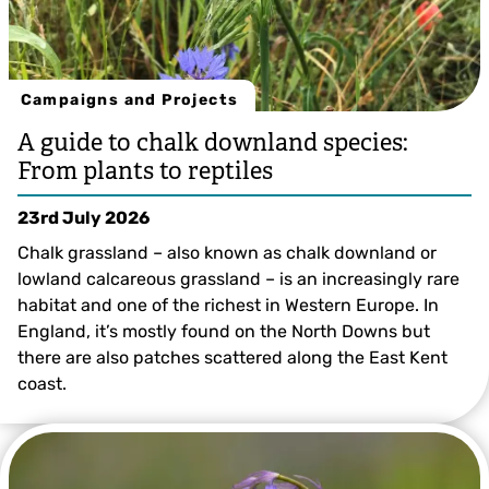
Campaigns and Projects
A guide to chalk downland species:
From plants to reptiles
23rd July 2026
Chalk grassland – also known as chalk downland or
lowland calcareous grassland – is an increasingly rare
habitat and one of the richest in Western Europe. In
England, it’s mostly found on the North Downs but
there are also patches scattered along the East Kent
coast.