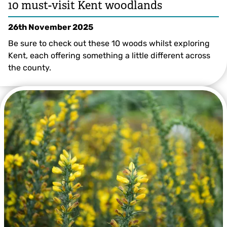
10 must-visit Kent woodlands
26th November 2025
Be sure to check out these 10 woods whilst exploring
Kent, each offering something a little different across
the county.
© Lucy Carden