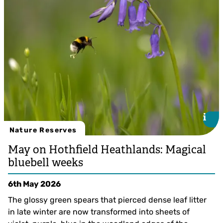
i
i
Nature Reserves
May on Hothfield Heathlands: Magical
bluebell weeks
6th May 2026
The glossy green spears that pierced dense leaf litter
in late winter are now transformed into sheets of