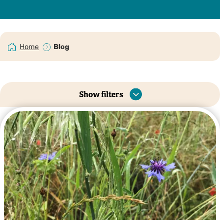
Home
Blog
Show filters