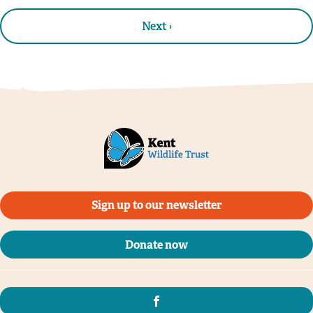
Next ›
Sign up to our newsletter
Donate now