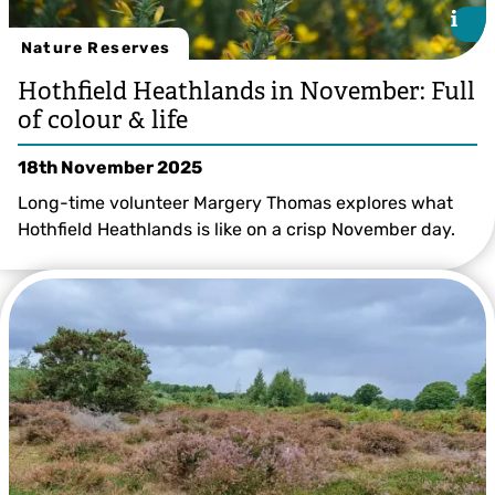
i
i
Nature Reserves
Hothfield Heathlands in November: Full
of colour & life
18th November 2025
Long-time volunteer Margery Thomas explores what
Hothfield Heathlands is like on a crisp November day.
Ian Rickards