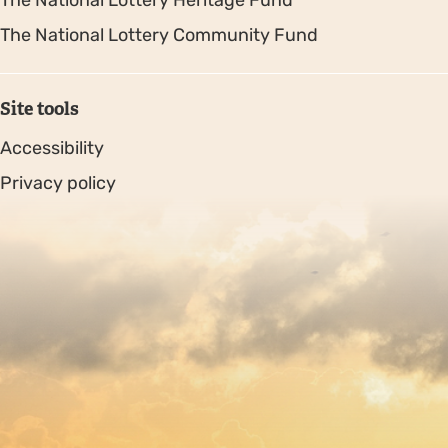
The National Lottery Heritage Fund
The National Lottery Community Fund
Site tools
Accessibility
Privacy policy
Sitemap
Copyright © 2026. Protecting Wildlife for the Future -
Registered charity number 239992 - Company number
00633098
Charity web design
by Fat Beehive