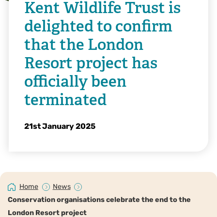
Kent Wildlife Trust is
delighted to confirm
that the London
Resort project has
officially been
terminated
21st January 2025
Home
News
Conservation organisations celebrate the end to the
London Resort project