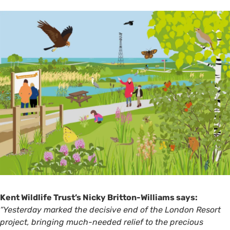
Kent Wildlife Trust’s Nicky Britton-Williams says:
“Yesterday marked the decisive end of the London Resort
project, bringing much-needed relief to the precious