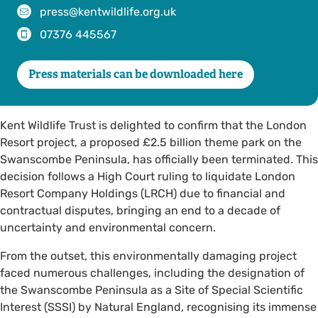
press@kentwildlife.org.uk
07376 445567
Press materials can be downloaded here
Kent Wildlife Trust is delighted to confirm that the London
Resort project, a proposed £2.5 billion theme park on the
Swanscombe Peninsula, has officially been terminated. This
decision follows a High Court ruling to liquidate London
Resort Company Holdings (LRCH) due to financial and
contractual disputes, bringing an end to a decade of
uncertainty and environmental concern.
From the outset, this environmentally damaging project
faced numerous challenges, including the designation of
the Swanscombe Peninsula as a Site of Special Scientific
Interest (SSSI) by Natural England, recognising its immense