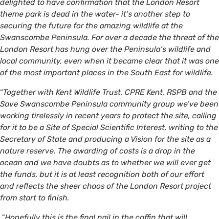
delighted to have confirmation that the London Resort
theme park is dead in the water- it’s another step to
securing the future for the amazing wildlife at the
Swanscombe Peninsula. For over a decade the threat of the
London Resort has hung over the Peninsula’s wildlife and
local community, even when it became clear that it was one
of the most important places in the South East for wildlife.
“
Together with Kent Wildlife Trust, CPRE Kent, RSPB and the
Save Swanscombe Peninsula community group we’ve been
working tirelessly in recent years to protect the site, calling
for it to be a Site of Special Scientific Interest, writing to the
Secretary of State and producing a Vision for the site as a
nature reserve. The awarding of costs is a drop in the
ocean and we have doubts as to whether we will ever get
the funds, but it is at least recognition both of our effort
and reflects the sheer chaos of the London Resort project
from start to finish.
“
Hopefully this is the final nail in the coffin that will