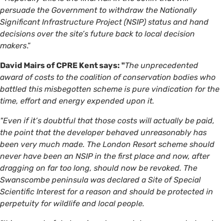
persuade the Government to withdraw the Nationally
Significant Infrastructure Project (NSIP) status and hand
decisions over the site’s future back to local decision
makers
.”
David Mairs of CPRE Kent says: "
The unprecedented
award of costs to the coalition of conservation bodies who
battled this misbegotten scheme is pure vindication for the
time, effort and energy expended upon it.
"Even if it’s doubtful that those costs will actually be paid,
the point that the developer behaved unreasonably has
been very much made. The London Resort scheme should
never have been an NSIP in the first place and now, after
dragging on far too long, should now be revoked. The
Swanscombe peninsula was declared a Site of Special
Scientific Interest for a reason and should be protected in
perpetuity for wildlife and local people.