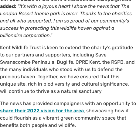
added:
"It's with a joyous heart I share the news that The
London Resort theme park is over! Thanks to the charities
and all who supported, I am so proud of our community's
success in protecting this wildlife haven against a
billionaire corporation."
Kent Wildlife Trust is keen to extend the charity’s gratitude
to our partners and supporters, including Save
Swanscombe Peninsula, Buglife, CPRE Kent, the RSPB, and
the many individuals who stood with us to defend the
precious haven. Together, we have ensured that this
unique site, rich in biodiversity and cultural significance,
will continue to thrive as a natural sanctuary.
The news has provided campaigners with an opportunity to
share their 2022 vision for the area
, showcasing how it
could flourish as a vibrant green community space that
benefits both people and wildlife.