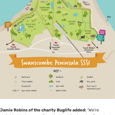
Jamie Robins of the charity Buglife added:
“We’re