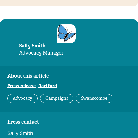
Sally Smith
Advocacy Manager
About this article
Press release
Dartford
Advocacy
Campaigns
Swanscombe
Press contact
Sally Smith