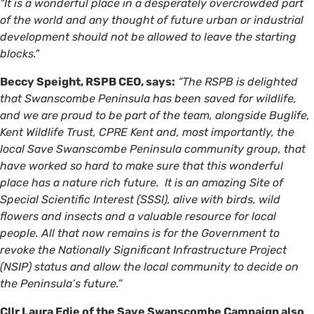
"It is a wonderful place in a desperately overcrowded part
of the world and any thought of future urban or industrial
development should not be allowed to leave the starting
blocks."
Beccy Speight, RSPB CEO, says:
“The RSPB is delighted
that Swanscombe Peninsula has been saved for wildlife,
and we are proud to be part of the team, alongside Buglife,
Kent Wildlife Trust, CPRE Kent and, most importantly, the
local Save Swanscombe Peninsula community group, that
have worked so hard to make sure that this wonderful
place has a nature rich future. It is an amazing Site of
Special Scientific Interest (SSSI), alive with birds, wild
flowers and insects and a valuable resource for local
people. All that now remains is for the Government to
revoke the Nationally Significant Infrastructure Project
(NSIP) status and allow the local community to decide on
the Peninsula’s future.”
Cllr Laura Edie of the Save Swanscombe Campaign also