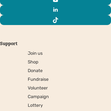
Support
Join us
Shop
Donate
Fundraise
Volunteer
Campaign
Lottery