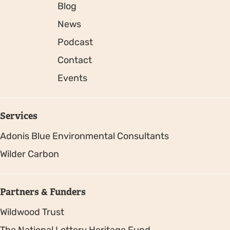
Blog
News
Podcast
Contact
Events
Services
Adonis Blue Environmental Consultants
Wilder Carbon
Partners & Funders
Wildwood Trust