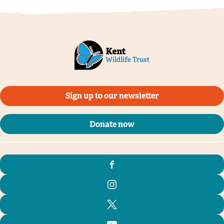
Sign up to our newsletter
Donate now