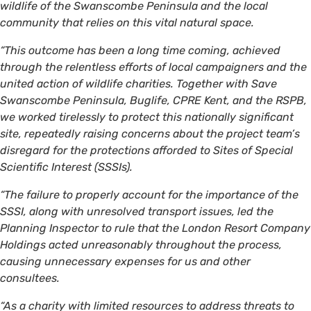
wildlife of the Swanscombe Peninsula and the local
community that relies on this vital natural space.
“This outcome has been a long time coming, achieved
through the relentless efforts of local campaigners and the
united action of wildlife charities. Together with Save
Swanscombe Peninsula, Buglife, CPRE Kent, and the RSPB,
we worked tirelessly to protect this nationally significant
site, repeatedly raising concerns about the project team’s
disregard for the protections afforded to Sites of Special
Scientific Interest (SSSIs).
“The failure to properly account for the importance of the
SSSI, along with unresolved transport issues, led the
Planning Inspector to rule that the London Resort Company
Holdings acted unreasonably throughout the process,
causing unnecessary expenses for us and other
consultees.
“As a charity with limited resources to address threats to