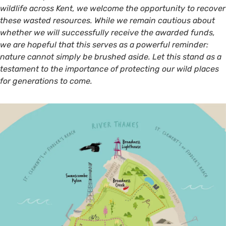
wildlife across Kent, we welcome the opportunity to recover
these wasted resources. While we remain cautious about
whether we will successfully receive the awarded funds,
we are hopeful that this serves as a powerful reminder:
nature cannot simply be brushed aside. Let this stand as a
testament to the importance of protecting our wild places
for generations to come.