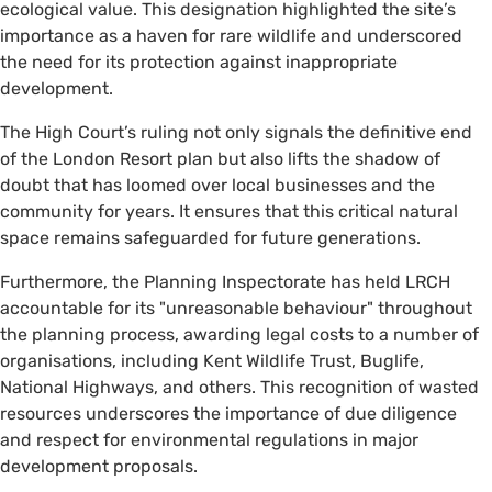
ecological value. This designation highlighted the site’s
importance as a haven for rare wildlife and underscored
the need for its protection against inappropriate
development.
The High Court’s ruling not only signals the definitive end
of the London Resort plan but also lifts the shadow of
doubt that has loomed over local businesses and the
community for years. It ensures that this critical natural
space remains safeguarded for future generations.
Furthermore, the Planning Inspectorate has held LRCH
accountable for its "unreasonable behaviour" throughout
the planning process, awarding legal costs to a number of
organisations, including Kent Wildlife Trust, Buglife,
National Highways, and others. This recognition of wasted
resources underscores the importance of due diligence
and respect for environmental regulations in major
development proposals.