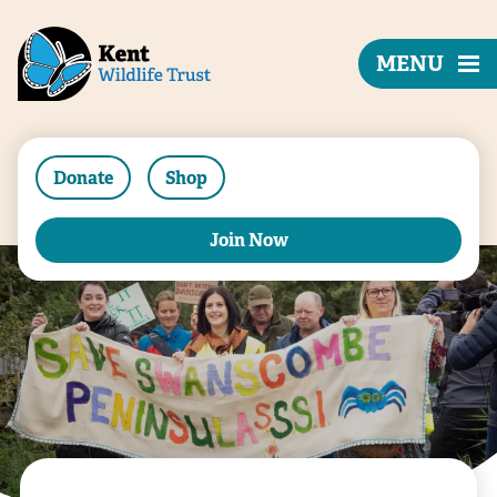
MENU
Donate
Shop
Join Now