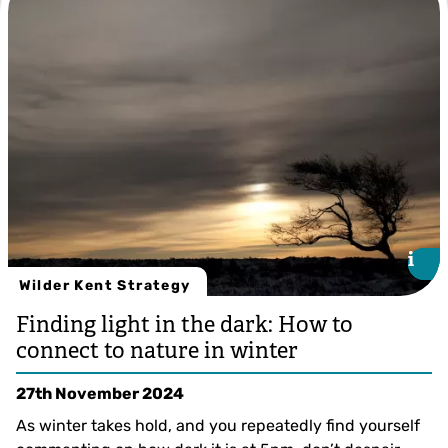
i
i
Wilder Kent Strategy
Finding light in the dark: How to
connect to nature in winter
27th November 2024
As winter takes hold, and you repeatedly find yourself