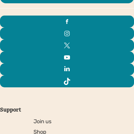
Support
Join us
Shop