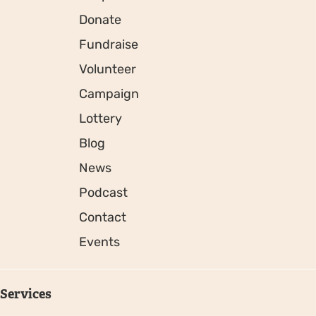
Donate
Fundraise
Volunteer
Campaign
Lottery
Blog
News
Podcast
Contact
Events
Services