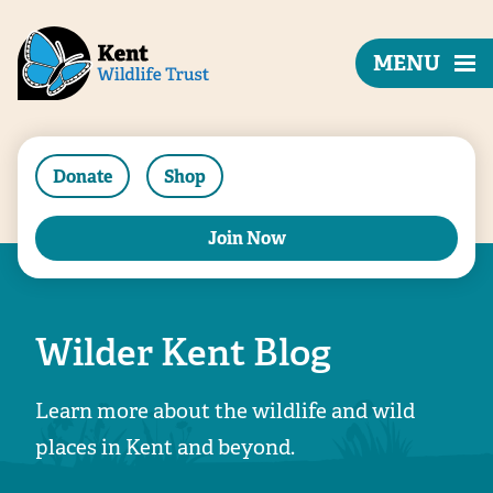
MENU
Donate
Shop
Join Now
Wilder Kent Blog
Learn more about the wildlife and wild
places in Kent and beyond.