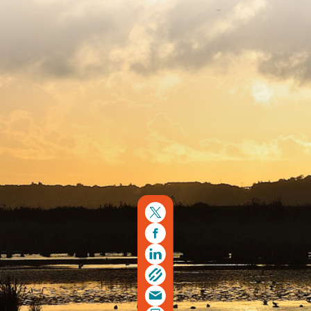
Copyright © 2026. Protecting Wildlife for the Future -
Registered charity number 239992 - Company number
00633098
Charity web design
by Fat Beehive
Back to top