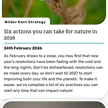
Wilder Kent Strategy
Six actions you can take for nature in
2026
24th February 2026
As February draws to a close, you may find that new
year’s resolutions have been fading with the cold and
the long nights. Don’t be disheartened; resolutions can
be made every day, so don’t wait till 2027 to start
improving both your life and the planets’. To make it
easier, we’ve compiled a list of six practices you can
start any time that can impact nature!