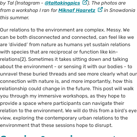
by Tal (Instagram -
@taltakingpics
). The photos are
from a workshop I ran for
Miknaf Haaretz
in Snowdonia
this summer.
Our relations to the environment are complex. Messy. We
can be both disconnected and connected, can feel like we
are ‘divided’ from nature as humans yet sustain relations
with species that are reciprocal or function like kin-
relations(2). Sometimes it takes sitting down and talking
about the environment - or sensing it with our bodies - to
©️ @taltakingpics on Instagram
unravel these buried threads and see more clearly what our
connection with nature is, and more importantly, how this
relationship could change in the future. This post will walk
you through my immersive workshops, as they hope to
provide a space where participants can navigate their
relation to the environment. We will do this from a bird’s eye
view, exploring the contemporary urban relations to the
environment that these sessions hope to disrupt.