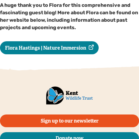
A huge thank you to Flora for this comprehensive and
fascinating guest blog! More about Flora can be found on
her website below, including information about past
projects and upcoming events.
Flora Hastings | Nature Immersion
Sign up to our newsletter
Donate now