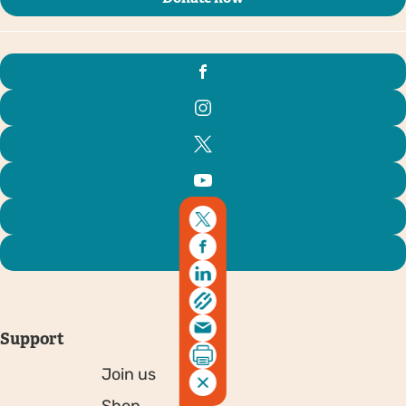
Support
Join us
Shop