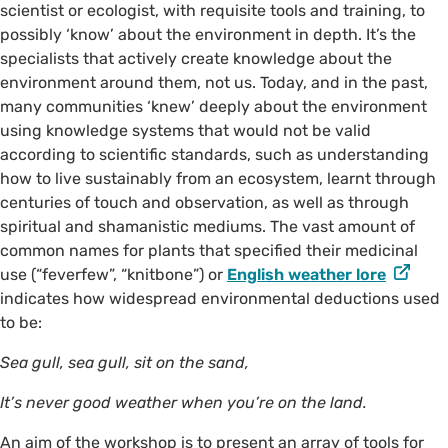
scientist or ecologist, with requisite tools and training, to
possibly ‘know’ about the environment in depth. It’s the
specialists that actively create knowledge about the
environment around them, not us. Today, and in the past,
many communities ‘knew’ deeply about the environment
using knowledge systems that would not be valid
according to scientific standards, such as understanding
how to live sustainably from an ecosystem, learnt through
centuries of touch and observation, as well as through
spiritual and shamanistic mediums. The vast amount of
common names for plants that specified their medicinal
use (“feverfew”, “knitbone”) or
English weather lore
indicates how widespread environmental deductions used
to be:
Sea gull, sea gull, sit on the sand,
It’s never good weather when you’re on the land.
An aim of the workshop is to present an array of tools for