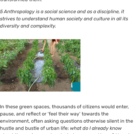
5 Anthropology is a social science and as a discipline, it
strives to understand human society and culture in all its
diversity and complexity.
i
i
In these green spaces, thousands of citizens would enter,
pause, and reflect or ‘feel their way’ towards the
environment, often asking questions otherwise silent in the
hustle and bustle of urban life:
what do I already know