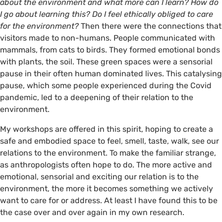
about the environment and what more can I learn? How do
I go about learning this? Do I feel ethically obliged to care
for the environment?
Then there were the connections that
visitors made to non-humans. People communicated with
mammals, from cats to birds. They formed emotional bonds
with plants, the soil. These green spaces were a sensorial
©️ Flora Hastings
pause in their often human dominated lives. This catalysing
pause, which some people experienced during the Covid
pandemic, led to a deepening of their relation to the
environment.
My workshops are offered in this spirit, hoping to create a
safe and embodied space to feel, smell, taste, walk, see our
relations to the environment. To make the familiar strange,
as anthropologists often hope to do. The more active and
emotional, sensorial and exciting our relation is to the
environment, the more it becomes something we actively
want to care for or address. At least I have found this to be
the case over and over again in my own research.