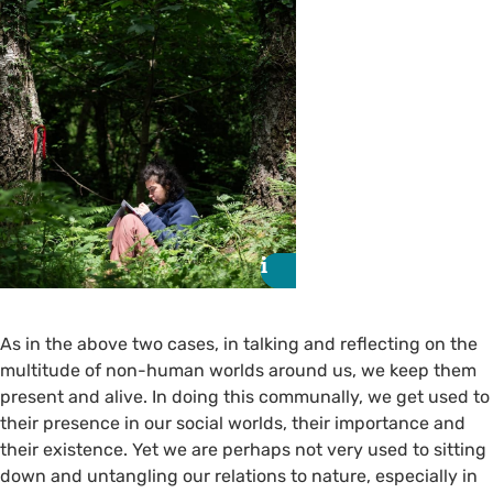
i
i
As in the above two cases, in talking and reflecting on the
multitude of non-human worlds around us, we keep them
present and alive. In doing this communally, we get used to
their presence in our social worlds, their importance and
their existence. Yet we are perhaps not very used to sitting
down and untangling our relations to nature, especially in