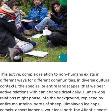
i
i
This active, complex relation to non-humans exists in
different ways for different communities. In diverse cultural
contexts, the species, or entire landscapes, that we bear
active relations with can change drastically. Human-dog
relations might phase into the background, replaced by
entire mountains, herds of sheep, Himalayan ice caps,
camels, desert lagoons, your local park, the Atlantic coast,