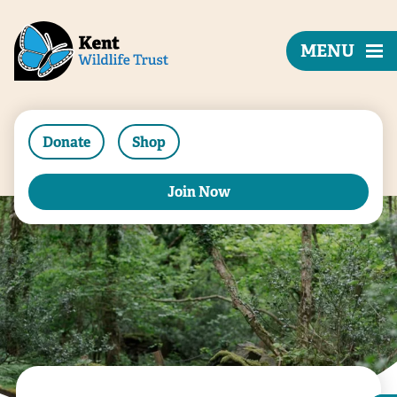
MENU
Donate
Shop
Join Now