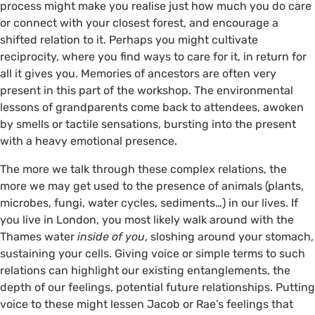
process might make you realise just how much you do care
or connect with your closest forest, and encourage a
shifted relation to it. Perhaps you might cultivate
reciprocity, where you find ways to care for it, in return for
all it gives you. Memories of ancestors are often very
present in this part of the workshop. The environmental
lessons of grandparents come back to attendees, awoken
by smells or tactile sensations, bursting into the present
with a heavy emotional presence.
The more we talk through these complex relations, the
more we may get used to the presence of animals (plants,
microbes, fungi, water cycles, sediments…) in our lives. If
you live in London, you most likely walk around with the
Thames water
inside of you
, sloshing around your stomach,
sustaining your cells. Giving voice or simple terms to such
relations can highlight our existing entanglements, the
depth of our feelings, potential future relationships. Putting
voice to these might lessen Jacob or Rae’s feelings that