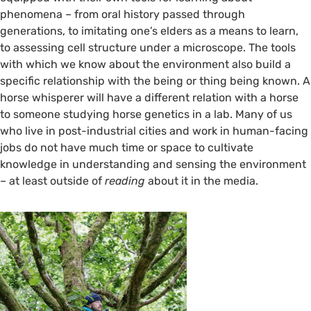
©️ Flora Hastings
phenomena – from oral history passed through
generations, to imitating one’s elders as a means to learn,
to assessing cell structure under a microscope. The tools
with which we know about the environment also build a
specific relationship with the being or thing being known. A
horse whisperer will have a different relation with a horse
to someone studying horse genetics in a lab. Many of us
who live in post-industrial cities and work in human-facing
jobs do not have much time or space to cultivate
knowledge in understanding and sensing the environment
– at least outside of
reading
about it in the media.