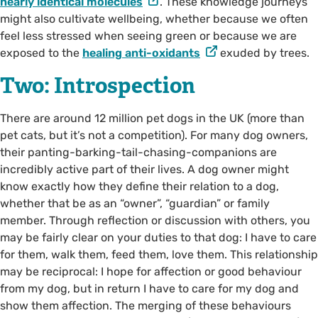
nearly identical molecules
. These knowledge journeys
might also cultivate wellbeing, whether because we often
feel less stressed when seeing green or because we are
exposed to the
healing anti-oxidants
exuded by trees.
Two: Introspection
There are around 12 million pet dogs in the UK (more than
pet cats, but it’s not a competition). For many dog owners,
their panting-barking-tail-chasing-companions are
incredibly active part of their lives. A dog owner might
know exactly how they define their relation to a dog,
whether that be as an “owner”, “guardian” or family
member. Through reflection or discussion with others, you
may be fairly clear on your duties to that dog: I have to care
for them, walk them, feed them, love them. This relationship
may be reciprocal: I hope for affection or good behaviour
from my dog, but in return I have to care for my dog and
show them affection. The merging of these behaviours