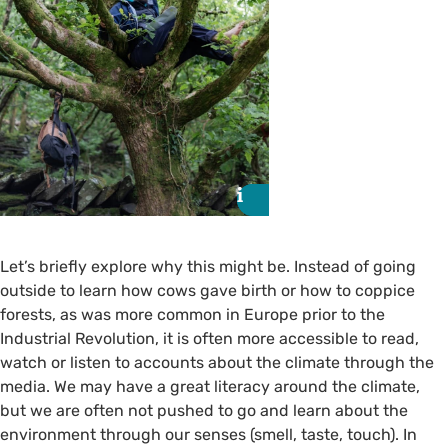
i
i
Let’s briefly explore why this might be. Instead of going
outside to learn how cows gave birth or how to coppice
forests, as was more common in Europe prior to the
Industrial Revolution, it is often more accessible to read,
watch or listen to accounts about the climate through the
media. We may have a great literacy around the climate,
but we are often not pushed to go and learn about the
environment through our senses (smell, taste, touch). In