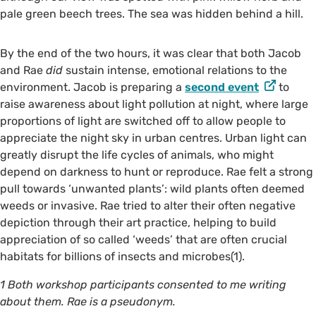
pale green beech trees. The sea was hidden behind a hill.
By the end of the two hours, it was clear that both Jacob
and Rae
did
sustain intense, emotional relations to the
environment. Jacob is preparing a
second event
to
raise awareness about light pollution at night, where large
proportions of light are switched off to allow people to
appreciate the night sky in urban centres. Urban light can
greatly disrupt the life cycles of animals, who might
depend on darkness to hunt or reproduce. Rae felt a strong
pull towards ‘unwanted plants’: wild plants often deemed
weeds or invasive. Rae tried to alter their often negative
depiction through their art practice, helping to build
appreciation of so called ‘weeds’ that are often crucial
habitats for billions of insects and microbes(1).
1 Both workshop participants consented to me writing
about them. Rae is a pseudonym.