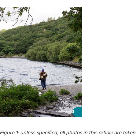
i
i
Figure 1: unless specified, all photos in this article are taken