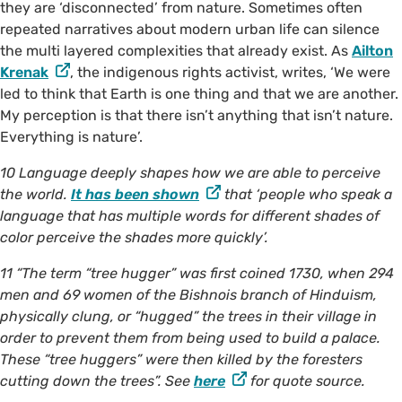
they are ‘disconnected’ from nature. Sometimes often
repeated narratives about modern urban life can silence
the multi layered complexities that already exist. As
Ailton
Krenak
, the indigenous rights activist, writes, ‘We were
led to think that Earth is one thing and that we are another.
My perception is that there isn’t anything that isn’t nature.
Everything is nature’.
10 Language deeply shapes how we are able to perceive
the world.
It has been shown
that ‘people who speak a
language that has multiple words for different shades of
color perceive the shades more quickly’.
11 “The term “tree hugger” was first coined 1730, when 294
men and 69 women of the Bishnois branch of Hinduism,
physically clung, or “hugged” the trees in their village in
order to prevent them from being used to build a palace.
These “tree huggers” were then killed by the foresters
cutting down the trees”. See
here
for quote source.