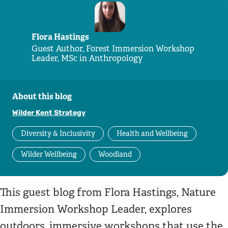
Flora Hastings
Guest Author, Forest Immersion Workshop
Leader, MSc in Anthropology
About this blog
Wilder Kent Strategy
Diversity & Inclusivity
Health and Wellbeing
Wilder Wellbeing
Woodland
This guest blog from Flora Hastings, Nature
Immersion Workshop Leader, explores
outdoors, immersive workshops that use the