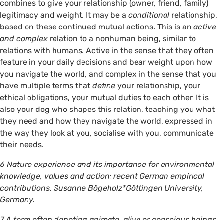
combines to give your relationship (owner, friend, family)
legitimacy and weight. It may be a
conditional
relationship,
based on these continued mutual actions. This is an
active
and complex
relation to a nonhuman being, similar to
relations with humans. Active in the sense that they often
feature in your daily decisions and bear weight upon how
you navigate the world, and complex in the sense that you
have multiple terms that
define
your relationship, your
ethical obligations, your mutual duties to each other. It is
also your dog who shapes this relation, teaching you what
they need and how they navigate the world, expressed in
the way they look at you, socialise with you, communicate
their needs.
6 Nature experience and its importance for environmental
knowledge, values and action: recent German empirical
contributions. Susanne Bögeholz*Göttingen University,
Germany.
7 A term often denoting animate, alive or conscious beings.