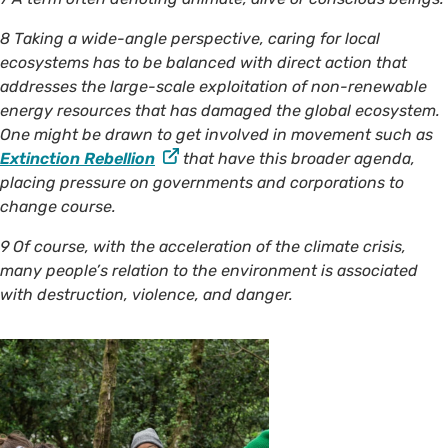
8 Taking a wide-angle perspective, caring for local
ecosystems has to be balanced with direct action that
addresses the large-scale exploitation of non-renewable
energy resources that has damaged the global ecosystem.
One might be drawn to get involved in movement such as
Extinction Rebellion
that have this broader agenda,
placing pressure on governments and corporations to
change course.
9 Of course, with the acceleration of the climate crisis,
many people’s relation to the environment is associated
with destruction, violence, and danger.