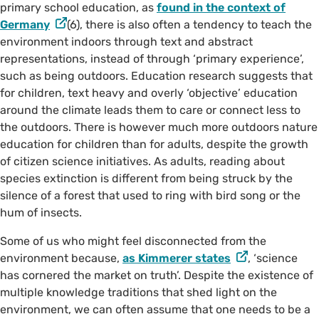
primary school education, as
found in the context of
Germany
(6), there is also often a tendency to teach the
©️ @taltakingpics on Instagram
environment indoors through text and abstract
representations, instead of through ‘primary experience’,
such as being outdoors. Education research suggests that
for children, text heavy and overly ‘objective’ education
around the climate leads them to care or connect less to
the outdoors. There is however much more outdoors nature
education for children than for adults, despite the growth
of citizen science initiatives. As adults, reading about
species extinction is different from being struck by the
silence of a forest that used to ring with bird song or the
hum of insects.
Some of us who might feel disconnected from the
environment because,
as Kimmerer states
, ‘science
has cornered the market on truth’. Despite the existence of
multiple knowledge traditions that shed light on the
environment, we can often assume that one needs to be a