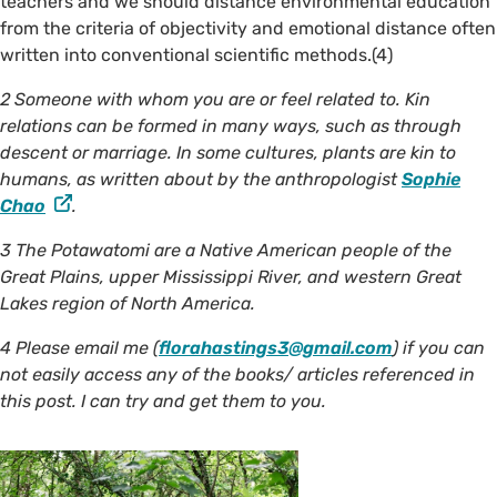
teachers and we should distance environmental education
from the criteria of objectivity and emotional distance often
written into conventional scientific methods.(4)
2 Someone with whom you are or feel related to. Kin
relations can be formed in many ways, such as through
descent or marriage. In some cultures, plants are kin to
humans, as written about by the anthropologist
Sophie
Chao
.
3 The Potawatomi are a Native American people of the
Great Plains, upper Mississippi River, and western Great
Lakes region of North America.
4 Please email me (
florahastings3@gmail.com
) if you can
not easily access any of the books/ articles referenced in
this post. I can try and get them to you.