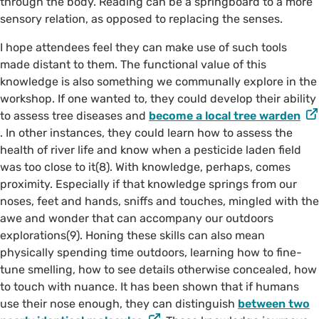
through the body. Reading can be a springboard to a more
sensory relation, as opposed to replacing the senses.
I hope attendees feel they can make use of such tools
made distant to them. The functional value of this
knowledge is also something we communally explore in the
workshop. If one wanted to, they could develop their ability
to assess tree diseases and
become a local tree warden
. In other instances, they could learn how to assess the
health of river life and know when a pesticide laden field
was too close to it(8). With knowledge, perhaps, comes
proximity. Especially if that knowledge springs from our
noses, feet and hands, sniffs and touches, mingled with the
awe and wonder that can accompany our outdoors
explorations(9). Honing these skills can also mean
physically spending time outdoors, learning how to fine-
tune smelling, how to see details otherwise concealed, how
to touch with nuance. It has been shown that if humans
use their nose enough, they can distinguish
between two