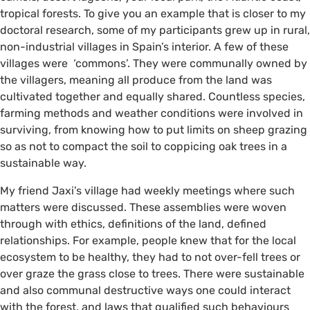
tropical forests. To give you an example that is closer to my
doctoral research, some of my participants grew up in rural,
non-industrial villages in Spain’s interior. A few of these
©️ @taltakingpics on Instagram
villages were ‘commons’. They were communally owned by
the villagers, meaning all produce from the land was
cultivated together and equally shared. Countless species,
farming methods and weather conditions were involved in
surviving, from knowing how to put limits on sheep grazing
so as not to compact the soil to coppicing oak trees in a
sustainable way.
My friend Jaxi’s village had weekly meetings where such
matters were discussed. These assemblies were woven
through with ethics, definitions of the land, defined
relationships. For example, people knew that for the local
ecosystem to be healthy, they had to not over-fell trees or
over graze the grass close to trees. There were sustainable
and also communal destructive ways one could interact
with the forest, and laws that qualified such behaviours