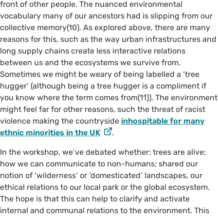
front of other people. The nuanced environmental
vocabulary many of our ancestors had is slipping from our
collective memory(10). As explored above, there are many
reasons for this, such as the way urban infrastructures and
©️ @taltakingpics on Instagram
long supply chains create less interactive relations
between us and the ecosystems we survive from.
Sometimes we might be weary of being labelled a ‘tree
hugger’ (although being a tree hugger is a compliment if
you know where the term comes from(11)). The environment
might feel far for other reasons, such the threat of racist
violence making the countryside
inhospitable for many
ethnic minorities in the UK
.
In the workshop, we’ve debated whether: trees are alive;
how we can communicate to non-humans; shared our
notion of ‘wilderness’ or ‘domesticated’ landscapes, our
ethical relations to our local park or the global ecosystem.
The hope is that this can help to clarify and activate
internal and communal relations to the environment. This