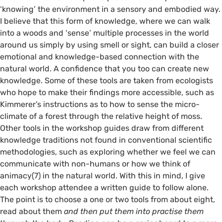
‘knowing’ the environment in a sensory and embodied way.
I believe that this form of knowledge, where we can walk
into a woods and ‘sense’ multiple processes in the world
around us simply by using smell or sight, can build a closer
emotional and knowledge-based connection with the
natural world. A confidence that you too can create new
knowledge. Some of these tools are taken from ecologists
who hope to make their findings more accessible, such as
Kimmerer’s instructions as to how to sense the micro-
climate of a forest through the relative height of moss.
Other tools in the workshop guides draw from different
knowledge traditions not found in conventional scientific
methodologies, such as exploring whether we feel we can
communicate with non-humans or how we think of
animacy(7) in the natural world. With this in mind, I give
each workshop attendee a written guide to follow alone.
The point is to choose a one or two tools from about eight,
read about them
and then put them into practise them