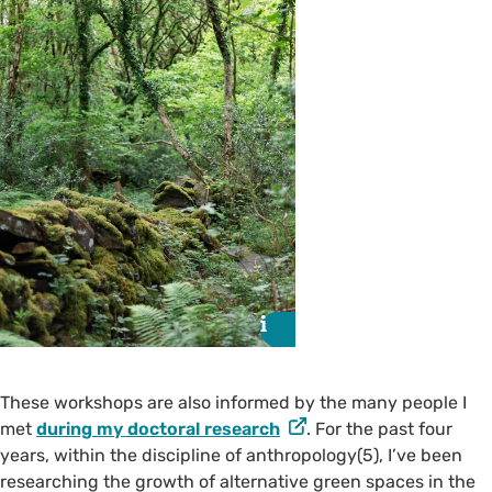
i
i
These workshops are also informed by the many people I
met
during my doctoral research
. For the past four
years, within the discipline of anthropology(5), I’ve been
researching the growth of alternative green spaces in the