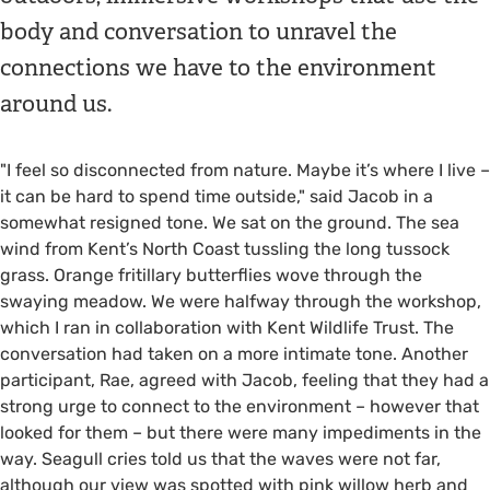
body and conversation to unravel the
connections we have to the environment
around us.
"I feel so disconnected from nature. Maybe it’s where I live –
it can be hard to spend time outside," said Jacob in a
somewhat resigned tone. We sat on the ground. The sea
wind from Kent’s North Coast tussling the long tussock
grass. Orange fritillary butterflies wove through the
swaying meadow. We were halfway through the workshop,
which I ran in collaboration with Kent Wildlife Trust. The
conversation had taken on a more intimate tone. Another
participant, Rae, agreed with Jacob, feeling that they had a
strong urge to connect to the environment – however that
looked for them – but there were many impediments in the
way. Seagull cries told us that the waves were not far,
although our view was spotted with pink willow herb and