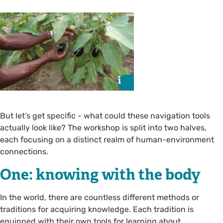
i
i
But let’s get specific - what could these navigation tools
actually look like? The workshop is split into two halves,
each focusing on a distinct realm of human-environment
connections.
One: knowing with the body
In the world, there are countless different methods or
traditions for acquiring knowledge. Each tradition is
equipped with their own tools for learning about