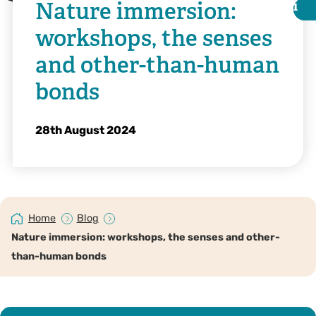
Nature immersion:
i
i
workshops, the senses
and other-than-human
bonds
28th August 2024
Home
Blog
©️ @taltakingpics on Instagram
Nature immersion: workshops, the senses and other-
than-human bonds