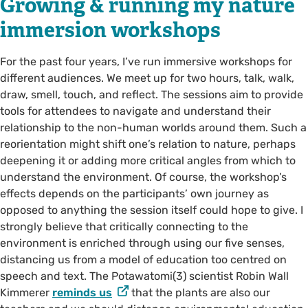
Growing & running my nature
immersion workshops
For the past four years, I’ve run immersive workshops for
different audiences. We meet up for two hours, talk, walk,
draw, smell, touch, and reflect. The sessions aim to provide
tools for attendees to navigate and understand their
relationship to the non-human worlds around them. Such a
reorientation might shift one’s relation to nature, perhaps
deepening it or adding more critical angles from which to
understand the environment. Of course, the workshop’s
effects depends on the participants’ own journey as
opposed to anything the session itself could hope to give. I
strongly believe that critically connecting to the
environment is enriched through using our five senses,
distancing us from a model of education too centred on
speech and text. The Potawatomi(3) scientist Robin Wall
Kimmerer
reminds us
that the plants are also our