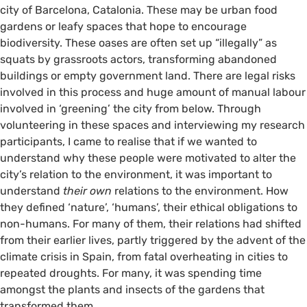
city of Barcelona, Catalonia. These may be urban food
gardens or leafy spaces that hope to encourage
biodiversity. These oases are often set up “illegally” as
squats by grassroots actors, transforming abandoned
buildings or empty government land. There are legal risks
involved in this process and huge amount of manual labour
©️ @taltakingpics on Instagram
involved in ‘greening’ the city from below. Through
volunteering in these spaces and interviewing my research
participants, I came to realise that if we wanted to
understand why these people were motivated to alter the
city’s relation to the environment, it was important to
understand
their own
relations to the environment. How
they defined ‘nature’, ‘humans’, their ethical obligations to
non-humans. For many of them, their relations had shifted
from their earlier lives, partly triggered by the advent of the
climate crisis in Spain, from fatal overheating in cities to
repeated droughts. For many, it was spending time
amongst the plants and insects of the gardens that
transformed them.