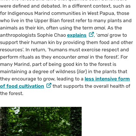
were defined and debated. In a different context, such as
for Indigenous Marind communities in West Papua, those
who live in the Upper Bian forest refer to many plants and
animals as their kin, often using the term
amai.
As the
anthropologists Sophie Chao
explains
, ‘
amai
grow to
support their human kin by providing them food and other
resources’. In return, ‘humans must exercise respect and
perform rituals as they encounter
amai
in the forest’. For
many Marind, part of being good kin to the forest is
maintaining a degree of wildness (
liar
) in the plants that
they encourage to grow, leading to a
less intensive form
of food cultivation
that supports the overall health of
the forest.