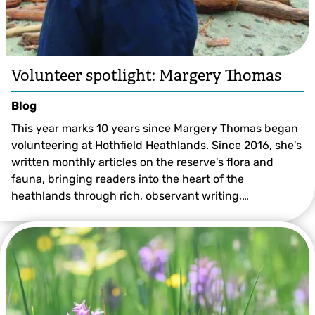
Volunteer spotlight: Margery Thomas
Blog
This year marks 10 years since Margery Thomas began
volunteering at Hothfield Heathlands. Since 2016, she's
written monthly articles on the reserve's flora and
fauna, bringing readers into the heart of the
heathlands through rich, observant writing,…