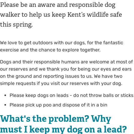
Please be an aware and responsible dog
walker to help us keep Kent’s wildlife safe
this spring.
We love to get outdoors with our dogs, for the fantastic
exercise and the chance to explore together.
Dogs and their responsible humans are welcome at most of
our reserves and we thank you for being our eyes and ears
on the ground and reporting issues to us. We have two
simple requests if you visit our reserves with your dog.
Please keep dogs on leads - do not throw balls or sticks
Please pick up poo and dispose of it in a bin
What's the problem? Why
must I keep my dog on a lead?