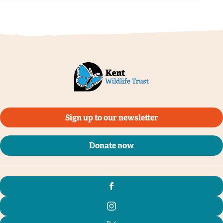
@Ian Rickards
Sign up to our newsletter
Donate now