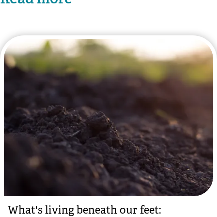
What's living beneath our feet: