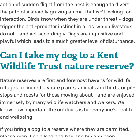
action of sudden flight from the nest is enough to divert
the path of a steadily grazing animal that isn’t looking for
interaction. Birds know when they are under threat - dogs
trigger the anti-predator instinct in birds, which livestock
do not - and act accordingly. Dogs are inquisitive and
playful which leads to a much greater level of disturbance.
Can I take my dog to a Kent
Wildlife Trust nature reserve?
Nature reserves are first and foremost havens for wildlife;
refuges for incredibly rare plants, animals and birds, or pit-
stops and roosts for those moving about - and are enjoyed
immensely by many wildlife watchers and walkers. We
know how important the outdoors is for everyone’s health
and wellbeing.
If you bring a dog to a reserve where they are permitted,
please keep it on a lead and bag and bin any poop.