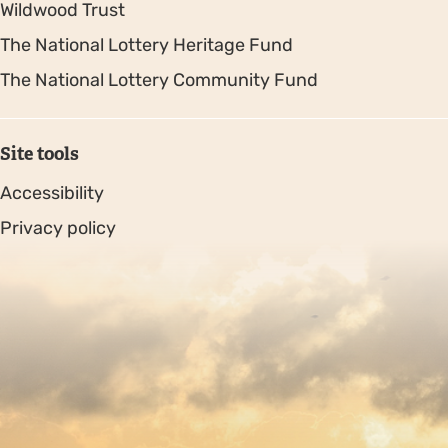
Wildwood Trust
The National Lottery Heritage Fund
The National Lottery Community Fund
Site tools
Accessibility
Privacy policy
Sitemap
Copyright © 2026. Protecting Wildlife for the Future -
Registered charity number 239992 - Company number
00633098
Charity web design
by Fat Beehive