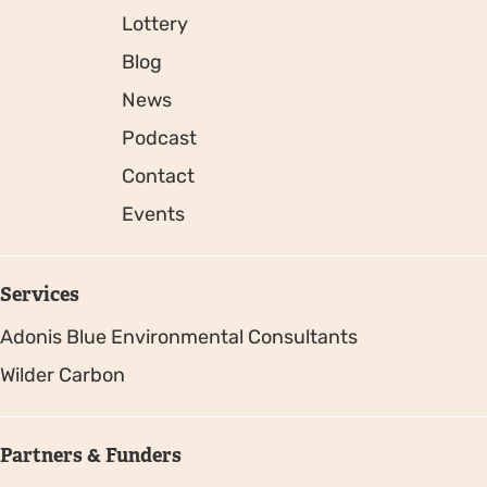
Lottery
Blog
News
Podcast
Contact
Events
Services
Adonis Blue Environmental Consultants
Wilder Carbon
Partners & Funders