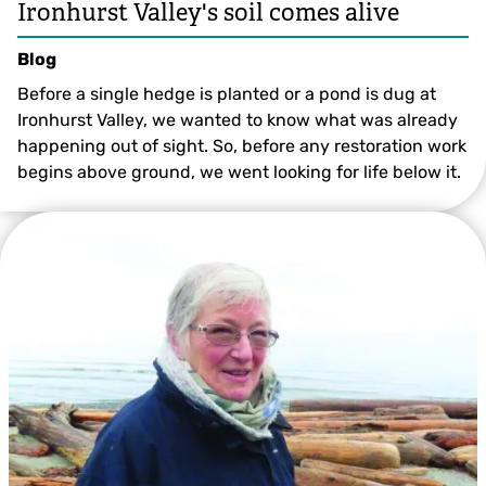
Ironhurst Valley's soil comes alive
Blog
Before a single hedge is planted or a pond is dug at
Ironhurst Valley, we wanted to know what was already
happening out of sight. So, before any restoration work
begins above ground, we went looking for life below it.