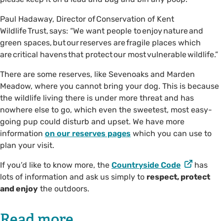
Paul Hadaway, Director of Conservation of Kent
Wildlife Trust, says: “We want people to enjoy nature and
green spaces, but our reserves are fragile places which
are critical havens that protect our most vulnerable wildlife.”
There are some reserves, like Sevenoaks and Marden
Meadow, where you cannot bring your dog. This is because
the wildlife living there is under more threat and has
nowhere else to go, which even the sweetest, most easy-
going pup could disturb and upset. We have more
information
on our reserves pages
which you can use to
plan your visit.
If you’d like to know more, the
Countryside Code
has
lots of information and ask us simply to
respect, protect
and enjoy
the outdoors.
Read more