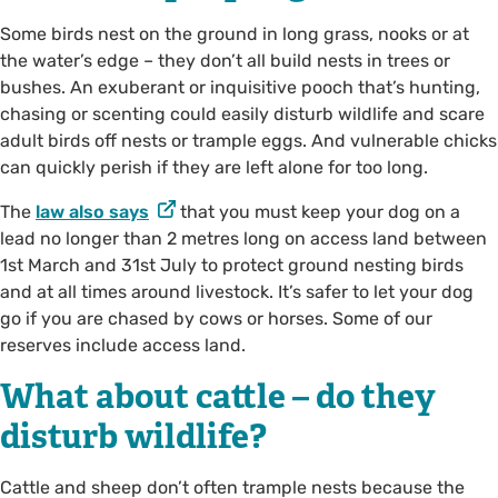
Some birds nest on the ground in long grass, nooks or at
the water’s edge – they don’t all build nests in trees or
bushes. An exuberant or inquisitive pooch that’s hunting,
chasing or scenting could easily disturb wildlife and scare
adult birds off nests or trample eggs. And vulnerable chicks
can quickly perish if they are left alone for too long.
The
law also says
that you must keep your dog on a
lead no longer than 2 metres long on access land between
1st March and 31st July to protect ground nesting birds
and at all times around livestock. It’s safer to let your dog
go if you are chased by cows or horses. Some of our
reserves include access land.
What about cattle – do they
disturb wildlife?
Cattle and sheep don’t often trample nests because the