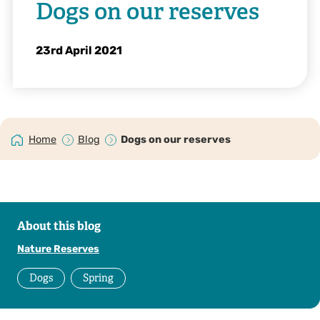
Dogs on our reserves
23rd April 2021
Home
Blog
Dogs on our reserves
About this blog
Nature Reserves
Dogs
Spring