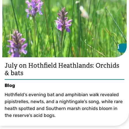
i
i
July on Hothfield Heathlands: Orchids
& bats
Blog
Hothfield's evening bat and amphibian walk revealed
pipistrelles, newts, and a nightingale's song, while rare
heath spotted and Southern marsh orchids bloom in
the reserve's acid bogs.