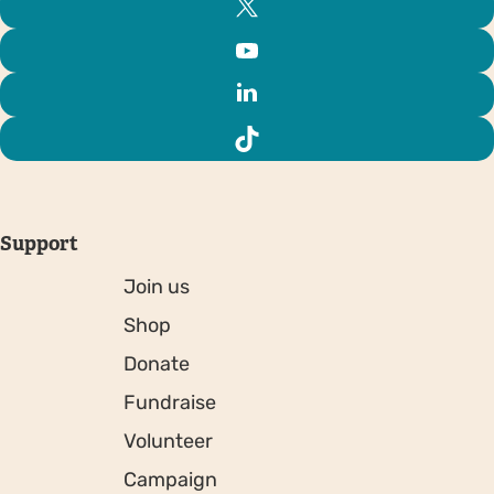
Support
Join us
Shop
Donate
Fundraise
Volunteer
Campaign