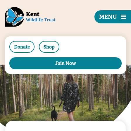
MENU
Donate
Shop
Join Now