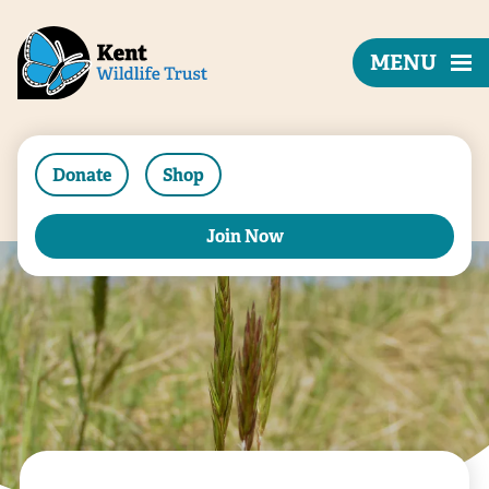
MENU
Donate
Shop
Join Now