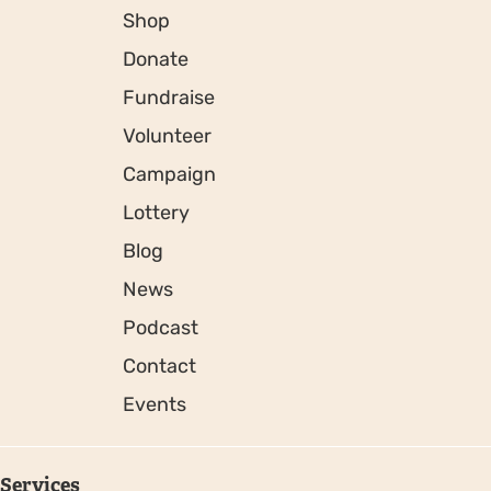
Shop
Donate
Fundraise
Volunteer
Campaign
Lottery
Blog
News
Podcast
Contact
Events
Services