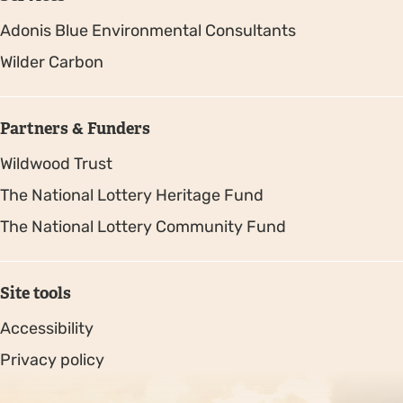
Adonis Blue Environmental Consultants
Wilder Carbon
Partners & Funders
Wildwood Trust
The National Lottery Heritage Fund
The National Lottery Community Fund
Site tools
Accessibility
Privacy policy
Sitemap