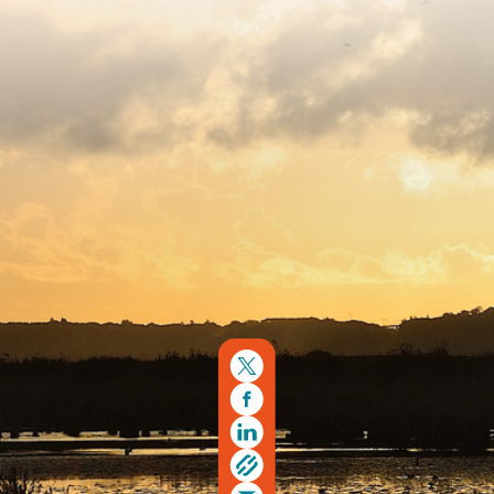
Copyright © 2026. Protecting Wildlife for the Future -
Registered charity number 239992 - Company number
00633098
Charity web design
by Fat Beehive
Back to top