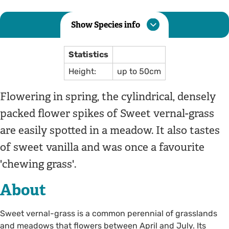
Show Species info
Statistics
Height:
up to 50cm
Flowering in spring, the cylindrical, densely
packed flower spikes of Sweet vernal-grass
are easily spotted in a meadow. It also tastes
of sweet vanilla and was once a favourite
'chewing grass'.
About
Sweet vernal-grass is a common perennial of grasslands
and meadows that flowers between April and July. Its