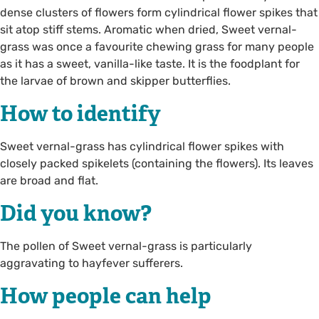
dense clusters of flowers form cylindrical flower spikes that
sit atop stiff stems. Aromatic when dried, Sweet vernal-
grass was once a favourite chewing grass for many people
as it has a sweet, vanilla-like taste. It is the foodplant for
the larvae of brown and skipper butterflies.
How to identify
Sweet vernal-grass has cylindrical flower spikes with
closely packed spikelets (containing the flowers). Its leaves
are broad and flat.
Did you know?
The pollen of Sweet vernal-grass is particularly
aggravating to hayfever sufferers.
How people can help