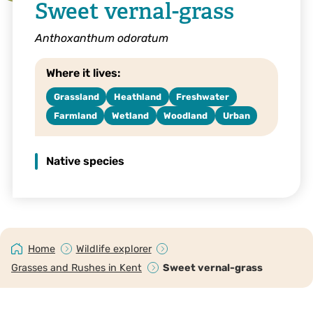
Sweet vernal-grass
Anthoxanthum odoratum
Where it lives:
Grassland
Heathland
Freshwater
Farmland
Wetland
Woodland
Urban
Native species
Home
Wildlife explorer
Grasses and Rushes in Kent
Sweet vernal-grass