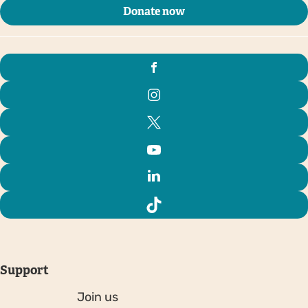
Donate now
Support
Join us