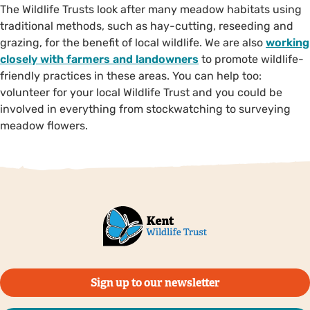
The Wildlife Trusts look after many meadow habitats using
traditional methods, such as hay-cutting, reseeding and
grazing, for the benefit of local wildlife. We are also
working
closely with farmers and landowners
to promote wildlife-
friendly practices in these areas. You can help too:
volunteer for your local Wildlife Trust and you could be
involved in everything from stockwatching to surveying
meadow flowers.
Sign up to our newsletter