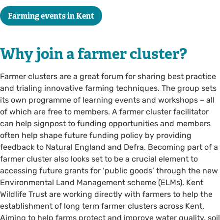
Farming events in Kent
Why join a farmer cluster?
Farmer clusters are a great forum for sharing best practice
and trialing innovative farming techniques. The group sets
its own programme of learning events and workshops – all
of which are free to members. A farmer cluster facilitator
can help signpost to funding opportunities and members
often help shape future funding policy by providing
feedback to Natural England and Defra. Becoming part of a
farmer cluster also looks set to be a crucial element to
accessing future grants for ‘public goods’ through the new
Environmental Land Management scheme (ELMs). Kent
Wildlife Trust are working directly with farmers to help the
establishment of long term farmer clusters across Kent.
Aiming to help farms protect and improve water quality, soil