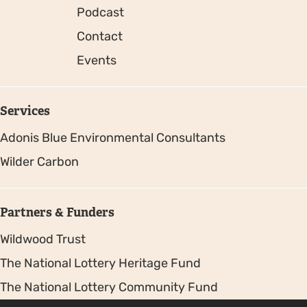
Podcast
Contact
Events
Services
Adonis Blue Environmental Consultants
Wilder Carbon
Partners & Funders
Wildwood Trust
The National Lottery Heritage Fund
The National Lottery Community Fund