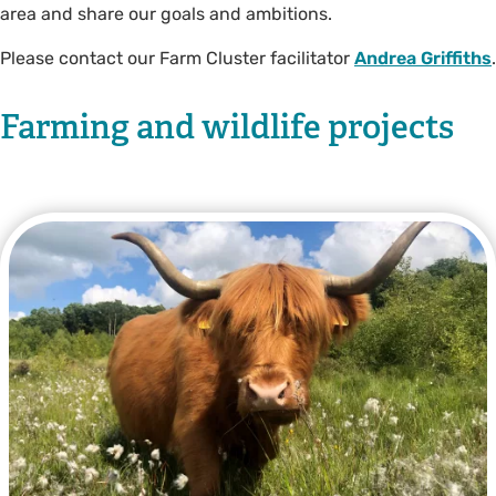
area and share our goals and ambitions.
Please contact our Farm Cluster facilitator
Andrea Griffiths
.
Farming and wildlife projects