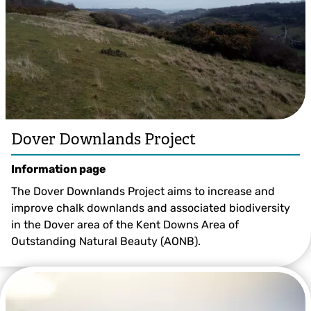
Dover Downlands Project
Information page
The Dover Downlands Project aims to increase and
improve chalk downlands and associated biodiversity
in the Dover area of the Kent Downs Area of
Outstanding Natural Beauty (AONB).