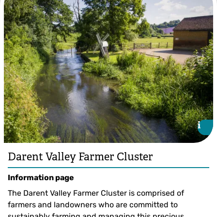
Darren Nicholls
i
i
Darent Valley Farmer Cluster
Information page
The Darent Valley Farmer Cluster is comprised of
farmers and landowners who are committed to
sustainably farming and managing this precious