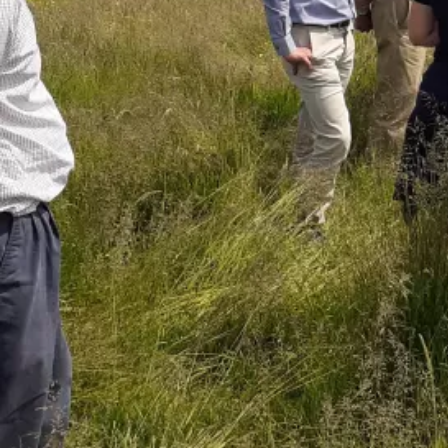
Read the guide