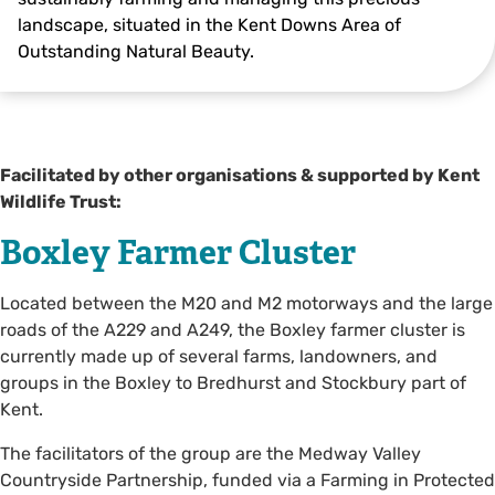
landscape, situated in the Kent Downs Area of
Outstanding Natural Beauty.
Thomas Alexander
Facilitated by other organisations & supported by Kent
Wildlife Trust:
Boxley Farmer Cluster
Located between the M20 and M2 motorways and the large
roads of the A229 and A249, the Boxley farmer cluster is
currently made up of several farms, landowners, and
groups in the Boxley to Bredhurst and Stockbury part of
Kent.
The facilitators of the group are the Medway Valley
Countryside Partnership, funded via a Farming in Protected