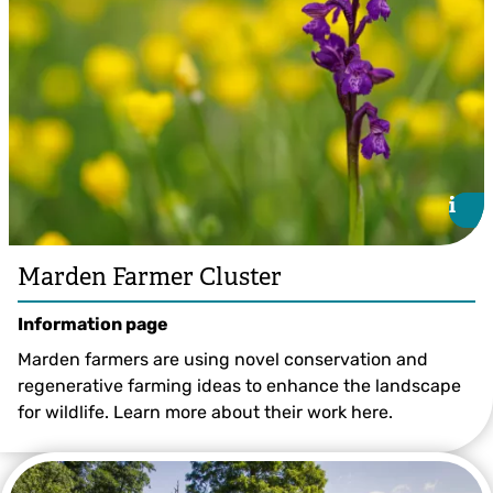
i
i
Marden Farmer Cluster
Information page
Marden farmers are using novel conservation and
regenerative farming ideas to enhance the landscape
for wildlife. Learn more about their work here.