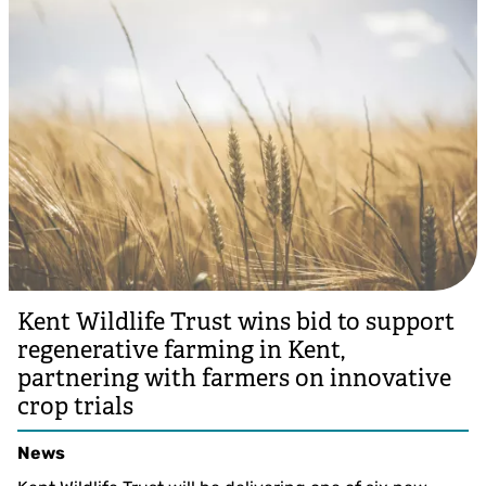
Kent Wildlife Trust wins bid to support
regenerative farming in Kent,
partnering with farmers on innovative
crop trials
News