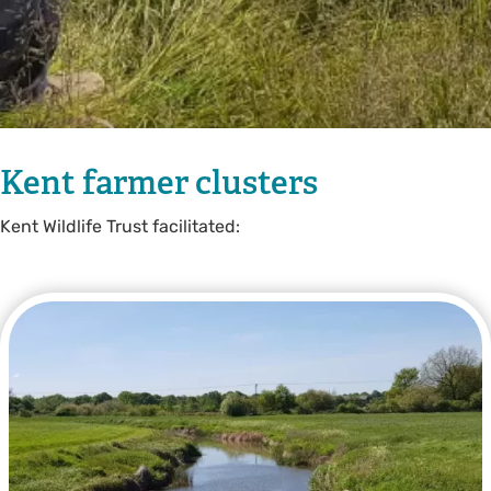
Kent farmer clusters
Kent Wildlife Trust facilitated: