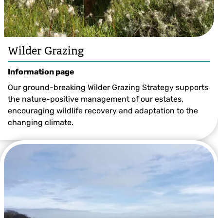
Wilder Grazing
Information page
Our ground-breaking Wilder Grazing Strategy supports
the nature-positive management of our estates,
encouraging wildlife recovery and adaptation to the
changing climate.