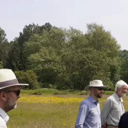
Can't find a cluster
near you? Set one up!
Read our how to guide for setting
up a new farmer cluster.