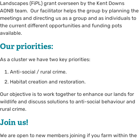
Landscapes (FiPL) grant overseen by the Kent Downs
AONB team. Our facilitator helps the group by planning the
meetings and directing us as a group and as individuals to
the current different opportunities and funding pots
available.
Our priorities:
As a cluster we have two key priorities:
Anti-social / rural crime.
Habitat creation and restoration.
Our objective is to work together to enhance our lands for
wildlife and discuss solutions to anti-social behaviour and
rural crime.
Join us!
We are open to new members joining if you farm within the