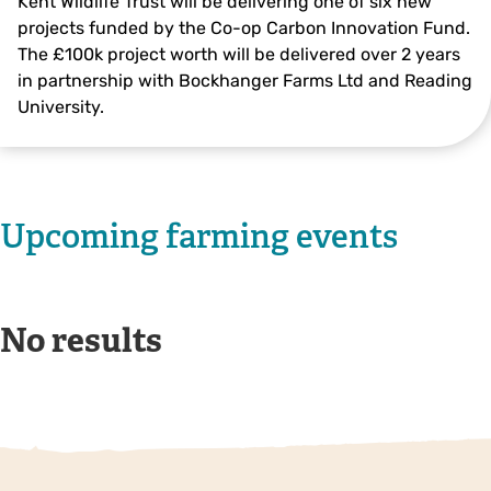
Kent Wildlife Trust will be delivering one of six new
projects funded by the Co-op Carbon Innovation Fund.
The £100k project worth will be delivered over 2 years
in partnership with Bockhanger Farms Ltd and Reading
University.
Upcoming farming events
No results