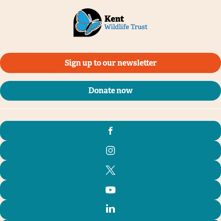
Sign up to our newsletter
Donate now