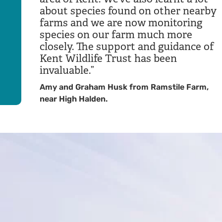
about species found on other nearby
farms and we are now monitoring
species on our farm much more
closely. The support and guidance of
Kent Wildlife Trust has been
invaluable.
Amy and Graham Husk from Ramstile Farm,
near High Halden.