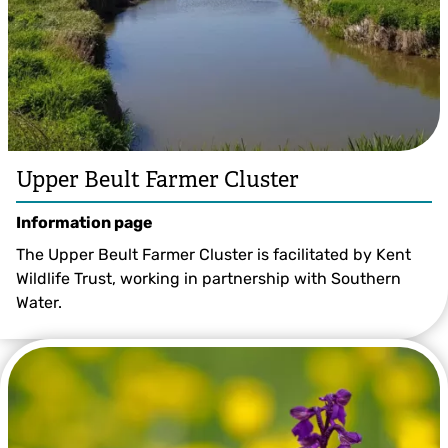
Upper Beult Farmer Cluster
Information page
The Upper Beult Farmer Cluster is facilitated by Kent
Wildlife Trust, working in partnership with Southern
Water.