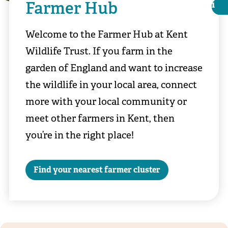
Farmer Hub
i
i
Welcome to the Farmer Hub at Kent
Wildlife Trust. If you farm in the
garden of England and want to increase
the wildlife in your local area, connect
more with your local community or
meet other farmers in Kent, then
you’re in the right place!
Darren Nicholls
Find your nearest farmer cluster