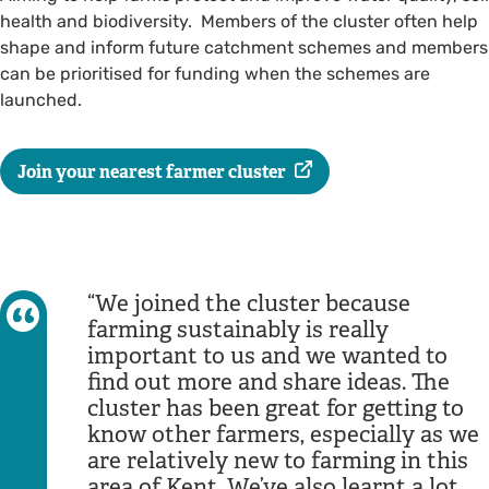
health and biodiversity. Members of the cluster often help
shape and inform future catchment schemes and members
can be prioritised for funding when the schemes are
launched.
Join your nearest farmer cluster
We joined the cluster because
farming sustainably is really
important to us and we wanted to
find out more and share ideas. The
cluster has been great for getting to
know other farmers, especially as we
are relatively new to farming in this
area of Kent. We’ve also learnt a lot