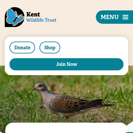
MENU
Donate
Shop
Join Now