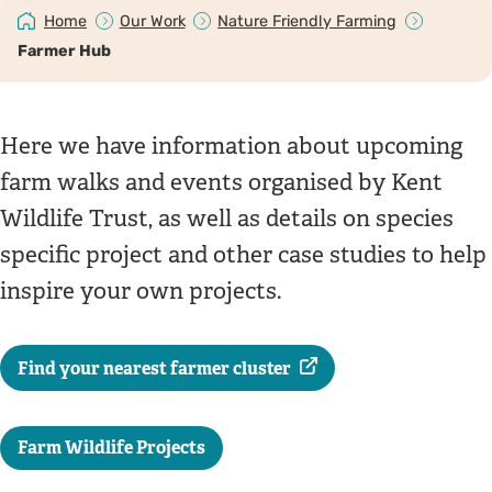
Home
Our Work
Nature Friendly Farming
Farmer Hub
Here we have information about upcoming
farm walks and events organised by Kent
Wildlife Trust, as well as details on species
specific project and other case studies to help
inspire your own projects.
Find your nearest farmer cluster
Farm Wildlife Projects