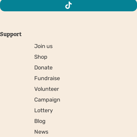
Support
Join us
Shop
Donate
Fundraise
Volunteer
Campaign
Lottery
Blog
News