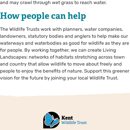
and may crawl through wet grass to reach water.
How people can help
The Wildlife Trusts work with planners, water companies,
landowners, statutory bodies and anglers to help make our
waterways and waterbodies as good for wildlife as they are
for people. By working together, we can create Living
Landscapes: networks of habitats stretching across town
and country that allow wildlife to move about freely and
people to enjoy the benefits of nature. Support this greener
vision for the future by joining your local Wildlife Trust.