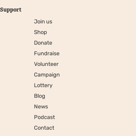
Support
Join us
Shop
Donate
Fundraise
Volunteer
Campaign
Lottery
Blog
News
Podcast
Contact