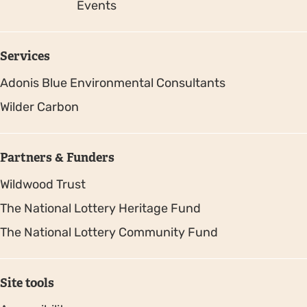
Events
Services
Adonis Blue Environmental Consultants
Wilder Carbon
Partners & Funders
Wildwood Trust
The National Lottery Heritage Fund
The National Lottery Community Fund
Site tools