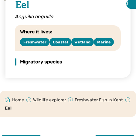
Eel
i
i
Anguilla anguilla
Where it lives:
Freshwater
Coastal
Wetland
Marine
Migratory species
Jack Perks
Home
Wildlife explorer
Freshwater Fish in Kent
Eel