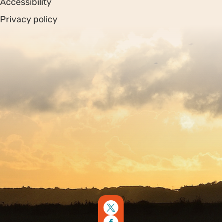
Accessibility
Privacy policy
Sitemap
Copyright © 2026. Protecting Wildlife for the Future -
Registered charity number 239992 - Company number
00633098
Charity web design
by Fat Beehive