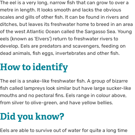
The eel is a very long, narrow fish that can grow to over a
metre in length. It looks smooth and lacks the obvious
scales and gills of other fish. It can be found in rivers and
ditches, but leaves its freshwater home to breed in an area
of the west Atlantic Ocean called the Sargasso Sea. Young
eels (known as 'Elvers') return to freshwater rivers to
develop. Eels are predators and scavengers, feeding on
dead animals, fish eggs, invertebrates and other fish.
How to identify
The eel is a snake-like freshwater fish. A group of bizarre
fish called lampreys look similar but have large sucker-like
mouths and no pectoral fins. Eels range in colour above,
from silver to olive-green, and have yellow bellies.
Did you know?
Eels are able to survive out of water for quite a long time