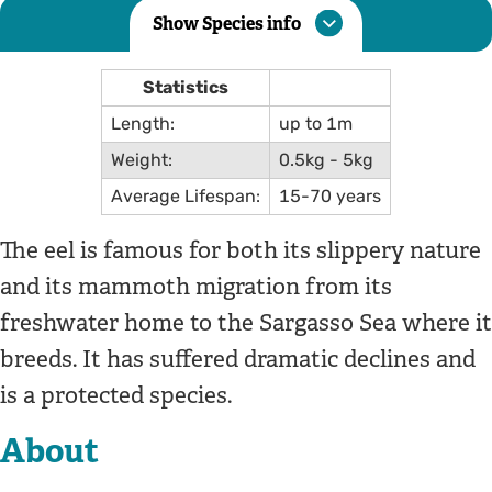
Show Species info
Statistics
Length:
up to 1m
Weight:
0.5kg - 5kg
Average Lifespan:
15-70 years
The eel is famous for both its slippery nature
and its mammoth migration from its
freshwater home to the Sargasso Sea where it
breeds. It has suffered dramatic declines and
is a protected species.
About