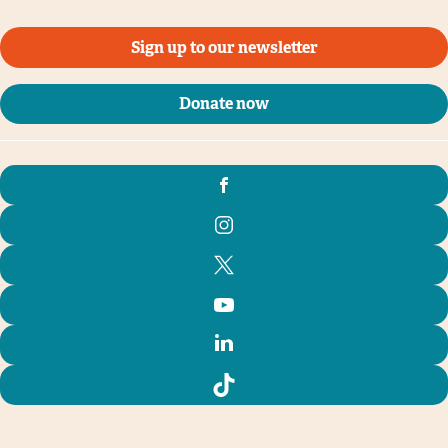
Sign up to our newsletter
Donate now