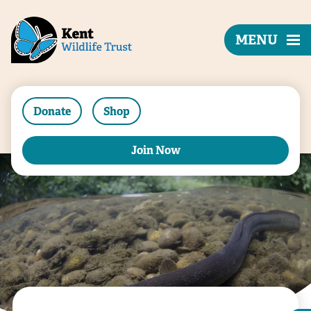
MENU
Donate
Shop
Join Now