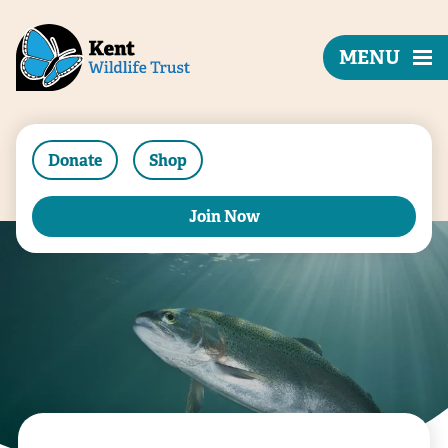
MENU
Donate
Shop
Join Now