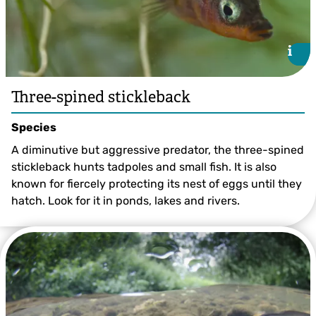
i
i
Three-spined stickleback
Species
A diminutive but aggressive predator, the three-spined
stickleback hunts tadpoles and small fish. It is also
known for fiercely protecting its nest of eggs until they
hatch. Look for it in ponds, lakes and rivers.
Three-spined Stickleback ©Jack Perks