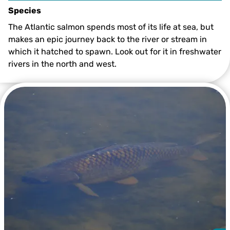
Species
The Atlantic salmon spends most of its life at sea, but
makes an epic journey back to the river or stream in
which it hatched to spawn. Look out for it in freshwater
rivers in the north and west.
Atlantic Salmon leaping ©Rob Jordan/2020VISION