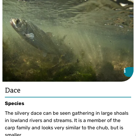
Bullhead ©Jack Perks
i
i
Dace
Species
The silvery dace can be seen gathering in large shoals
in lowland rivers and streams. It is a member of the
carp family and looks very similar to the chub, but is
smaller.