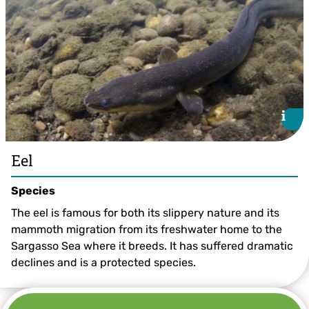
i
i
Eel
Species
The eel is famous for both its slippery nature and its
mammoth migration from its freshwater home to the
Sargasso Sea where it breeds. It has suffered dramatic
declines and is a protected species.