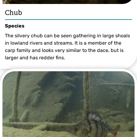
Chub
Species
The silvery chub can be seen gathering in large shoals
in lowland rivers and streams. It is a member of the
carp family and looks very similar to the dace, but is
larger and has redder fins.
Chub ©Jack Perks