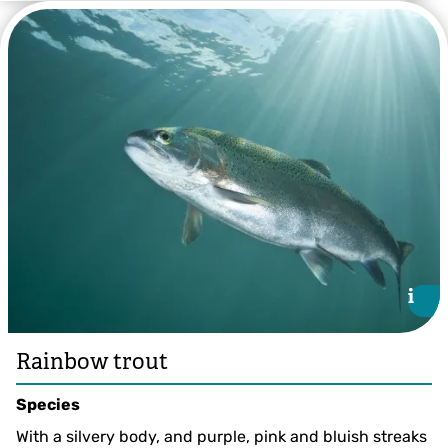
Gudgeon ©Jack Perks
i
i
Rainbow trout
Species
With a silvery body, and purple, pink and bluish streaks