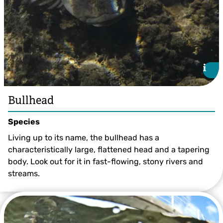
i
i
Bullhead
Species
Living up to its name, the bullhead has a
characteristically large, flattened head and a tapering
body. Look out for it in fast-flowing, stony rivers and
streams.