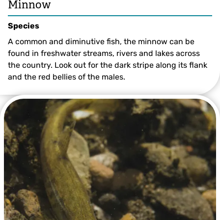
Minnow
Species
A common and diminutive fish, the minnow can be
found in freshwater streams, rivers and lakes across
the country. Look out for the dark stripe along its flank
and the red bellies of the males.