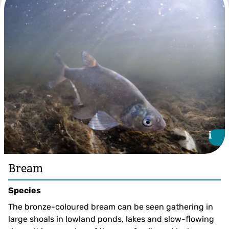
Roach ©Jack Perks
i
i
Bream
Species
The bronze-coloured bream can be seen gathering in
large shoals in lowland ponds, lakes and slow-flowing