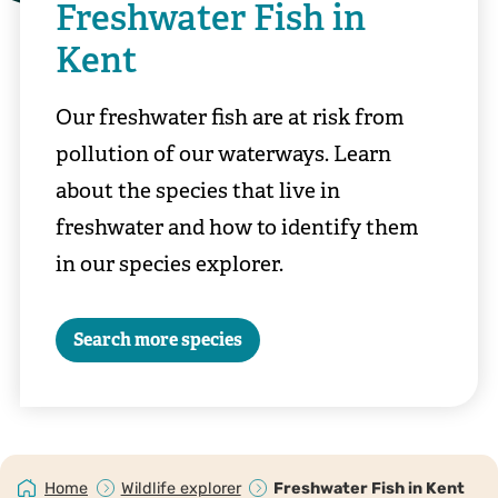
Freshwater Fish in
Kent
Our freshwater fish are at risk from
pollution of our waterways. Learn
about the species that live in
freshwater and how to identify them
in our species explorer.
Search more species
Home
Wildlife explorer
Freshwater Fish in Kent