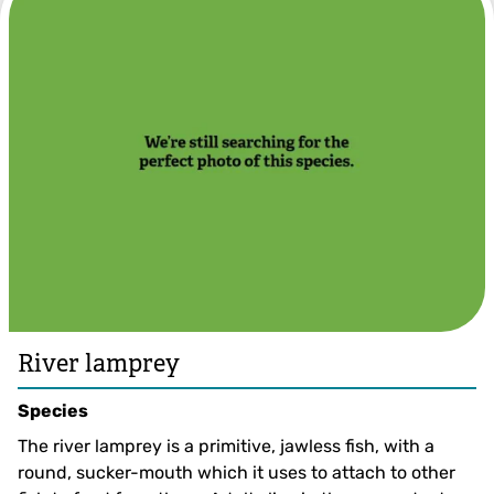
Jack Perks
River lamprey
Species
The river lamprey is a primitive, jawless fish, with a
round, sucker-mouth which it uses to attach to other