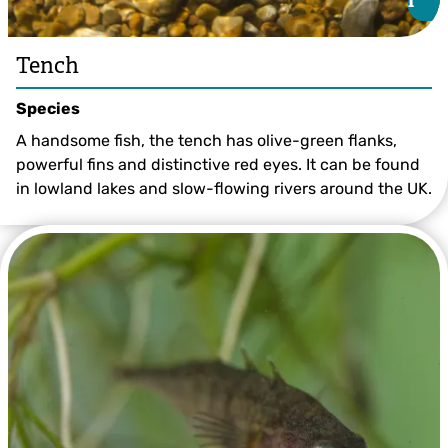
i
i
Tench
Species
A handsome fish, the tench has olive-green flanks,
powerful fins and distinctive red eyes. It can be found
in lowland lakes and slow-flowing rivers around the UK.
Tench ©Jack Perks