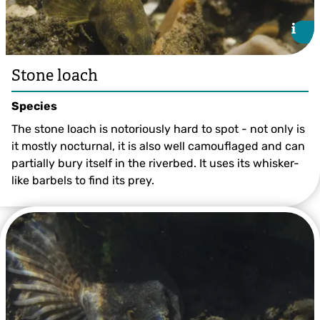
i
i
Stone loach
Species
The stone loach is notoriously hard to spot - not only is
it mostly nocturnal, it is also well camouflaged and can
partially bury itself in the riverbed. It uses its whisker-
like barbels to find its prey.
©Jack Perks