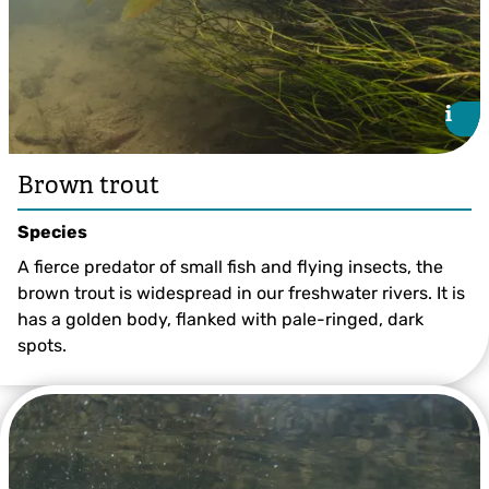
i
i
Brown trout
Species
A fierce predator of small fish and flying insects, the
brown trout is widespread in our freshwater rivers. It is
has a golden body, flanked with pale-ringed, dark
spots.
Brown Trout ©Jack Perks