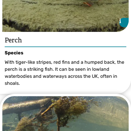
i
i
Perch
Species
With tiger-like stripes, red fins and a humped back, the
perch is a striking fish. It can be seen in lowland
waterbodies and waterways across the UK, often in
shoals.
Perch ©Jack Perks