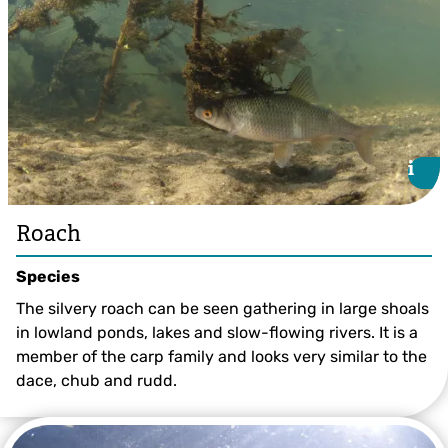
i
i
Roach
Species
The silvery roach can be seen gathering in large shoals
in lowland ponds, lakes and slow-flowing rivers. It is a
member of the carp family and looks very similar to the
dace, chub and rudd.