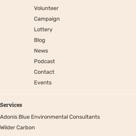
Volunteer
Campaign
Lottery
Blog
News
Podcast
Contact
Events
Services
Adonis Blue Environmental Consultants
Wilder Carbon