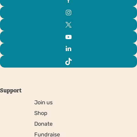
Support
Join us
Shop
Donate
Fundraise