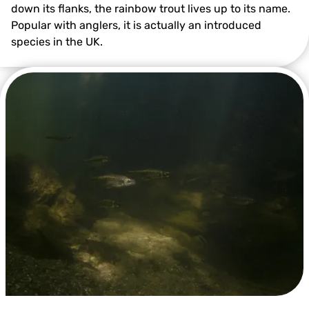
down its flanks, the rainbow trout lives up to its name.
Popular with anglers, it is actually an introduced
species in the UK.
Rainbow Trout ©Alex Mustard/2020VISION