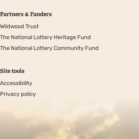
Partners & Funders
Wildwood Trust
The National Lottery Heritage Fund
The National Lottery Community Fund
Site tools
Accessibility
Privacy policy
Sitemap
Copyright © 2026. Protecting Wildlife for the Future -