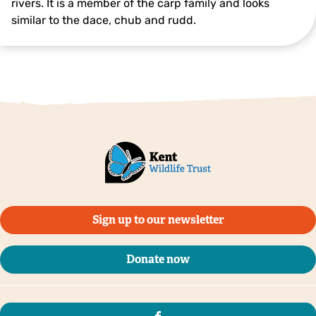
rivers. It is a member of the carp family and looks
similar to the dace, chub and rudd.
Bream ©Jack Perks
Sign up to our newsletter
Donate now