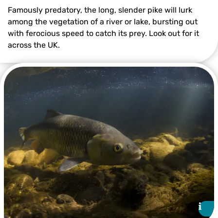
Famously predatory, the long, slender pike will lurk
among the vegetation of a river or lake, bursting out
with ferocious speed to catch its prey. Look out for it
across the UK.
Pike ©Linda Pitkin/2020VISION
i
i