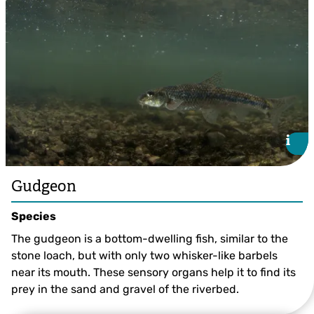
i
i
Gudgeon
Species
The gudgeon is a bottom-dwelling fish, similar to the
stone loach, but with only two whisker-like barbels
near its mouth. These sensory organs help it to find its
prey in the sand and gravel of the riverbed.