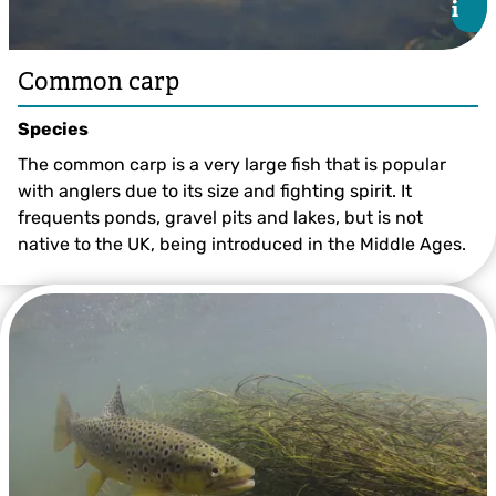
i
i
Common carp
Species
The common carp is a very large fish that is popular
with anglers due to its size and fighting spirit. It
frequents ponds, gravel pits and lakes, but is not
native to the UK, being introduced in the Middle Ages.
Common carp ©John Bridges