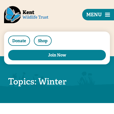
MENU
Donate
Shop
Join Now
Topics: Winter