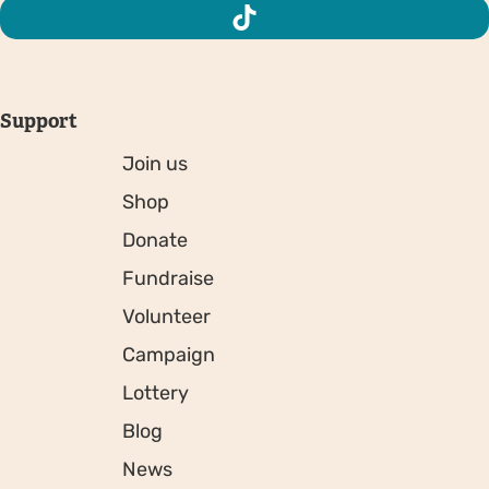
Support
Join us
Shop
Donate
Fundraise
Volunteer
Campaign
Lottery
Blog
News