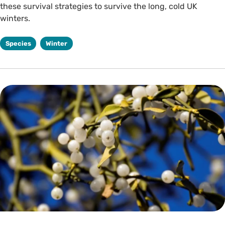
these survival strategies to survive the long, cold UK
winters.
Species
Winter