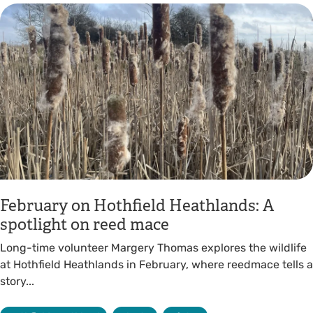
February on Hothfield Heathlands: A
spotlight on reed mace
Long-time volunteer Margery Thomas explores the wildlife
at Hothfield Heathlands in February, where reedmace tells a
story...