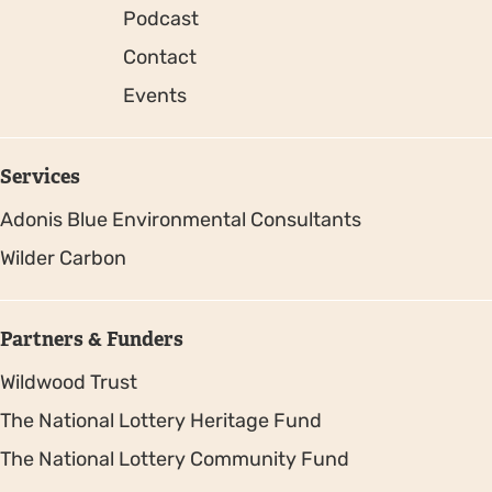
Podcast
Contact
Events
Services
Adonis Blue Environmental Consultants
Wilder Carbon
Partners & Funders
Wildwood Trust
The National Lottery Heritage Fund
The National Lottery Community Fund