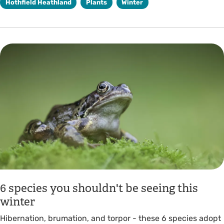
Hothfield Heathland
Plants
Winter
6 species you shouldn't be seeing this
winter
Hibernation, brumation, and torpor - these 6 species adopt