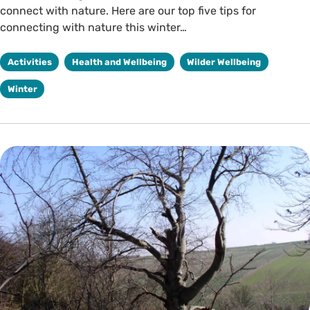
connect with nature. Here are our top five tips for
connecting with nature this winter…
Activities
Health and Wellbeing
Wilder Wellbeing
Winter