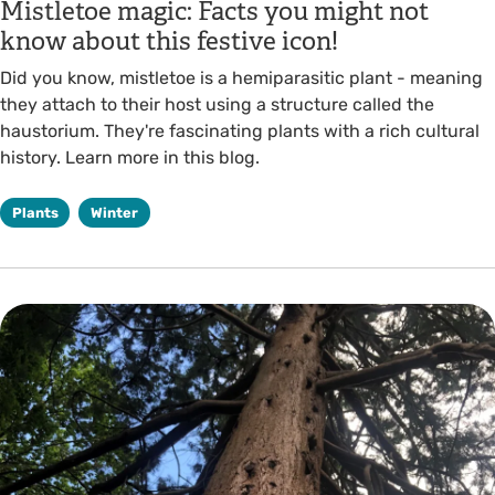
Mistletoe magic: Facts you might not
know about this festive icon!
Did you know, mistletoe is a hemiparasitic plant - meaning
they attach to their host using a structure called the
haustorium. They're fascinating plants with a rich cultural
history. Learn more in this blog.
Plants
Winter