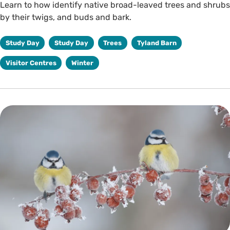
Learn to how identify native broad-leaved trees and shrubs
by their twigs, and buds and bark.
Study Day
Study Day
Trees
Tyland Barn
Visitor Centres
Winter