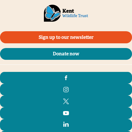
Sign up to our newsletter
Donate now