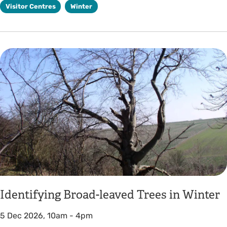
Visitor Centres
Winter
Identifying Broad-leaved Trees in Winter
5 Dec 2026, 10am
-
4pm