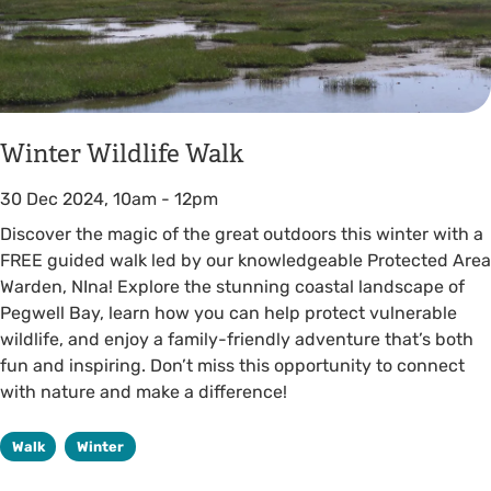
Winter Wildlife Walk
30 Dec 2024, 10am
-
12pm
Discover the magic of the great outdoors this winter with a
FREE guided walk led by our knowledgeable Protected Area
Warden, NIna! Explore the stunning coastal landscape of
Pegwell Bay, learn how you can help protect vulnerable
wildlife, and enjoy a family-friendly adventure that’s both
fun and inspiring. Don’t miss this opportunity to connect
with nature and make a difference!
Walk
Winter