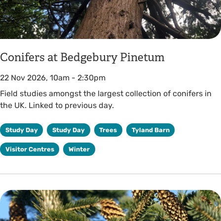
Conifers at Bedgebury Pinetum
22 Nov 2026, 10am
-
2:30pm
Field studies amongst the largest collection of conifers in
the UK. Linked to previous day.
Study Day
Study Day
Trees
Tyland Barn
Visitor Centres
Winter