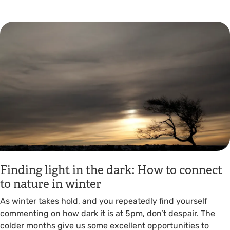
Finding light in the dark: How to connect
to nature in winter
As winter takes hold, and you repeatedly find yourself
commenting on how dark it is at 5pm, don’t despair. The
colder months give us some excellent opportunities to