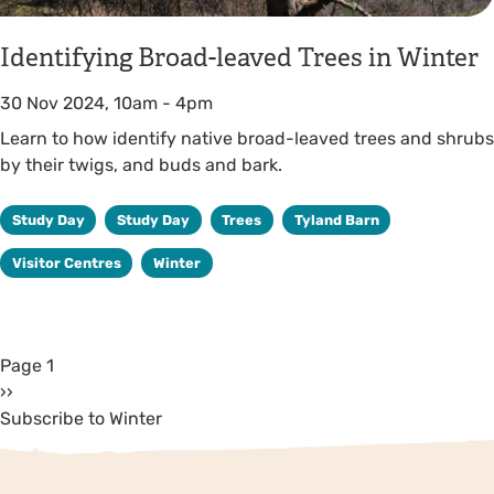
Identifying Broad-leaved Trees in Winter
30 Nov 2024, 10am
-
4pm
Learn to how identify native broad-leaved trees and shrubs
by their twigs, and buds and bark.
Study Day
Study Day
Trees
Tyland Barn
Visitor Centres
Winter
Page 1
››
Subscribe to Winter