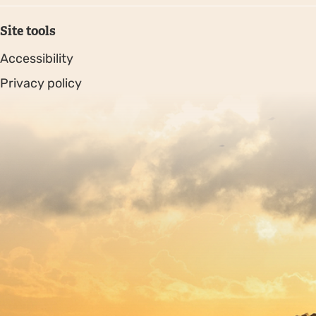
Site tools
Accessibility
Privacy policy
Sitemap
Copyright © 2026. Protecting Wildlife for the Future -
Registered charity number 239992 - Company number
00633098
Charity web design
by Fat Beehive