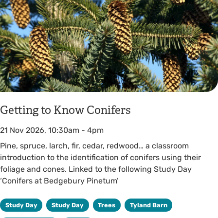
Getting to Know Conifers
21 Nov 2026, 10:30am
-
4pm
Pine, spruce, larch, fir, cedar, redwood… a classroom
introduction to the identification of conifers using their
foliage and cones. Linked to the following Study Day
‘Conifers at Bedgebury Pinetum’
Study Day
Study Day
Trees
Tyland Barn