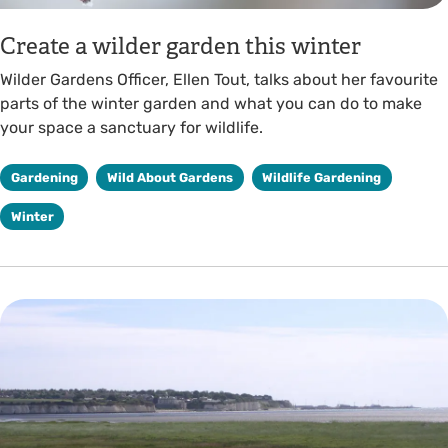
Create a wilder garden this winter
Wilder Gardens Officer, Ellen Tout, talks about her favourite
parts of the winter garden and what you can do to make
your space a sanctuary for wildlife.
Gardening
Wild About Gardens
Wildlife Gardening
Winter