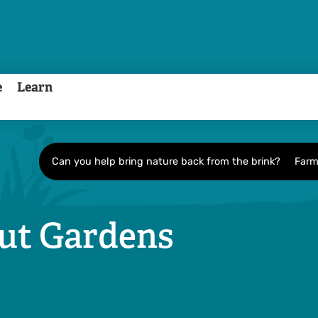
e
Learn
Can you help bring nature back from the brink?
Farm
out Gardens