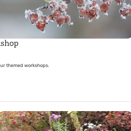
kshop
 our themed workshops.