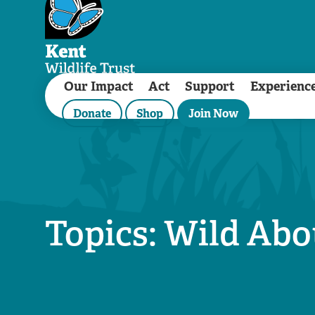
Our Impact
Act
Support
Experienc
Donate
Shop
Join Now
Topics: Wild Ab