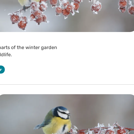
 parts of the winter garden
dlife.
r