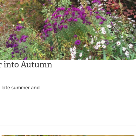
 into Autumn
is late summer and