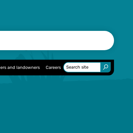
ers and landowners
Careers