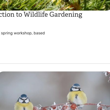
tion to Wildlife Gardening
is spring workshop, based