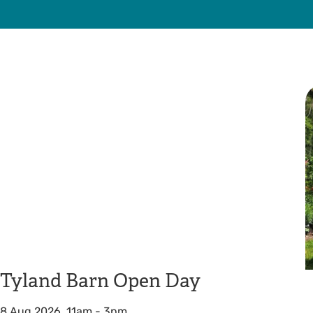
Tyland Barn Open Day
8 Aug 2026, 11am
-
3pm