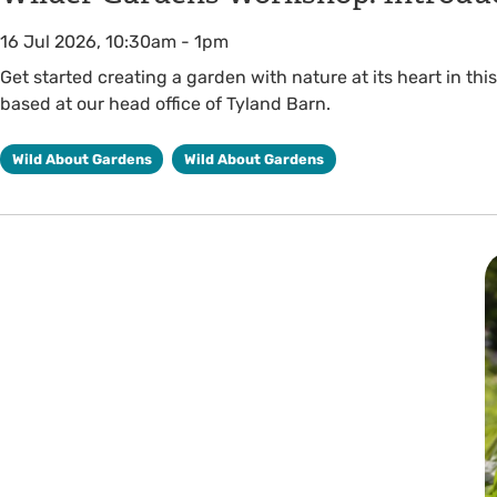
16 Jul 2026, 10:30am
-
1pm
Get started creating a garden with nature at its heart in t
based at our head office of Tyland Barn.
Wild About Gardens
Wild About Gardens