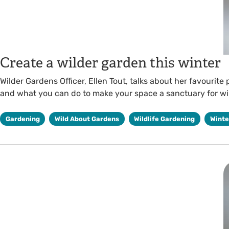
Create a wilder garden this winter
Wilder Gardens Officer, Ellen Tout, talks about her favourite
and what you can do to make your space a sanctuary for wil
Gardening
Wild About Gardens
Wildlife Gardening
Winte