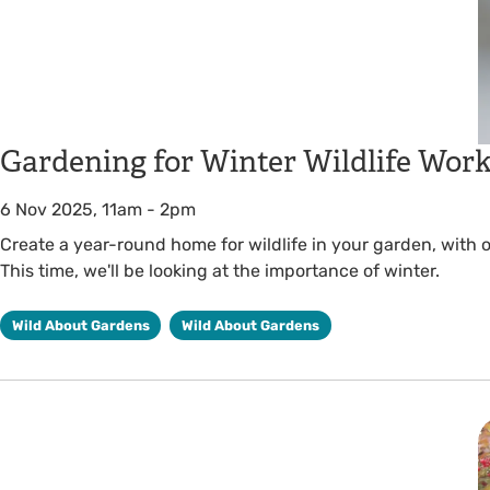
Gardening for Winter Wildlife Wor
6 Nov 2025, 11am
-
2pm
Create a year-round home for wildlife in your garden, with
This time, we'll be looking at the importance of winter.
Wild About Gardens
Wild About Gardens