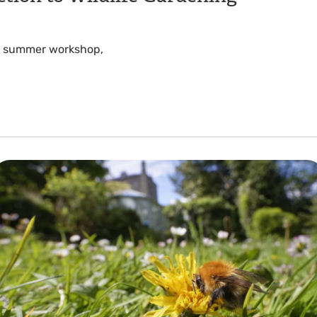
his summer workshop,