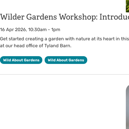
Wilder Gardens Workshop: Introduc
16 Apr 2026, 10:30am
-
1pm
Get started creating a garden with nature at its heart in th
at our head office of Tyland Barn.
Wild About Gardens
Wild About Gardens