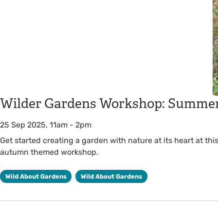
Wilder Gardens Workshop: Summer
25 Sep 2025, 11am
-
2pm
Get started creating a garden with nature at its heart at th
autumn themed workshop.
Wild About Gardens
Wild About Gardens