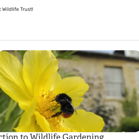
Wildlife Trust!
tion to Wildlife Gardening