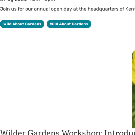
Join us for our annual open day at the headquarters of Kent 
Wild About Gardens
Wild About Gardens
Wilder Gardens Workshop: Introduc