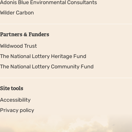
Adonis Blue Environmental Consultants
Wilder Carbon
Partners & Funders
Wildwood Trust
The National Lottery Heritage Fund
The National Lottery Community Fund
Site tools
Accessibility
Privacy policy
Sitemap