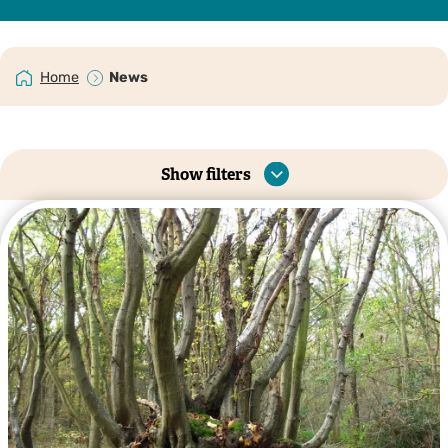
Home
News
Show filters