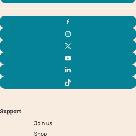
Support
Join us
Shop