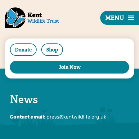
MENU
Donate
Shop
Join Now
News
Contact email:
press@kentwildlife.org.uk