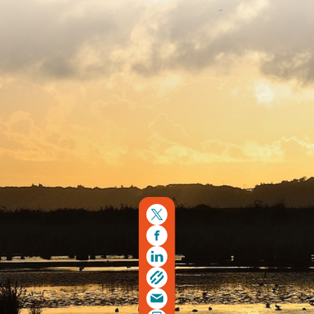
Copyright © 2026. Protecting Wildlife for the Future -
Registered charity number 239992 - Company number
00633098
Charity web design
by Fat Beehive
Back to top