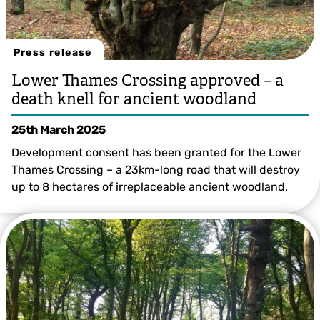
Press release
Lower Thames Crossing approved – a
death knell for ancient woodland
25th March 2025
Development consent has been granted for the Lower
Thames Crossing – a 23km-long road that will destroy
up to 8 hectares of irreplaceable ancient woodland.