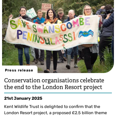
Lucy Carden
Press release
Conservation organisations celebrate
the end to the London Resort project
21st January 2025
Kent Wildlife Trust is delighted to confirm that the
London Resort project, a proposed £2.5 billion theme