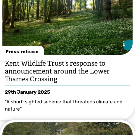
i
i
Press release
Kent Wildlife Trust’s response to
announcement around the Lower
Thames Crossing
29th January 2025
“A short-sighted scheme that threatens climate and
nature”