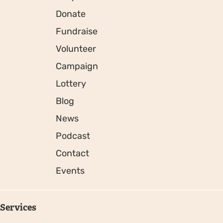
Donate
Fundraise
Volunteer
Campaign
Lottery
Blog
News
Podcast
Contact
Events
Services