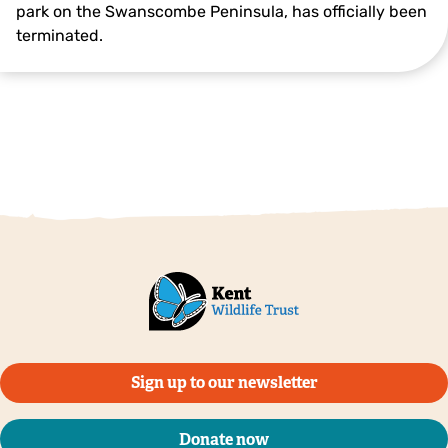
park on the Swanscombe Peninsula, has officially been
terminated.
Sign up to our newsletter
Donate now