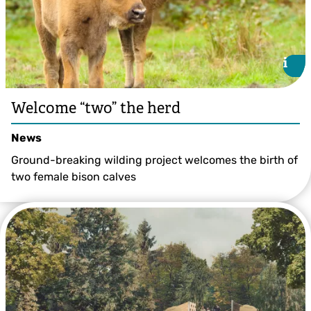
i
i
Welcome “two” the herd
News
Ground-breaking wilding project welcomes the birth of
two female bison calves
Tim Horton