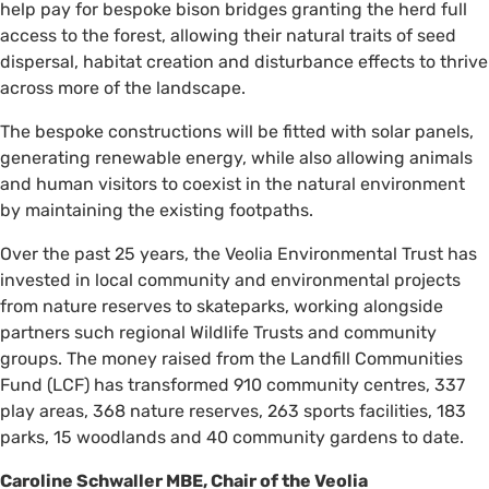
help pay for bespoke bison bridges granting the herd full
access to the forest, allowing their natural traits of seed
dispersal, habitat creation and disturbance effects to thrive
across more of the landscape.
The bespoke constructions will be fitted with solar panels,
generating renewable energy, while also allowing animals
and human visitors to coexist in the natural environment
by maintaining the existing footpaths.
Over the past 25 years, the Veolia Environmental Trust has
invested in local community and environmental projects
from nature reserves to skateparks, working alongside
partners such regional Wildlife Trusts and community
groups. The money raised from the Landfill Communities
Fund (LCF) has transformed 910 community centres, 337
play areas, 368 nature reserves, 263 sports facilities, 183
parks, 15 woodlands and 40 community gardens to date.
Caroline Schwaller MBE, Chair of the Veolia