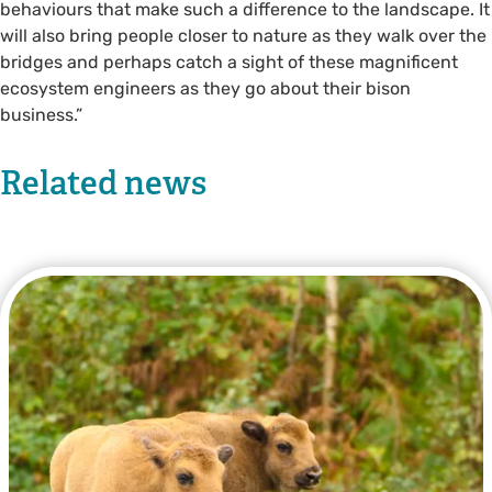
behaviours that make such a difference to the landscape. It
will also bring people closer to nature as they walk over the
bridges and perhaps catch a sight of these magnificent
ecosystem engineers as they go about their bison
business.”
Related news