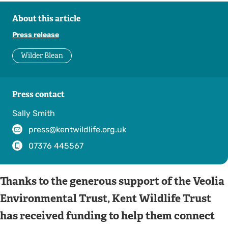
About this article
Press release
Wilder Blean
Press contact
Sally Smith
press@kentwildlife.org.uk
07376 445567
Thanks to the generous support of the Veolia
Environmental Trust, Kent Wildlife Trust
has received funding to help them connect