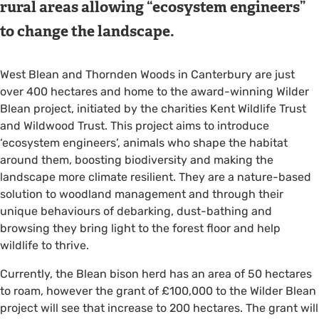
rural areas allowing “ecosystem engineers”
to change the landscape.
West Blean and Thornden Woods in Canterbury are just
over 400 hectares and home to the award-winning Wilder
Blean project, initiated by the charities Kent Wildlife Trust
and Wildwood Trust. This project aims to introduce
‘ecosystem engineers’, animals who shape the habitat
around them, boosting biodiversity and making the
landscape more climate resilient. They are a nature-based
solution to woodland management and through their
unique behaviours of debarking, dust-bathing and
browsing they bring light to the forest floor and help
wildlife to thrive.
Currently, the Blean bison herd has an area of 50 hectares
to roam, however the grant of £100,000 to the Wilder Blean
project will see that increase to 200 hectares. The grant will