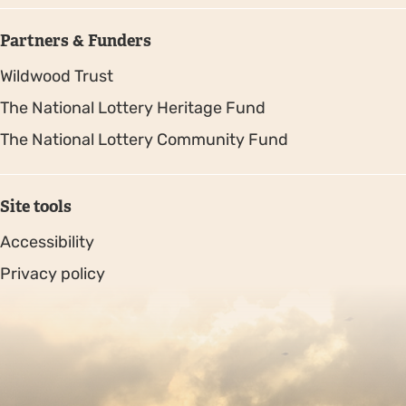
Partners & Funders
Wildwood Trust
The National Lottery Heritage Fund
The National Lottery Community Fund
Site tools
Accessibility
Privacy policy
Sitemap
Copyright © 2026. Protecting Wildlife for the Future -