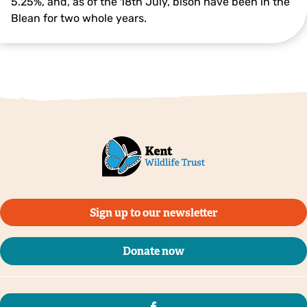
5.25%, and, as of the 18th July, bison have been in the
Blean for two whole years.
Sign up to our newsletter
Donate now