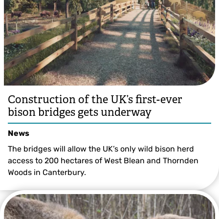
Construction of the UK’s first-ever
bison bridges gets underway
News
The bridges will allow the UK’s only wild bison herd
access to 200 hectares of West Blean and Thornden
Woods in Canterbury.