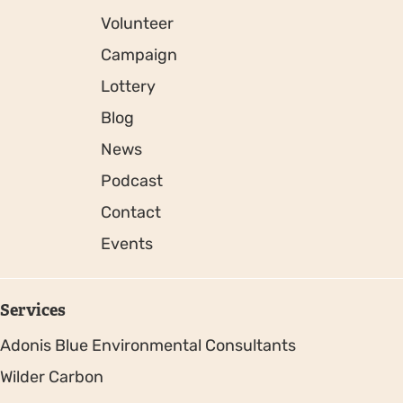
Volunteer
Campaign
Lottery
Blog
News
Podcast
Contact
Events
Services
Adonis Blue Environmental Consultants
Wilder Carbon