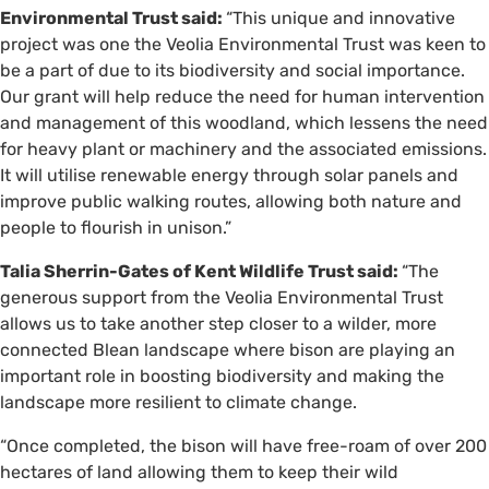
Environmental Trust said:
“This unique and innovative
project was one the Veolia Environmental Trust was keen to
be a part of due to its biodiversity and social importance.
Our grant will help reduce the need for human intervention
and management of this woodland, which lessens the need
for heavy plant or machinery and the associated emissions.
It will utilise renewable energy through solar panels and
improve public walking routes, allowing both nature and
people to flourish in unison.”
Talia Sherrin-Gates of Kent Wildlife Trust said:
“The
generous support from the Veolia Environmental Trust
allows us to take another step closer to a wilder, more
connected Blean landscape where bison are playing an
important role in boosting biodiversity and making the
landscape more resilient to climate change.
“Once completed, the bison will have free-roam of over 200
hectares of land allowing them to keep their wild