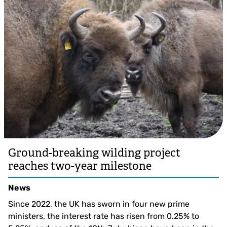
Ground-breaking wilding project
reaches two-year milestone
News
Since 2022, the UK has sworn in four new prime
ministers, the interest rate has risen from 0.25% to