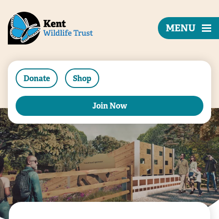
MENU
Donate
Shop
Join Now