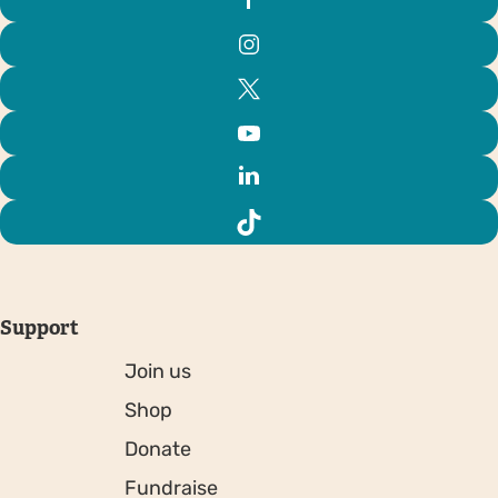
Support
Join us
Shop
Donate
Fundraise