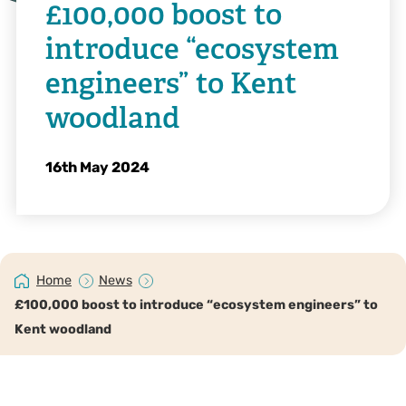
£100,000 boost to
introduce “ecosystem
engineers” to Kent
woodland
16th May 2024
Home
News
£100,000 boost to introduce “ecosystem engineers” to
Kent woodland