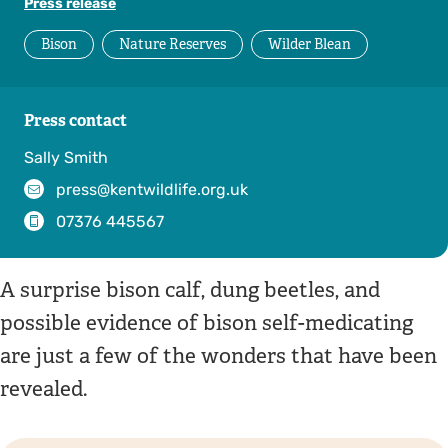
Press release
Bison
Nature Reserves
Wilder Blean
Press contact
Sally Smith
press@kentwildlife.org.uk
07376 445567
A surprise bison calf, dung beetles, and
possible evidence of bison self-medicating
are just a few of the wonders that have been
revealed.