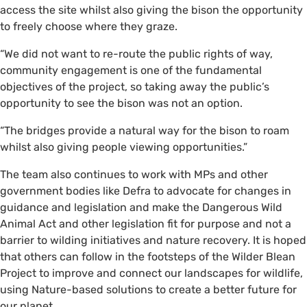
access the site whilst also giving the bison the opportunity
to freely choose where they graze.
“We did not want to re-route the public rights of way,
community engagement is one of the fundamental
objectives of the project, so taking away the public’s
opportunity to see the bison was not an option.
“The bridges provide a natural way for the bison to roam
whilst also giving people viewing opportunities.”
The team also continues to work with MPs and other
government bodies like Defra to advocate for changes in
guidance and legislation and make the Dangerous Wild
Animal Act and other legislation fit for purpose and not a
barrier to wilding initiatives and nature recovery. It is hoped
that others can follow in the footsteps of the Wilder Blean
Project to improve and connect our landscapes for wildlife,
using Nature-based solutions to create a better future for
our planet.