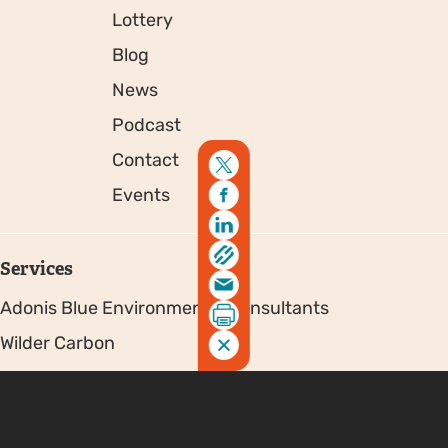
Lottery
Blog
News
Podcast
Contact
Events
Services
Adonis Blue Environmental Consultants
Wilder Carbon
Partners & Funders