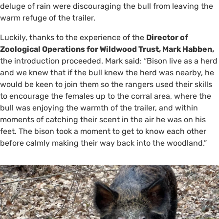
deluge of rain were discouraging the bull from leaving the
warm refuge of the trailer.
Luckily, thanks to the experience of the
Director of
Zoological Operations for Wildwood Trust, Mark Habben,
the introduction proceeded. Mark said: “Bison live as a herd
and we knew that if the bull knew the herd was nearby, he
would be keen to join them so the rangers used their skills
to encourage the females up to the corral area, where the
bull was enjoying the warmth of the trailer, and within
moments of catching their scent in the air he was on his
feet. The bison took a moment to get to know each other
before calmly making their way back into the woodland.”