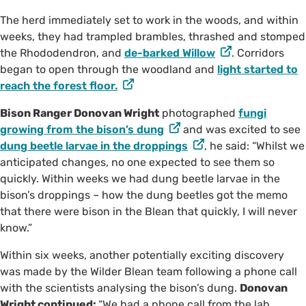
The herd immediately set to work in the woods, and within
weeks, they had trampled brambles, thrashed and stomped
the Rhododendron, and
de-barked Willow
. Corridors
began to open through the woodland and
light started to
reach the forest floor.
Bison Ranger Donovan Wright
photographed
fungi
growing from the bison’s dung
and was excited to see
dung beetle larvae in the droppings
, he said: “Whilst we
anticipated changes, no one expected to see them so
quickly. Within weeks we had dung beetle larvae in the
bison’s droppings – how the dung beetles got the memo
that there were bison in the Blean that quickly, I will never
know.”
Within six weeks, another potentially exciting discovery
was made by the Wilder Blean team following a phone call
with the scientists analysing the bison’s dung.
Donovan
Wright continued:
“We had a phone call from the lab,