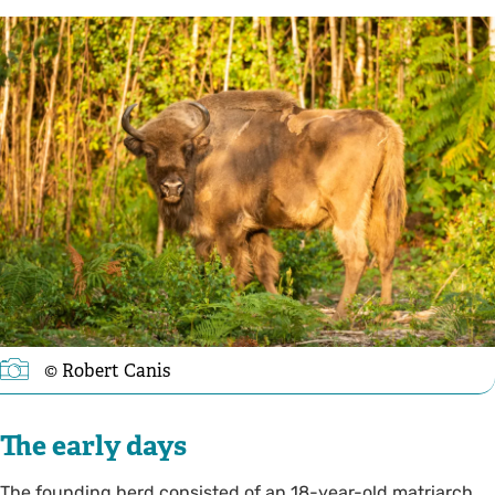
© Robert Canis
The early days
The founding herd consisted of an 18-year-old matriarch