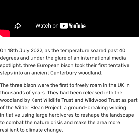
On 18th July 2022, as the temperature soared past 40
degrees and under the glare of an international media
spotlight, three European bison took their first tentative
steps into an ancient Canterbury woodland.
The three bison were the first to freely roam in the UK in
thousands of years. They had been released into the
woodland by Kent Wildlife Trust and Wildwood Trust as part
of the Wilder Blean Project, a ground-breaking wilding
initiative using large herbivores to reshape the landscape
to combat the nature crisis and make the area more
resilient to climate change.