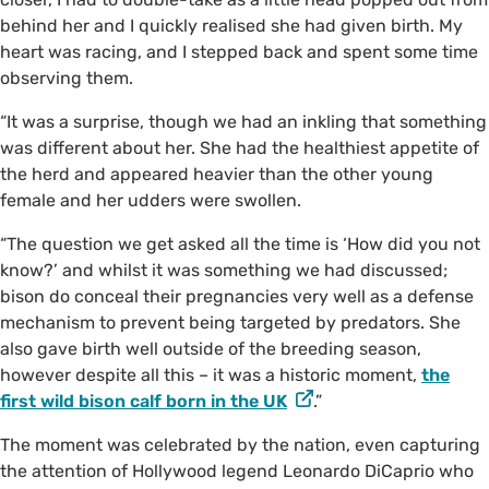
behind her and I quickly realised she had given birth. My
heart was racing, and I stepped back and spent some time
observing them.
“It was a surprise, though we had an inkling that something
was different about her. She had the healthiest appetite of
the herd and appeared heavier than the other young
female and her udders were swollen.
“The question we get asked all the time is ‘How did you not
know?’ and whilst it was something we had discussed;
bison do conceal their pregnancies very well as a defense
mechanism to prevent being targeted by predators. She
also gave birth well outside of the breeding season,
however despite all this – it was a historic moment,
the
first wild bison calf born in the UK
.”
The moment was celebrated by the nation, even capturing
the attention of Hollywood legend Leonardo DiCaprio who