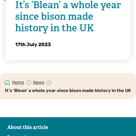
It’s ‘Blean’ a whole year
since bison made
history in the UK
17th July 2023
Home
News
It’s ‘Blean’ a whole year since bison made history in the UK
About this article