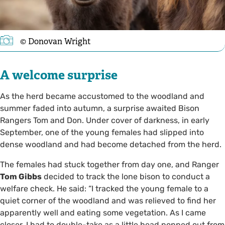
© Donovan Wright
A welcome surprise
As the herd became accustomed to the woodland and
summer faded into autumn, a surprise awaited Bison
Rangers Tom and Don. Under cover of darkness, in early
September, one of the young females had slipped into
dense woodland and had become detached from the herd.
The females had stuck together from day one, and Ranger
Tom Gibbs
decided to track the lone bison to conduct a
welfare check. He said: “I tracked the young female to a
quiet corner of the woodland and was relieved to find her
apparently well and eating some vegetation. As I came
closer, I had to double-take as a little head popped out from