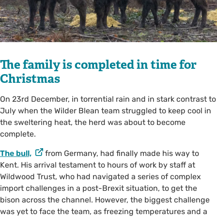
The family is completed in time for
Christmas
On 23rd December, in torrential rain and in stark contrast to
July when the Wilder Blean team struggled to keep cool in
the sweltering heat, the herd was about to become
complete.
The bull,
from Germany, had finally made his way to
Kent. His arrival testament to hours of work by staff at
Wildwood Trust, who had navigated a series of complex
import challenges in a post-Brexit situation, to get the
bison across the channel. However, the biggest challenge
was yet to face the team, as freezing temperatures and a