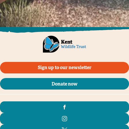
Sign up to our newsletter
Donate now