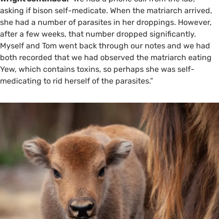
asking if bison self-medicate. When the matriarch arrived,
she had a number of parasites in her droppings. However,
after a few weeks, that number dropped significantly.
Myself and Tom went back through our notes and we had
both recorded that we had observed the matriarch eating
Yew, which contains toxins, so perhaps she was self-
medicating to rid herself of the parasites.”