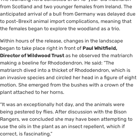
from Scotland and two younger females from Ireland. The
anticipated arrival of a bull from Germany was delayed due
to post-Brexit animal import complications, meaning that
the females began to explore the woodland as a trio.
Within hours of the release, changes in the landscape
began to take place right in front of
Paul Whitfield,
Director of Wildwood Trust
as he observed the matriarch
making a beeline for Rhododendron. He said: “The
matriarch dived into a thicket of Rhododendron, which is
an invasive species and circled her head in a figure of eight
motion. She emerged from the bushes with a crown of the
plant attached to her horns.
“It was an exceptionally hot day, and the animals were
being pestered by flies. After discussion with the Bison
Rangers, we concluded she may have been attempting to
use the oils in the plant as an insect repellent, which if
correct, is fascinating.”