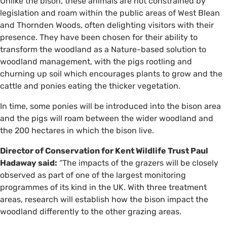
Unlike the bison, these animals are not constrained by
legislation and roam within the public areas of West Blean
and Thornden Woods, often delighting visitors with their
presence. They have been chosen for their ability to
transform the woodland as a Nature-based solution to
woodland management, with the pigs rootling and
churning up soil which encourages plants to grow and the
cattle and ponies eating the thicker vegetation.
In time, some ponies will be introduced into the bison area
and the pigs will roam between the wider woodland and
the 200 hectares in which the bison live.
Director of Conservation for Kent Wildlife Trust Paul
Hadaway said:
“The impacts of the grazers will be closely
observed as part of one of the largest monitoring
programmes of its kind in the UK. With three treatment
areas, research will establish how the bison impact the
woodland differently to the other grazing areas.