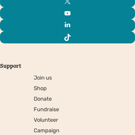
Support
Join us
Shop
Donate
Fundraise
Volunteer
Campaign