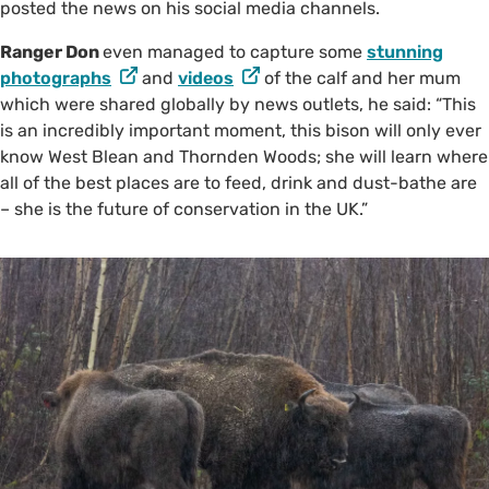
posted the news on his social media channels.
Ranger Don
even managed to capture some
stunning
photographs
and
videos
of the calf and her mum
which were shared globally by news outlets, he said: “This
is an incredibly important moment, this bison will only ever
know West Blean and Thornden Woods; she will learn where
all of the best places are to feed, drink and dust-bathe are
– she is the future of conservation in the UK.”