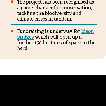
The project has been recognised as
a game-changer for conservation,
tackling the biodiversity and
climate crises in tandem.
Fundraising is underway for
bison
bridges
which will open up a
further 150 hectares of space to the
herd.