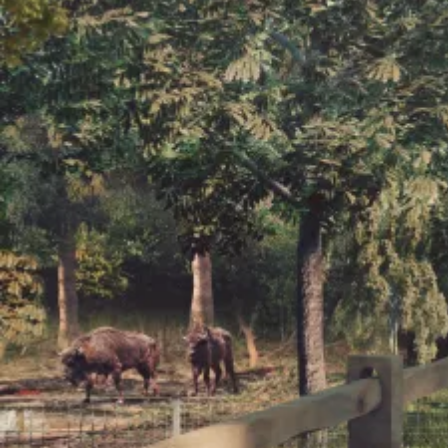
Wilder Blean
Initiative
Fundraising is underway for bison
bridges which will open up a
further 150 hectares of space to the
herd.
Support the herd