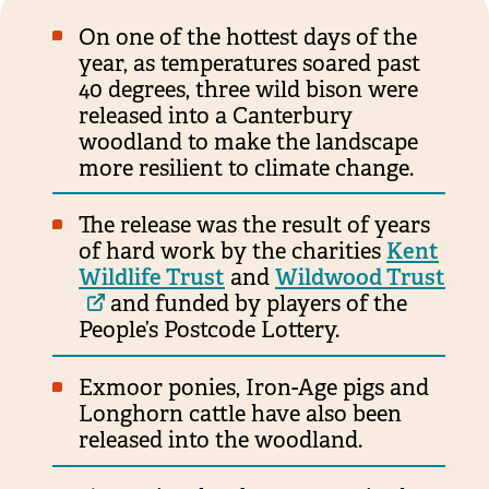
On one of the hottest days of the
year, as temperatures soared past
40 degrees, three wild bison were
released into a Canterbury
woodland to make the landscape
more resilient to climate change.
The release was the result of years
of hard work by the charities
Kent
Wildlife Trust
and
Wildwood Trust
and funded by players of the
People’s Postcode Lottery.
Exmoor ponies, Iron-Age pigs and
Longhorn cattle have also been
released into the woodland.