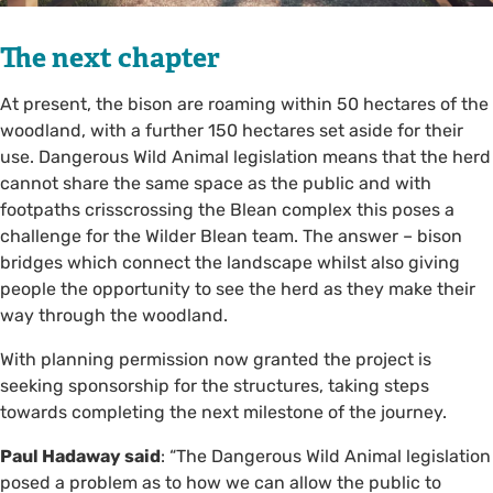
The next chapter
At present, the bison are roaming within 50 hectares of the
woodland, with a further 150 hectares set aside for their
use. Dangerous Wild Animal legislation means that the herd
cannot share the same space as the public and with
footpaths crisscrossing the Blean complex this poses a
challenge for the Wilder Blean team. The answer – bison
bridges which connect the landscape whilst also giving
people the opportunity to see the herd as they make their
way through the woodland.
With planning permission now granted the project is
seeking sponsorship for the structures, taking steps
towards completing the next milestone of the journey.
Paul Hadaway said
: “The Dangerous Wild Animal legislation
posed a problem as to how we can allow the public to