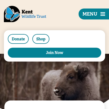
MENU
Donate
Shop
Join Now