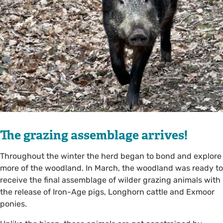
The grazing assemblage arrives!
Throughout the winter the herd began to bond and explore
more of the woodland. In March, the woodland was ready to
receive the final assemblage of wilder grazing animals with
the release of Iron-Age pigs, Longhorn cattle and Exmoor
ponies.