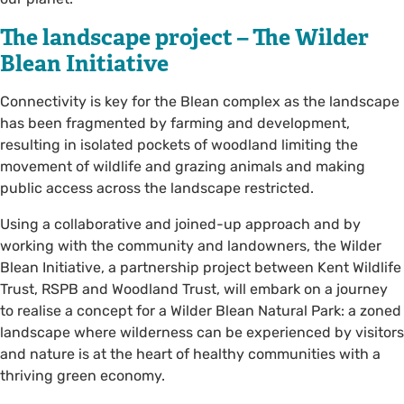
The landscape project – The Wilder
Blean Initiative
Connectivity is key for the Blean complex as the landscape
has been fragmented by farming and development,
resulting in isolated pockets of woodland limiting the
movement of wildlife and grazing animals and making
public access across the landscape restricted.
Using a collaborative and joined-up approach and by
working with the community and landowners, the Wilder
Blean Initiative, a partnership project between Kent Wildlife
Trust, RSPB and Woodland Trust, will embark on a journey
to realise a concept for a Wilder Blean Natural Park: a zoned
landscape where wilderness can be experienced by visitors
and nature is at the heart of healthy communities with a
thriving green economy.