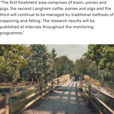
“The first treatment area comprises of bison, ponies and
pigs, the second Longhorn cattle, ponies and pigs and the
third will continue to be managed by traditional methods of
coppicing and felling. The research results will be
published at intervals throughout the monitoring
programme.”