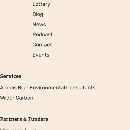
Lottery
Blog
News
Podcast
Contact
Events
Services
Adonis Blue Environmental Consultants
Wilder Carbon
Partners & Funders