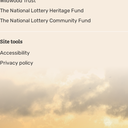
Wildwood Trust
The National Lottery Heritage Fund
The National Lottery Community Fund
Site tools
Accessibility
Privacy policy
Sitemap
Copyright © 2026. Protecting Wildlife for the Future -
Registered charity number 239992 - Company number
00633098
Charity web design
by Fat Beehive