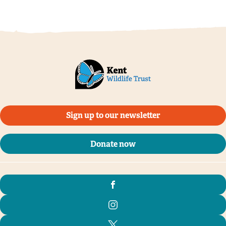
Sign up to our newsletter
Donate now