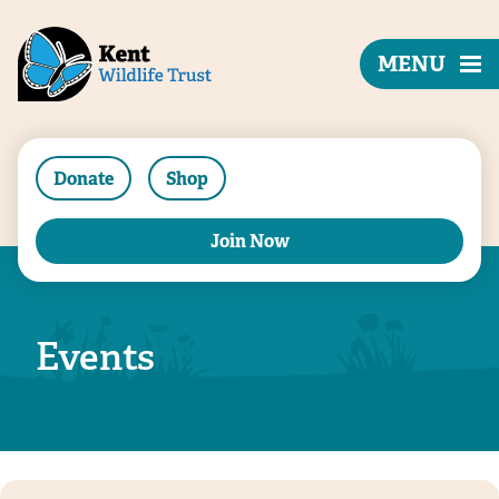
MENU
Donate
Shop
Join Now
Events