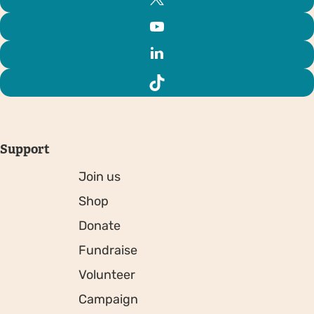
Support
Join us
Shop
Donate
Fundraise
Volunteer
Campaign