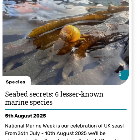
i
i
Species
Seabed secrets: 6 lesser-known
marine species
5th August 2025
National Marine Week is our celebration of UK seas!
From 26th July - 10th August 2025 we'll be