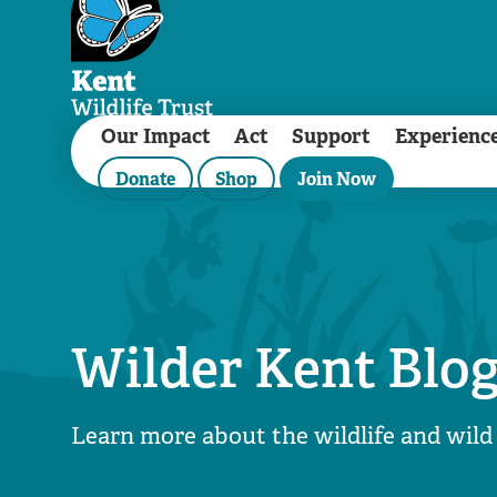
Our Impact
Act
Support
Experienc
Donate
Shop
Join Now
Wilder Kent Blo
Learn more about the wildlife and wild