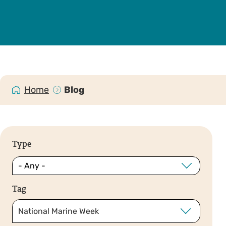
Home
Blog
Type
Tag
National Marine Week