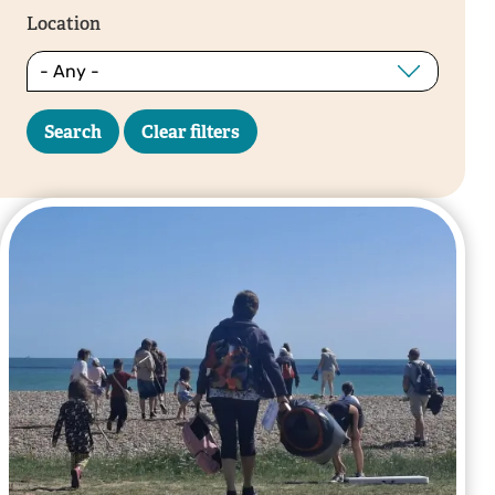
Location