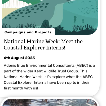
Campaigns and Projects
National Marine Week: Meet the
Coastal Explorer Interns!
6th August 2025
Adonis Blue Environmental Consultants (ABEC) is a
part of the wider Kent Wildlife Trust Group. This
National Marine Week, let's explore what the ABEC
Coastal Explorer Interns have been up to in their
first month with us!