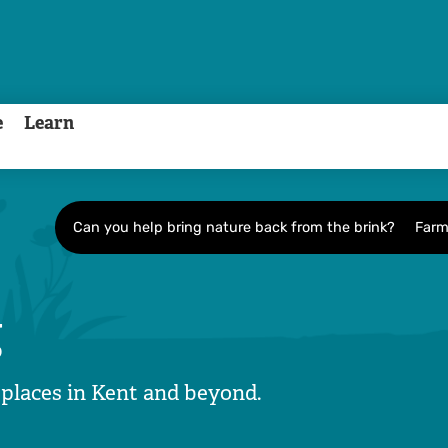
e
Learn
Can you help bring nature back from the brink?
Farm
g
 places in Kent and beyond.