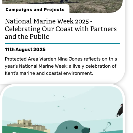
Campaigns and Projects
National Marine Week 2025 -
Celebrating Our Coast with Partners
and the Public
11th August 2025
Protected Area Warden Nina Jones reflects on this
year's National Marine Week: a lively celebration of
Kent’s marine and coastal environment.