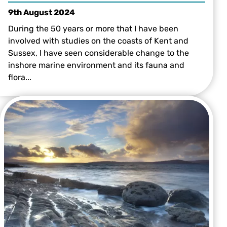
9th August 2024
During the 50 years or more that I have been
involved with studies on the coasts of Kent and
Sussex, I have seen considerable change to the
inshore marine environment and its fauna and
flora...
A grey seal by Alexander Mustard/2020VISION