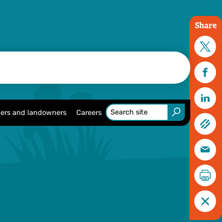
Share
ers and landowners
Careers