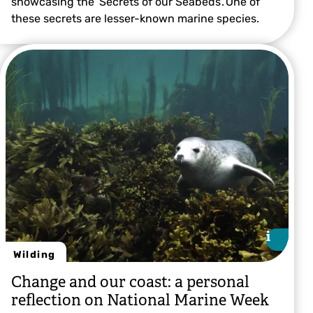
showcasing the 'Secrets of our Seabeds'. One of
these secrets are lesser-known marine species.
© Tracy Sutton
i
i
Wilding
Change and our coast: a personal
reflection on National Marine Week