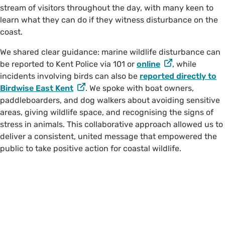
stream of visitors throughout the day, with many keen to
learn what they can do if they witness disturbance on the
coast.
We shared clear guidance: marine wildlife disturbance can
be reported to Kent Police via 101 or
online
, while
incidents involving birds can also be
reported directly to
Birdwise East Kent
. We spoke with boat owners,
paddleboarders, and dog walkers about avoiding sensitive
areas, giving wildlife space, and recognising the signs of
stress in animals. This collaborative approach allowed us to
deliver a consistent, united message that empowered the
public to take positive action for coastal wildlife.