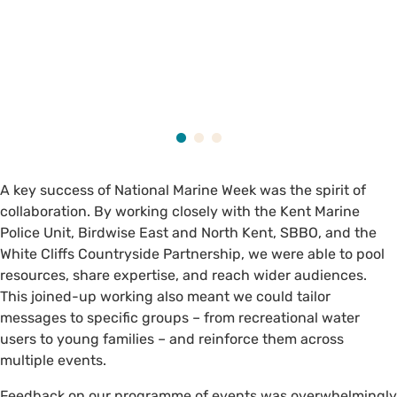
A key success of National Marine Week was the spirit of
collaboration. By working closely with the Kent Marine
Police Unit, Birdwise East and North Kent, SBBO, and the
White Cliffs Countryside Partnership, we were able to pool
resources, share expertise, and reach wider audiences.
This joined-up working also meant we could tailor
messages to specific groups – from recreational water
users to young families – and reinforce them across
multiple events.
Feedback on our programme of events was overwhelmingly