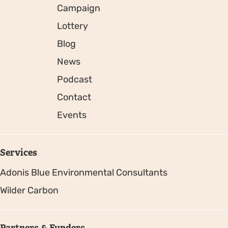
Campaign
Lottery
Blog
News
Podcast
Contact
Events
Services
Adonis Blue Environmental Consultants
Wilder Carbon
Partners & Funders