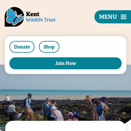
MENU
Donate
Shop
Join Now