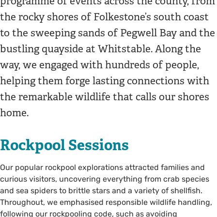
programme of events across the county, from
the rocky shores of Folkestone’s south coast
to the sweeping sands of Pegwell Bay and the
bustling quayside at Whitstable. Along the
way, we engaged with hundreds of people,
helping them forge lasting connections with
the remarkable wildlife that calls our shores
home.
Rockpool Sessions
Our popular rockpool explorations attracted families and
curious visitors, uncovering everything from crab species
and sea spiders to brittle stars and a variety of shellfish.
Throughout, we emphasised responsible wildlife handling,
following our rockpooling code, such as avoiding