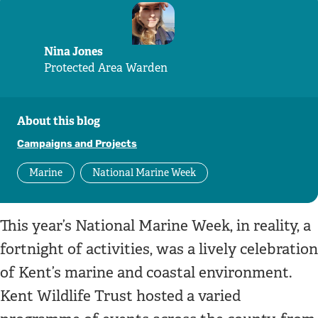
Nina Jones
Protected Area Warden
About this blog
Campaigns and Projects
Marine
National Marine Week
This year’s National Marine Week, in reality, a
fortnight of activities, was a lively celebration
of Kent’s marine and coastal environment.
Kent Wildlife Trust hosted a varied