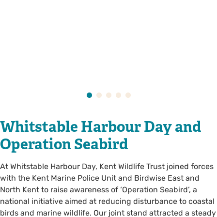
Whitstable Harbour Day and
Operation Seabird
At Whitstable Harbour Day, Kent Wildlife Trust joined forces
with the Kent Marine Police Unit and Birdwise East and
North Kent to raise awareness of ‘Operation Seabird’, a
national initiative aimed at reducing disturbance to coastal
birds and marine wildlife. Our joint stand attracted a steady