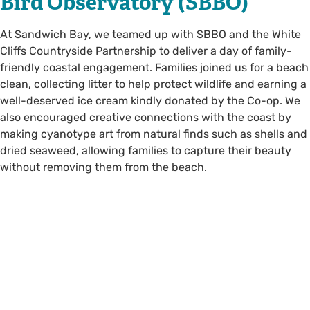
Bird Observatory (SBBO)
At Sandwich Bay, we teamed up with SBBO and the White
Cliffs Countryside Partnership to deliver a day of family-
friendly coastal engagement. Families joined us for a beach
clean, collecting litter to help protect wildlife and earning a
well-deserved ice cream kindly donated by the Co-op. We
also encouraged creative connections with the coast by
making cyanotype art from natural finds such as shells and
dried seaweed, allowing families to capture their beauty
without removing them from the beach.