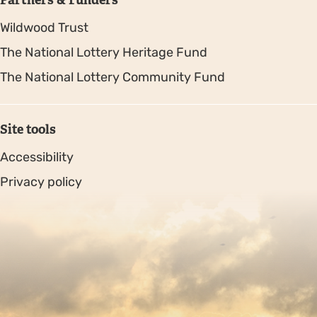
Wildwood Trust
The National Lottery Heritage Fund
The National Lottery Community Fund
Site tools
Accessibility
Privacy policy
Sitemap
Copyright © 2026. Protecting Wildlife for the Future -
Registered charity number 239992 - Company number
00633098