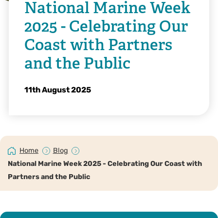
National Marine Week
2025 - Celebrating Our
Coast with Partners
and the Public
11th August 2025
Home
Blog
National Marine Week 2025 - Celebrating Our Coast with
Partners and the Public