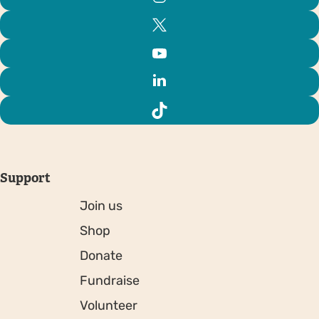
Support
Join us
Shop
Donate
Fundraise
Volunteer