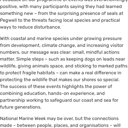
positive, with many participants saying they had learned
something new – from the surprising presence of seals at
Pegwell to the threats facing local species and practical
ways to reduce disturbance.
With coastal and marine species under growing pressure
from development, climate change, and increasing visitor
numbers, our message was clear: small, mindful actions
matter. Simple steps – such as keeping dogs on leads near
wildlife, giving animals space, and sticking to marked paths
to protect fragile habitats – can make a real difference in
protecting the wildlife that makes our shores so special.
The success of these events highlights the power of
combining education, hands-on experience, and
partnership working to safeguard our coast and sea for
future generations.
National Marine Week may be over, but the connections
made – between people, places, and organisations – will