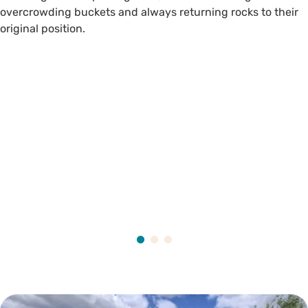
overcrowding buckets and always returning rocks to their
original position.