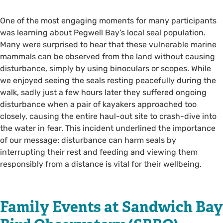
One of the most engaging moments for many participants
was learning about Pegwell Bay’s local seal population.
Many were surprised to hear that these vulnerable marine
mammals can be observed from the land without causing
disturbance, simply by using binoculars or scopes. While
we enjoyed seeing the seals resting peacefully during the
walk, sadly just a few hours later they suffered ongoing
disturbance when a pair of kayakers approached too
closely, causing the entire haul-out site to crash-dive into
the water in fear. This incident underlined the importance
of our message: disturbance can harm seals by
interrupting their rest and feeding and viewing them
responsibly from a distance is vital for their wellbeing.
Family Events at Sandwich Bay