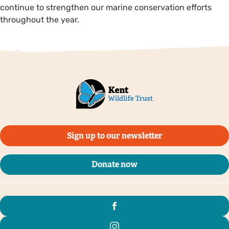
continue to strengthen our marine conservation efforts
throughout the year.
Sign up to our newsletter
Donate now