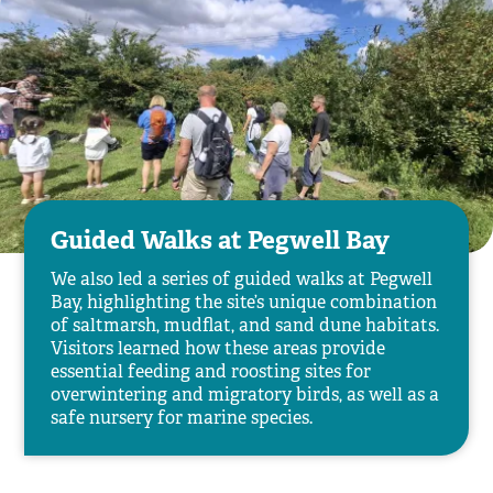
Guided Walks at Pegwell Bay
We also led a series of guided walks at Pegwell
Bay, highlighting the site’s unique combination
of saltmarsh, mudflat, and sand dune habitats.
Visitors learned how these areas provide
essential feeding and roosting sites for
overwintering and migratory birds, as well as a
safe nursery for marine species.