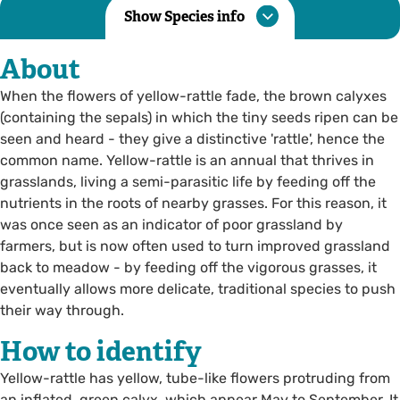
Show Species info
About
When the flowers of yellow-rattle fade, the brown calyxes
(containing the sepals) in which the tiny seeds ripen can be
seen and heard - they give a distinctive 'rattle', hence the
common name. Yellow-rattle is an annual that thrives in
grasslands, living a semi-parasitic life by feeding off the
nutrients in the roots of nearby grasses. For this reason, it
was once seen as an indicator of poor grassland by
farmers, but is now often used to turn improved grassland
back to meadow - by feeding off the vigorous grasses, it
eventually allows more delicate, traditional species to push
their way through.
How to identify
Yellow-rattle has yellow, tube-like flowers protruding from
an inflated, green calyx, which appear May to September. It