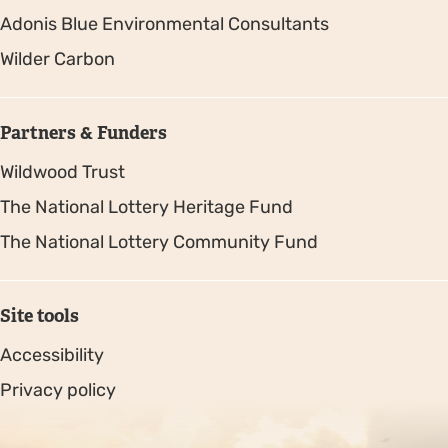
Adonis Blue Environmental Consultants
Wilder Carbon
Partners & Funders
Wildwood Trust
The National Lottery Heritage Fund
The National Lottery Community Fund
Site tools
Accessibility
Privacy policy
Sitemap