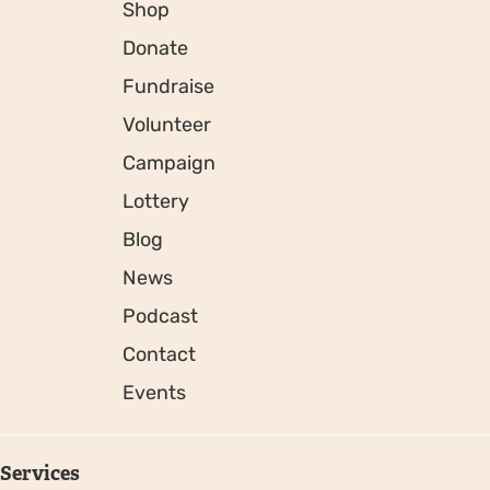
Shop
Donate
Fundraise
Volunteer
Campaign
Lottery
Blog
News
Podcast
Contact
Events
Services