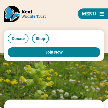
MENU
Donate
Shop
Join Now