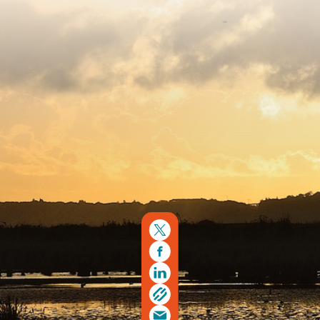
Copyright © 2026. Protecting Wildlife for the Future -
Registered charity number 239992 - Company number
00633098
Charity web design
by Fat Beehive
Back to top