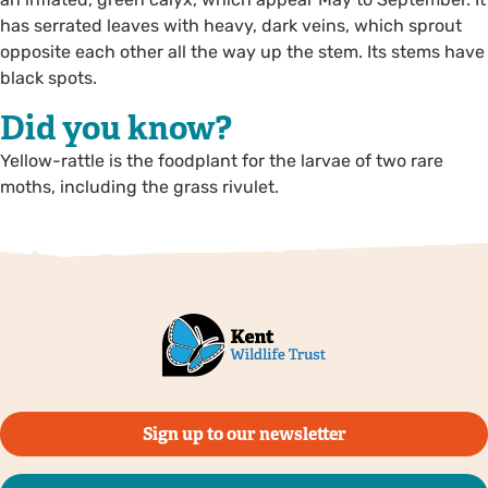
has serrated leaves with heavy, dark veins, which sprout
opposite each other all the way up the stem. Its stems have
black spots.
Did you know?
Yellow-rattle is the foodplant for the larvae of two rare
moths, including the grass rivulet.
Sign up to our newsletter