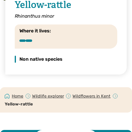
Yellow-rattle
Rhinanthus minor
Where it lives:
Non native species
Home
Wildlife explorer
Wildflowers in Kent
Yellow-rattle