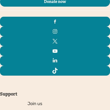
Donate now
Support
Join us