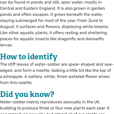
can be found in ponds and still, open water, mostly in
Central and Eastern England. It is also grown in garden
ponds and often escapes. It grows beneath the water,
staying submerged for most of the year. From June to
August, it surfaces and flowers, displaying white blooms.
Like other aquatic plants, it offers resting and sheltering
places for aquatic insects like dragonfly and damselfly
larvae.
How to identify
The stiff leaves of water-soldier are spear-shaped and saw-
edged, and form a rosette, looking a little bit like the top of
a pineapple. A solitary, white, three-petalled flower arises
from this rosette.
Did you know?
Water-soldier mainly reproduces asexually in the UK,
budding to produce three or four new plants each year. It