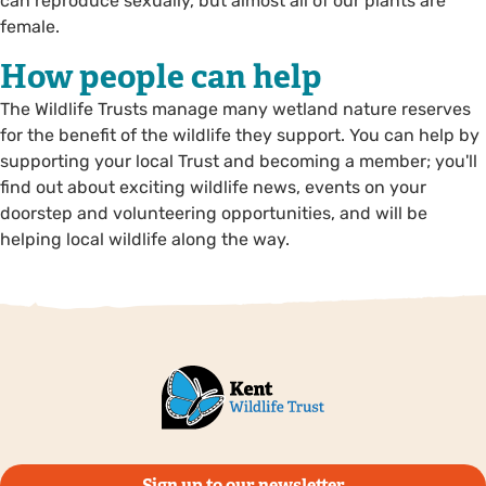
can reproduce sexually, but almost all of our plants are
female.
How people can help
The Wildlife Trusts manage many wetland nature reserves
for the benefit of the wildlife they support. You can help by
supporting your local Trust and becoming a member; you'll
find out about exciting wildlife news, events on your
doorstep and volunteering opportunities, and will be
helping local wildlife along the way.
Sign up to our newsletter