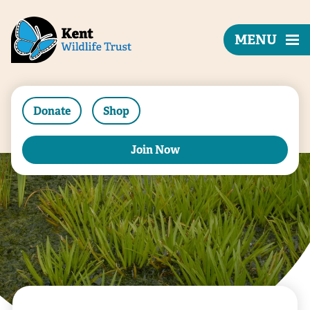
MENU
Donate
Shop
Join Now