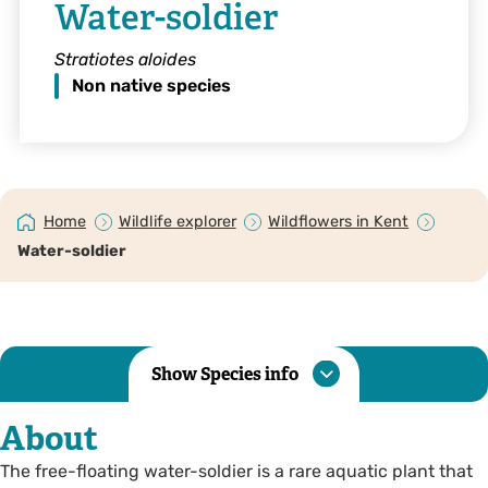
Water-soldier
Stratiotes aloides
Non native species
Home
Wildlife explorer
Wildflowers in Kent
Water-soldier
Show Species info
About
The free-floating water-soldier is a rare aquatic plant that