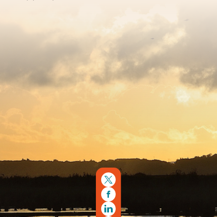
Sitemap
Copyright © 2026. Protecting Wildlife for the Future -
Registered charity number 239992 - Company number
00633098
Charity web design
by Fat Beehive