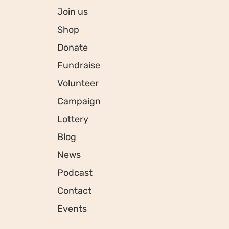
Join us
Shop
Donate
Fundraise
Volunteer
Campaign
Lottery
Blog
News
Podcast
Contact
Events