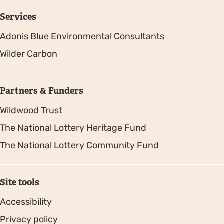
Services
Adonis Blue Environmental Consultants
Wilder Carbon
Partners & Funders
Wildwood Trust
The National Lottery Heritage Fund
The National Lottery Community Fund
Site tools
Accessibility
Privacy policy