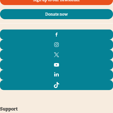
Donate now
Support