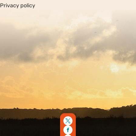
Privacy policy
Sitemap
Copyright © 2026. Protecting Wildlife for the Future -
Registered charity number 239992 - Company number
00633098
Charity web design
by Fat Beehive