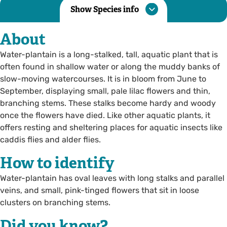
Show Species info
About
Water-plantain is a long-stalked, tall, aquatic plant that is
often found in shallow water or along the muddy banks of
slow-moving watercourses. It is in bloom from June to
September, displaying small, pale lilac flowers and thin,
branching stems. These stalks become hardy and woody
once the flowers have died. Like other aquatic plants, it
offers resting and sheltering places for aquatic insects like
caddis flies and alder flies.
How to identify
Water-plantain has oval leaves with long stalks and parallel
veins, and small, pink-tinged flowers that sit in loose
clusters on branching stems.
Did you know?