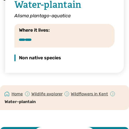
Water-plantain
Alisma plantago-aquatica
Where it lives:
Non native species
Home
Wildlife explorer
Wildflowers in Kent
Water-plantain