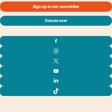
Sign up to our newsletter
Donate now