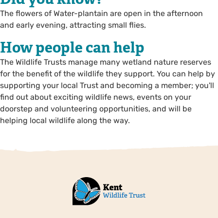
The flowers of Water-plantain are open in the afternoon
and early evening, attracting small flies.
How people can help
The Wildlife Trusts manage many wetland nature reserves
for the benefit of the wildlife they support. You can help by
supporting your local Trust and becoming a member; you'll
find out about exciting wildlife news, events on your
doorstep and volunteering opportunities, and will be
helping local wildlife along the way.