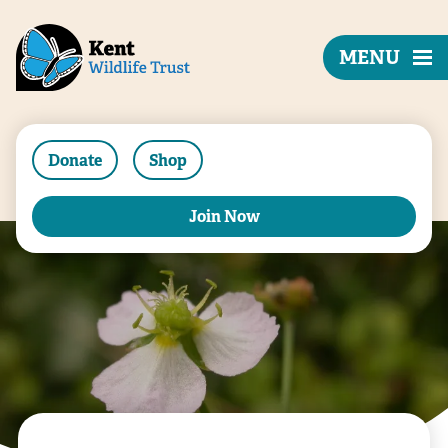
MENU
Donate
Shop
Join Now