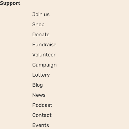
Support
Join us
Shop
Donate
Fundraise
Volunteer
Campaign
Lottery
Blog
News
Podcast
Contact
Events