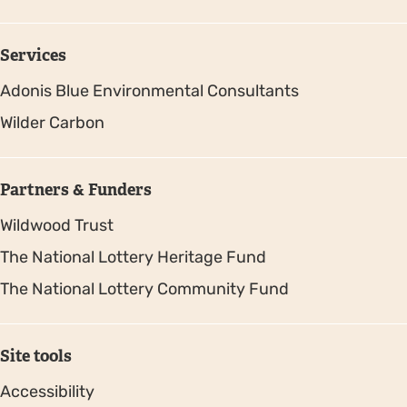
Services
Adonis Blue Environmental Consultants
Wilder Carbon
Partners & Funders
Wildwood Trust
The National Lottery Heritage Fund
The National Lottery Community Fund
Site tools
Accessibility