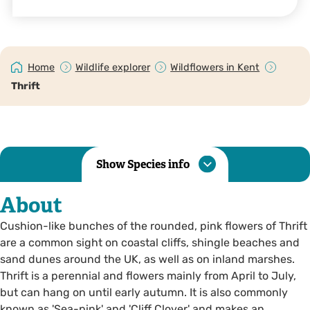
Home
Wildlife explorer
Wildflowers in Kent
Thrift
Show Species info
About
Cushion-like bunches of the rounded, pink flowers of Thrift
are a common sight on coastal cliffs, shingle beaches and
sand dunes around the UK, as well as on inland marshes.
Thrift is a perennial and flowers mainly from April to July,
but can hang on until early autumn. It is also commonly
known as 'Sea-pink' and 'Cliff Clover' and makes an