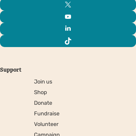
Support
Join us
Shop
Donate
Fundraise
Volunteer
Campaign