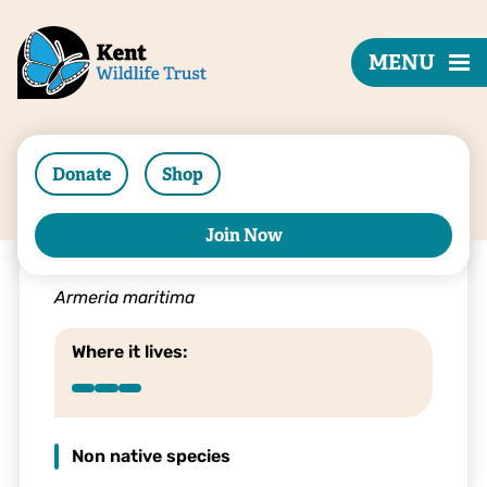
MENU
Donate
Shop
Join Now
Thrift
Armeria maritima
Where it lives:
Non native species