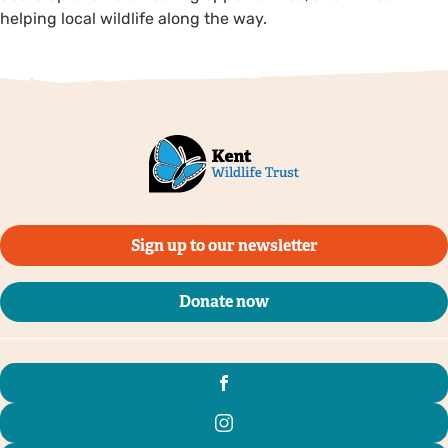
helping local wildlife along the way.
Sign up to our newsletter
Donate now