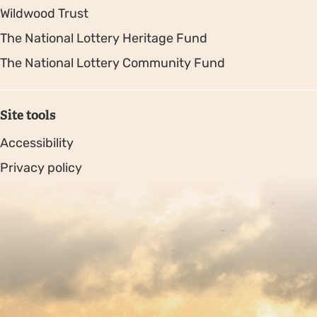
Wildwood Trust
The National Lottery Heritage Fund
The National Lottery Community Fund
Site tools
Accessibility
Privacy policy
Sitemap
Copyright © 2026. Protecting Wildlife for the Future -
Registered charity number 239992 - Company number
00633098
Charity web design
by Fat Beehive