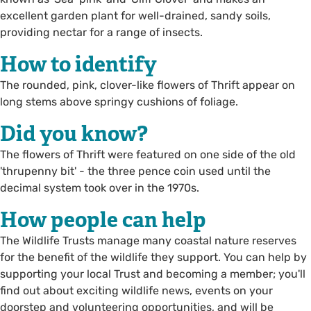
excellent garden plant for well-drained, sandy soils,
providing nectar for a range of insects.
How to identify
The rounded, pink, clover-like flowers of Thrift appear on
long stems above springy cushions of foliage.
Did you know?
The flowers of Thrift were featured on one side of the old
'thrupenny bit' - the three pence coin used until the
decimal system took over in the 1970s.
How people can help
The Wildlife Trusts manage many coastal nature reserves
for the benefit of the wildlife they support. You can help by
supporting your local Trust and becoming a member; you'll
find out about exciting wildlife news, events on your
doorstep and volunteering opportunities, and will be