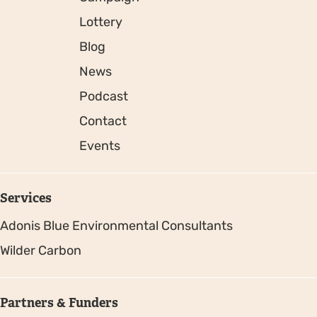
Lottery
Blog
News
Podcast
Contact
Events
Services
Adonis Blue Environmental Consultants
Wilder Carbon
Partners & Funders