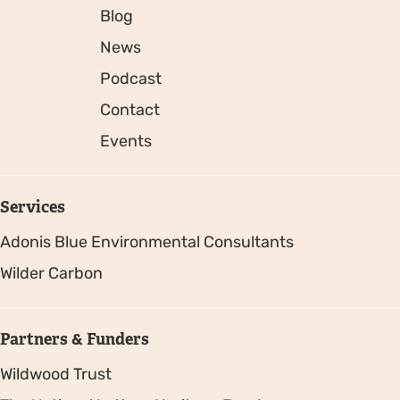
Blog
News
Podcast
Contact
Events
Services
Adonis Blue Environmental Consultants
Wilder Carbon
Partners & Funders
Wildwood Trust