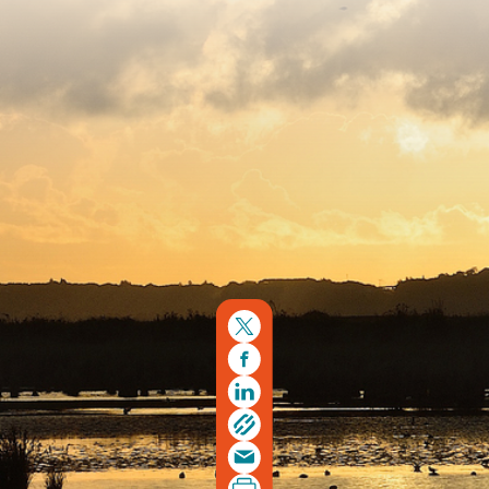
Copyright © 2026. Protecting Wildlife for the Future -
Registered charity number 239992 - Company number
00633098
Charity web design
by Fat Beehive
Back to top