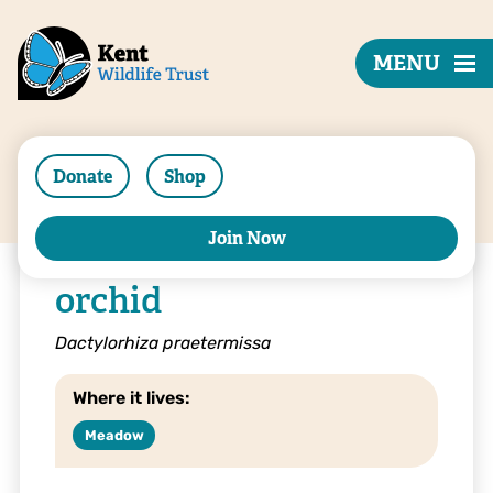
MENU
Donate
Shop
Join Now
Southern marsh
orchid
Dactylorhiza praetermissa
Where it lives:
Meadow