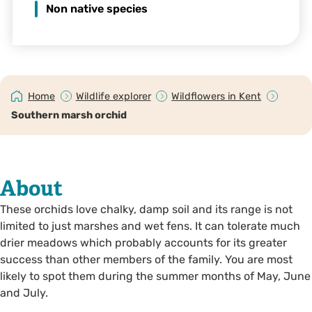
Non native species
Home
Wildlife explorer
Wildflowers in Kent
Southern marsh orchid
About
These orchids love chalky, damp soil and its range is not
limited to just marshes and wet fens. It can tolerate much
drier meadows which probably accounts for its greater
success than other members of the family. You are most
likely to spot them during the summer months of May, June
and July.