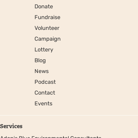
Donate
Fundraise
Volunteer
Campaign
Lottery
Blog
News
Podcast
Contact
Events
Services