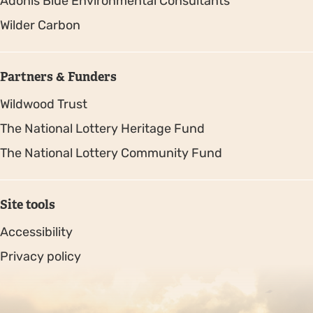
Adonis Blue Environmental Consultants
Wilder Carbon
Partners & Funders
Wildwood Trust
The National Lottery Heritage Fund
The National Lottery Community Fund
Site tools
Accessibility
Privacy policy
Sitemap