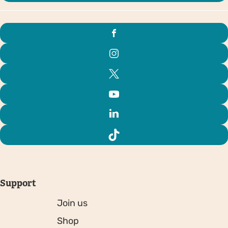
Support
Join us
Shop