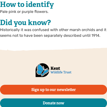
How to identify
Pale pink or purple flowers.
Did you know?
Historically it was confused with other marsh orchids and it
seems not to have been separately described until 1914.
Sign up to our newsletter
Donate now