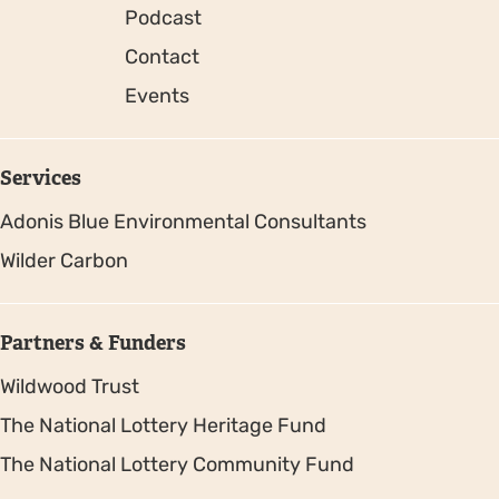
Podcast
Contact
Events
Services
Adonis Blue Environmental Consultants
Wilder Carbon
Partners & Funders
Wildwood Trust
The National Lottery Heritage Fund
The National Lottery Community Fund