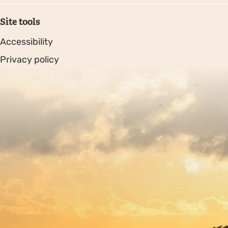
Site tools
Accessibility
Privacy policy
Sitemap
Copyright © 2026. Protecting Wildlife for the Future -
Registered charity number 239992 - Company number
00633098
Charity web design
by Fat Beehive