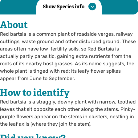
Show Species info
About
Red bartsia is a common plant of roadside verges, railway
cuttings, waste ground and other disturbed ground. These
areas often have low-fertility soils, so Red Bartsia is
actually partly parasitic, gaining extra nutrients from the
roots of its nearby host grasses. As its name suggests, the
whole plant is tinged with red; its leafy flower spikes
appear from June to September.
How to identify
Red bartsia is a straggly, downy plant with narrow, toothed
leaves that sit opposite each other along the stems. Pinky-
purple flowers appear on the stems in clusters, nestling in
the leaf axils (where they join the stem).