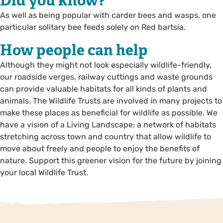
Did you know?
As well as being popular with carder bees and wasps, one
particular solitary bee feeds solely on Red bartsia.
How people can help
Although they might not look especially wildlife-friendly,
our roadside verges, railway cuttings and waste grounds
can provide valuable habitats for all kinds of plants and
animals. The Wildlife Trusts are involved in many projects to
make these places as beneficial for wildlife as possible. We
have a vision of a Living Landscape: a network of habitats
stretching across town and country that allow wildlife to
move about freely and people to enjoy the benefits of
nature. Support this greener vision for the future by joining
your local Wildlife Trust.