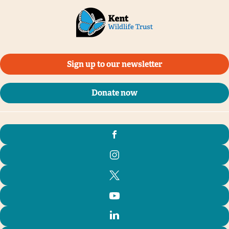
Sign up to our newsletter
Donate now