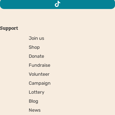
Support
Join us
Shop
Donate
Fundraise
Volunteer
Campaign
Lottery
Blog
News