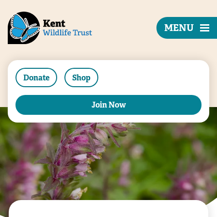
MENU
Donate
Shop
Join Now