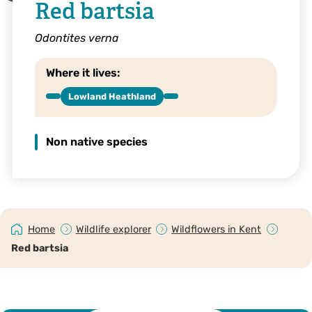
Red bartsia
Odontites verna
Where it lives:
Lowland Heathland
Non native species
Home
Wildlife explorer
Wildflowers in Kent
Red bartsia