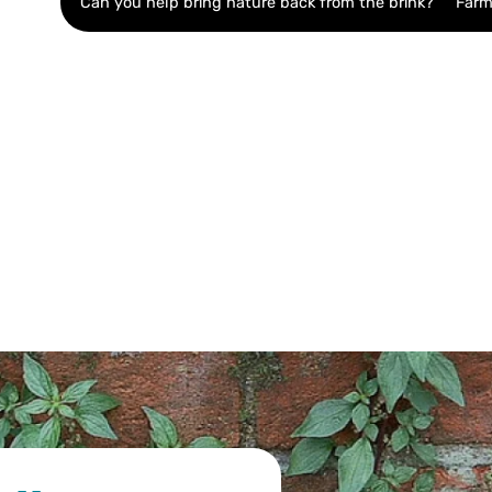
Can you help bring nature back from the brink?
Farm