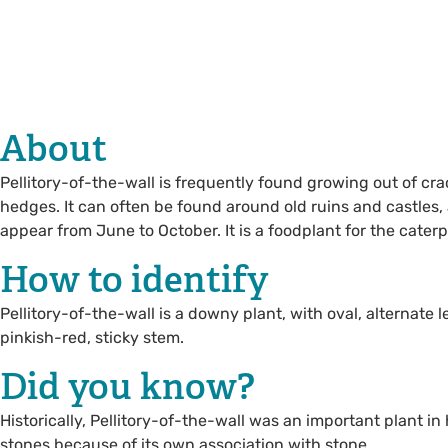
About
Pellitory-of-the-wall is frequently found growing out of cra
hedges. It can often be found around old ruins and castles, 
appear from June to October. It is a foodplant for the caterpi
How to identify
Pellitory-of-the-wall is a downy plant, with oval, alternate 
pinkish-red, sticky stem.
Did you know?
Historically, Pellitory-of-the-wall was an important plant i
stones because of its own association with stone.