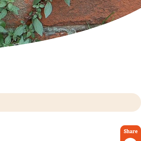
Share