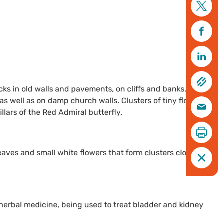
cks in old walls and pavements, on cliffs and banks, and in
as well as on damp church walls. Clusters of tiny flowers
llars of the Red Admiral butterfly.
leaves and small white flowers that form clusters close to its
n herbal medicine, being used to treat bladder and kidney