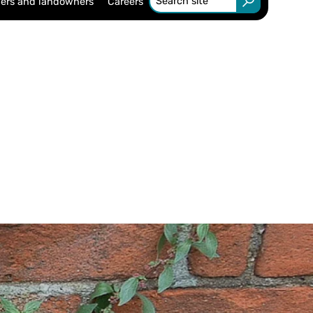
ers and landowners
Careers