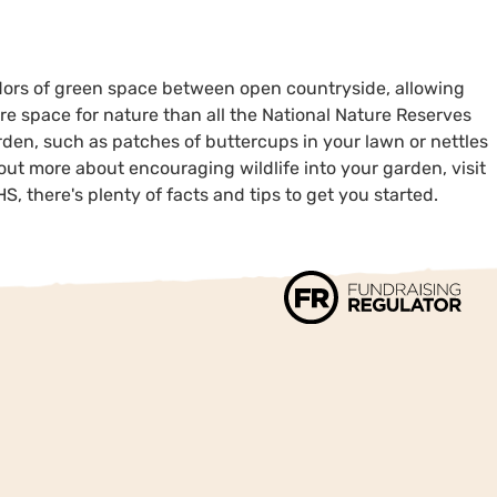
rridors of green space between open countryside, allowing
re space for nature than all the National Nature Reserves
rden, such as patches of buttercups in your lawn or nettles
out more about encouraging wildlife into your garden, visit
S, there's plenty of facts and tips to get you started.