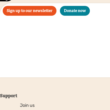
Sign up to our newsletter
Donate now
Support
Join us