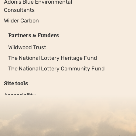
Adonis Blue Environmental
Consultants
Wilder Carbon
Partners & Funders
Wildwood Trust
The National Lottery Heritage Fund
The National Lottery Community Fund
Site tools
Accessibility
Privacy policy
Sitemap