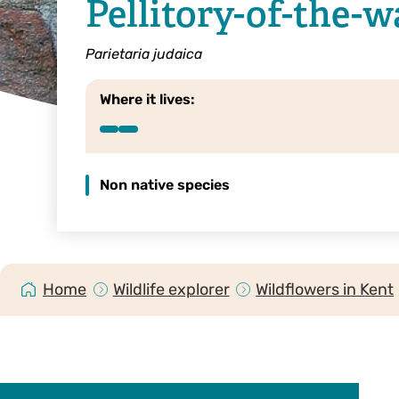
Pellitory-of-the-w
Parietaria judaica
Where it lives:
Non native species
Home
Wildlife explorer
Wildflowers in Kent