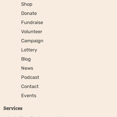
Shop
Donate
Fundraise
Volunteer
Campaign
Lottery
Blog
News
Podcast
Contact
Events
Services