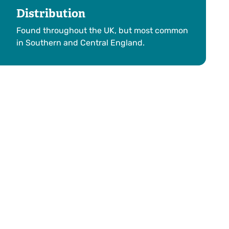
Distribution
Found throughout the UK, but most common
in Southern and Central England.