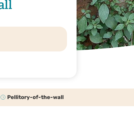
all
Pellitory-of-the-wall