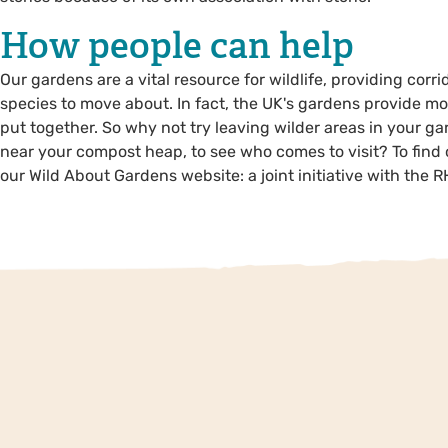
How people can help
Our gardens are a vital resource for wildlife, providing co
species to move about. In fact, the UK's gardens provide mo
put together. So why not try leaving wilder areas in your ga
near your compost heap, to see who comes to visit? To find 
our Wild About Gardens website: a joint initiative with the RH