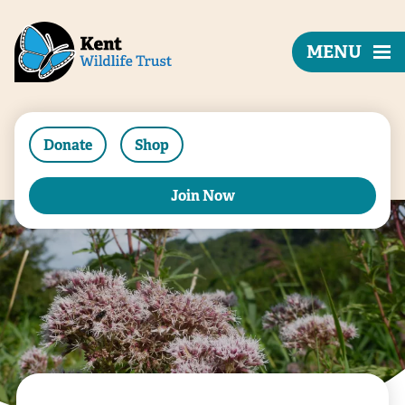
MENU
Donate
Shop
Join Now