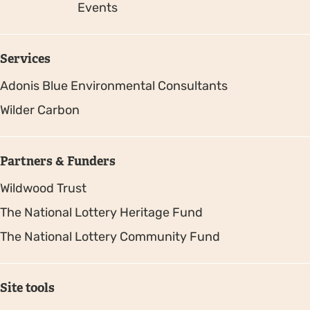
Events
Services
Adonis Blue Environmental Consultants
Wilder Carbon
Partners & Funders
Wildwood Trust
The National Lottery Heritage Fund
The National Lottery Community Fund
Site tools