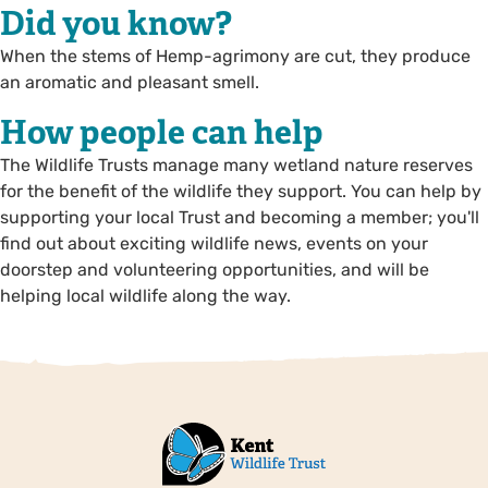
Did you know?
When the stems of Hemp-agrimony are cut, they produce
an aromatic and pleasant smell.
How people can help
The Wildlife Trusts manage many wetland nature reserves
for the benefit of the wildlife they support. You can help by
supporting your local Trust and becoming a member; you'll
find out about exciting wildlife news, events on your
doorstep and volunteering opportunities, and will be
helping local wildlife along the way.