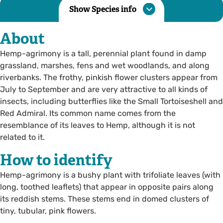
Show Species info
About
Hemp-agrimony is a tall, perennial plant found in damp
grassland, marshes, fens and wet woodlands, and along
riverbanks. The frothy, pinkish flower clusters appear from
July to September and are very attractive to all kinds of
insects, including butterflies like the Small Tortoiseshell and
Red Admiral. Its common name comes from the
resemblance of its leaves to Hemp, although it is not
related to it.
How to identify
Hemp-agrimony is a bushy plant with trifoliate leaves (with
long, toothed leaflets) that appear in opposite pairs along
its reddish stems. These stems end in domed clusters of
tiny, tubular, pink flowers.