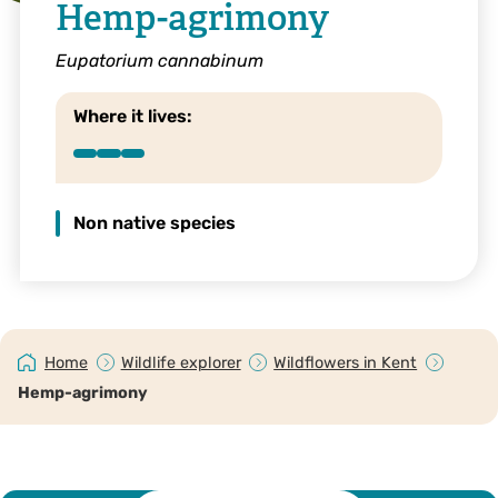
Hemp-agrimony
Eupatorium cannabinum
Where it lives:
Non native species
Home
Wildlife explorer
Wildflowers in Kent
Hemp-agrimony