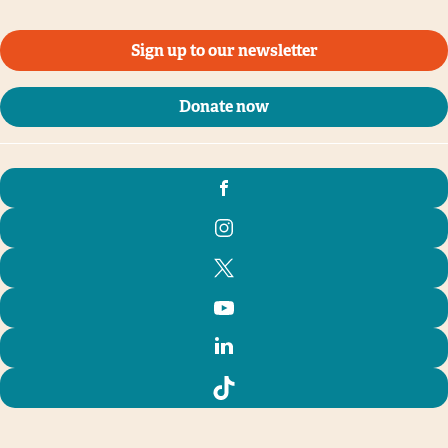
Sign up to our newsletter
Donate now