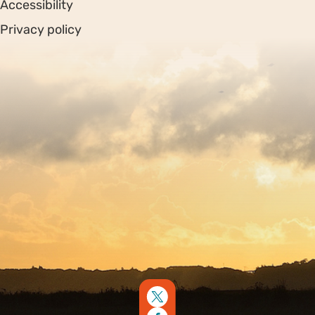
Accessibility
Privacy policy
Sitemap
Copyright © 2026. Protecting Wildlife for the Future -
Registered charity number 239992 - Company number
00633098
Charity web design
by Fat Beehive