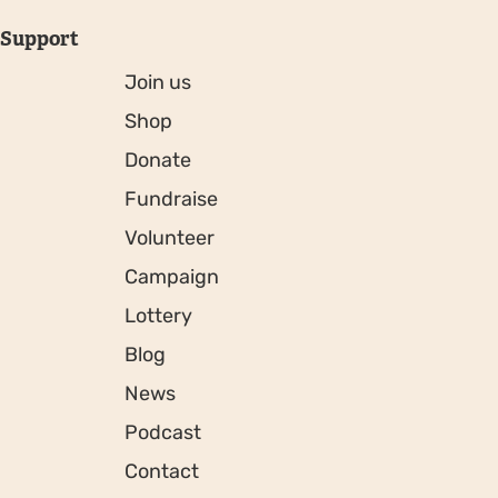
Support
Join us
Shop
Donate
Fundraise
Volunteer
Campaign
Lottery
Blog
News
Podcast
Contact