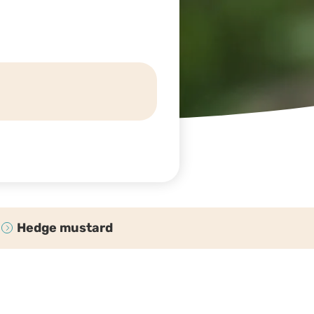
Hedge mustard