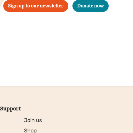
Sign up to our newsletter
Donate now
Support
Join us
Shop