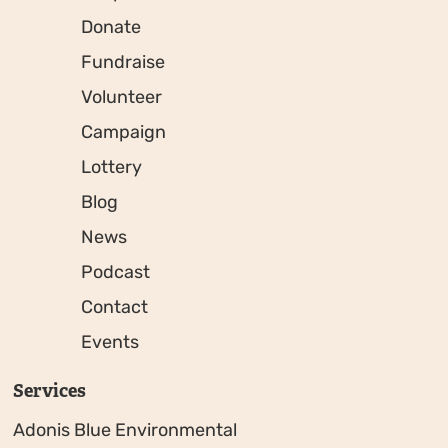
Donate
Fundraise
Volunteer
Campaign
Lottery
Blog
News
Podcast
Contact
Events
Services
Adonis Blue Environmental