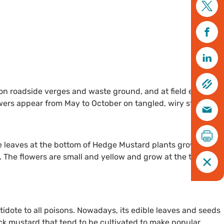
on roadside verges and waste ground, and at field edges -
wers appear from May to October on tangled, wiry stems.
 leaves at the bottom of Hedge Mustard plants grow in a
 The flowers are small and yellow and grow at the tip of
dote to all poisons. Nowadays, its edible leaves and seeds
ack mustard that tend to be cultivated to make popular