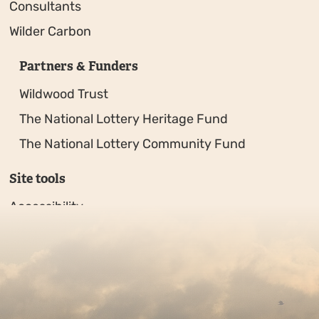
Consultants
Wilder Carbon
Partners & Funders
Wildwood Trust
The National Lottery Heritage Fund
The National Lottery Community Fund
Site tools
Accessibility
Privacy policy
Sitemap