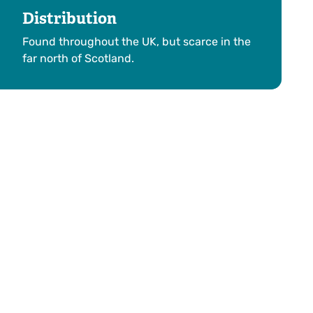
Distribution
Found throughout the UK, but scarce in the
far north of Scotland.