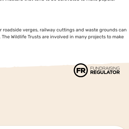
our roadside verges, railway cuttings and waste grounds can
. The Wildlife Trusts are involved in many projects to make