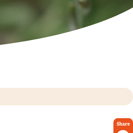
Share