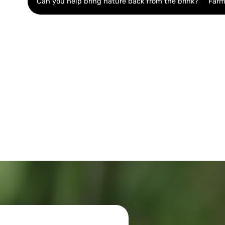
Can you help bring nature back from the brink?
Farm