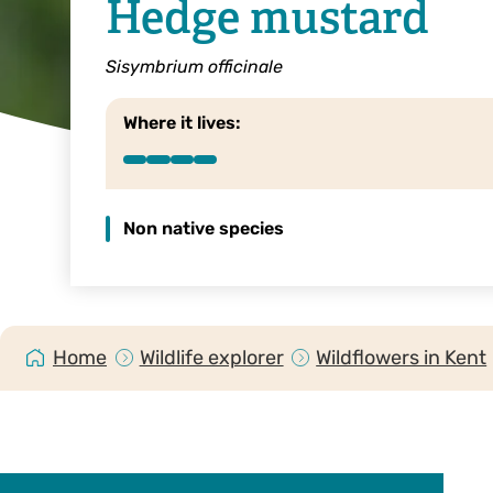
Hedge mustard
Sisymbrium officinale
Where it lives:
Non native species
Home
Wildlife explorer
Wildflowers in Kent