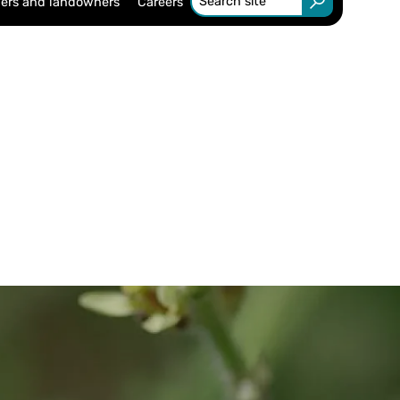
ers and landowners
Careers