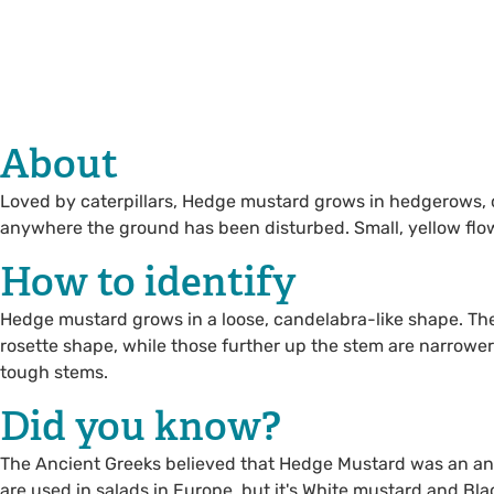
About
Loved by caterpillars, Hedge mustard grows in hedgerows, 
anywhere the ground has been disturbed. Small, yellow flo
How to identify
Hedge mustard grows in a loose, candelabra-like shape. The
rosette shape, while those further up the stem are narrower.
tough stems.
Did you know?
The Ancient Greeks believed that Hedge Mustard was an anti
are used in salads in Europe, but it's White mustard and Bl