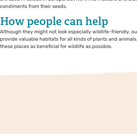
condiments from their seeds.
How people can help
Although they might not look especially wildlife-friendly, 
provide valuable habitats for all kinds of plants and animals
these places as beneficial for wildlife as possible.