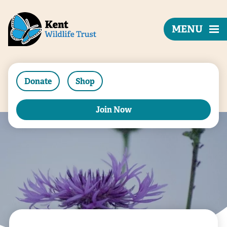
MENU
Donate
Shop
Join Now