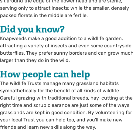
sit around the edge of the flower head and are sterile,
serving only to attract insects; while the smaller, densely
packed florets in the middle are fertile.
Did you know?
Knapweeds make a good addition to a wildlife garden,
attracting a variety of insects and even some countryside
butterflies. They prefer sunny borders and can grow much
larger than they do in the wild.
How people can help
The Wildlife Trusts manage many grassland habitats
sympathetically for the benefit of all kinds of wildlife.
Careful grazing with traditional breeds, hay-cutting at the
right time and scrub clearance are just some of the ways
grasslands are kept in good condition. By volunteering for
your local Trust you can help too, and you'll make new
friends and learn new skills along the way.