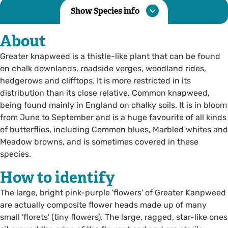
Show Species info
About
Greater knapweed is a thistle-like plant that can be found
on chalk downlands, roadside verges, woodland rides,
hedgerows and clifftops. It is more restricted in its
distribution than its close relative, Common knapweed,
being found mainly in England on chalky soils. It is in bloom
from June to September and is a huge favourite of all kinds
of butterflies, including Common blues, Marbled whites and
Meadow browns, and is sometimes covered in these
species.
How to identify
The large, bright pink-purple 'flowers' of Greater Kanpweed
are actually composite flower heads made up of many
small 'florets' (tiny flowers). The large, ragged, star-like ones