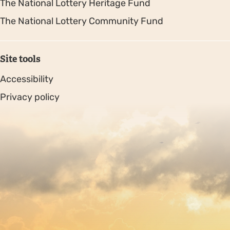
The National Lottery Heritage Fund
The National Lottery Community Fund
Site tools
Accessibility
Privacy policy
Sitemap
Copyright © 2026. Protecting Wildlife for the Future -
Registered charity number 239992 - Company number
00633098
Charity web design
by Fat Beehive