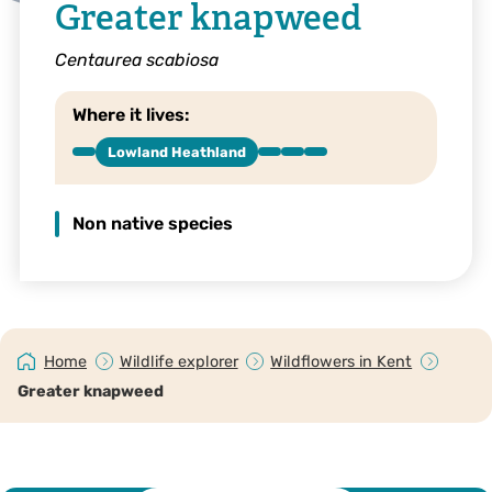
Greater knapweed
Centaurea scabiosa
Where it lives:
Lowland Heathland
Non native species
Home
Wildlife explorer
Wildflowers in Kent
Greater knapweed