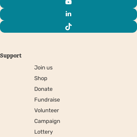
Support
Join us
Shop
Donate
Fundraise
Volunteer
Campaign
Lottery