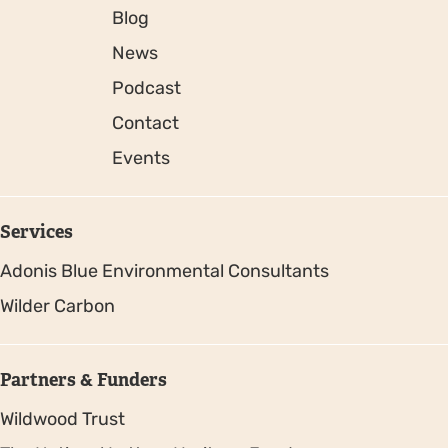
Blog
News
Podcast
Contact
Events
Services
Adonis Blue Environmental Consultants
Wilder Carbon
Partners & Funders
Wildwood Trust