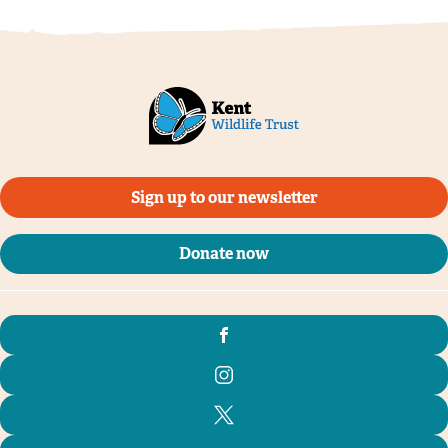
Sign up to our newsletter
Donate now