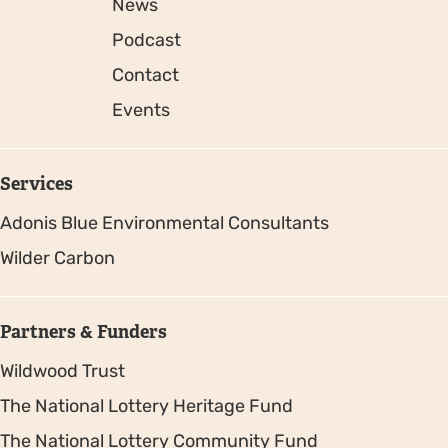
News
Podcast
Contact
Events
Services
Adonis Blue Environmental Consultants
Wilder Carbon
Partners & Funders
Wildwood Trust
The National Lottery Heritage Fund
The National Lottery Community Fund