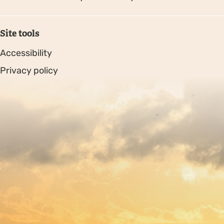
Site tools
Accessibility
Privacy policy
Sitemap
Copyright © 2026. Protecting Wildlife for the Future -
Registered charity number 239992 - Company number
00633098
Charity web design
by Fat Beehive