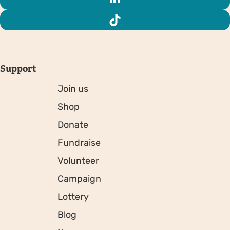
Support
Join us
Shop
Donate
Fundraise
Volunteer
Campaign
Lottery
Blog