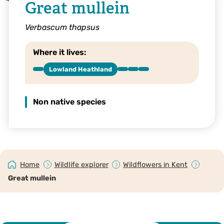
Great mullein
Verbascum thapsus
Where it lives:
Lowland Heathland
Non native species
Home
Wildlife explorer
Wildflowers in Kent
Great mullein