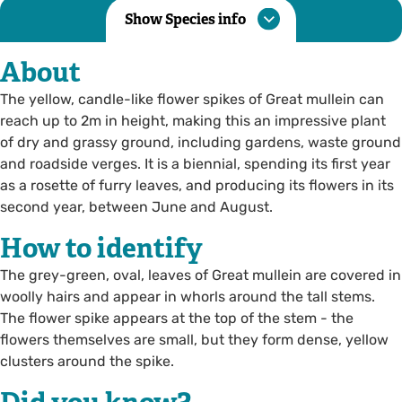
Show Species info
About
The yellow, candle-like flower spikes of Great mullein can
reach up to 2m in height, making this an impressive plant
of dry and grassy ground, including gardens, waste ground
and roadside verges. It is a biennial, spending its first year
as a rosette of furry leaves, and producing its flowers in its
second year, between June and August.
How to identify
The grey-green, oval, leaves of Great mullein are covered in
woolly hairs and appear in whorls around the tall stems.
The flower spike appears at the top of the stem - the
flowers themselves are small, but they form dense, yellow
clusters around the spike.