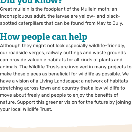
Did you know?
Great mullein is the foodplant of the Mullein moth; an
inconspicuous adult, the larvae are yellow- and black-
spotted caterpillars that can be found from May to July.
How people can help
Although they might not look especially wildlife-friendly,
our roadside verges, railway cuttings and waste grounds
can provide valuable habitats for all kinds of plants and
animals. The Wildlife Trusts are involved in many projects to
make these places as beneficial for wildlife as possible. We
have a vision of a Living Landscape: a network of habitats
stretching across town and country that allow wildlife to
move about freely and people to enjoy the benefits of
nature. Support this greener vision for the future by joining
your local Wildlife Trust.