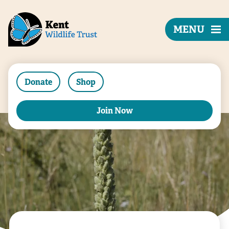
MENU
Donate
Shop
Join Now