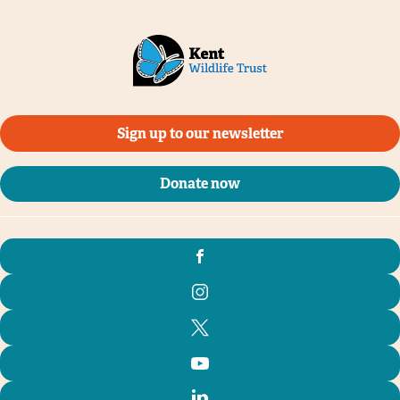
Sign up to our newsletter
Donate now