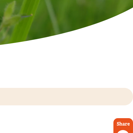
Share