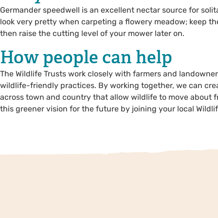
Germander speedwell is an excellent nectar source for solit
look very pretty when carpeting a flowery meadow; keep the 
then raise the cutting level of your mower later on.
How people can help
The Wildlife Trusts work closely with farmers and landowner
wildlife-friendly practices. By working together, we can cr
across town and country that allow wildlife to move about f
this greener vision for the future by joining your local Wildlif