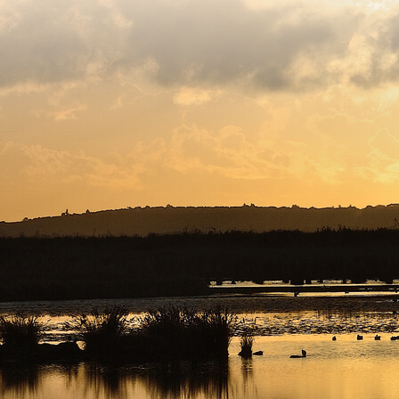
egistered charity number 239992 - Company number 0063309