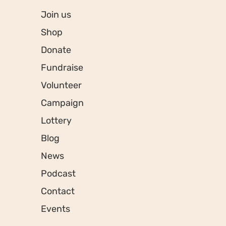
Join us
Shop
Donate
Fundraise
Volunteer
Campaign
Lottery
Blog
News
Podcast
Contact
Events