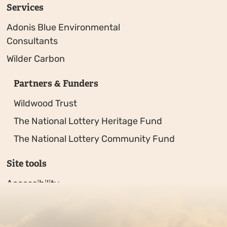
Services
Adonis Blue Environmental
Consultants
Wilder Carbon
Partners & Funders
Wildwood Trust
The National Lottery Heritage Fund
The National Lottery Community Fund
Site tools
Accessibility
Privacy policy
Sitemap