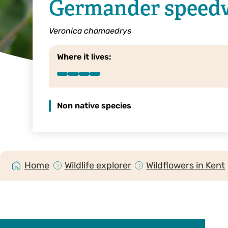
Germander speedw
Veronica chamaedrys
Where it lives:
Non native species
Home
Wildlife explorer
Wildflowers in Kent