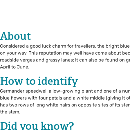
About
Considered a good luck charm for travellers, the bright blu
on your way. This reputation may well have come about beca
roadside verges and grassy lanes; it can also be found on 
April to June.
How to identify
Germander speedwell a low-growing plant and one of a numbe
blue flowers with four petals and a white middle (giving it o
has two rows of long white hairs on opposite sites of its ste
the stem.
Did you know?