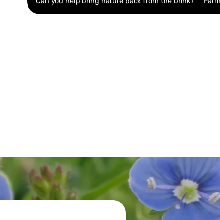
Can you help bring nature back from the brink?
Farm