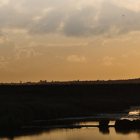
Copyright © 2026. Protecting Wildlife for the Future - R
Charity web design
by Fat Beehive
Back to top