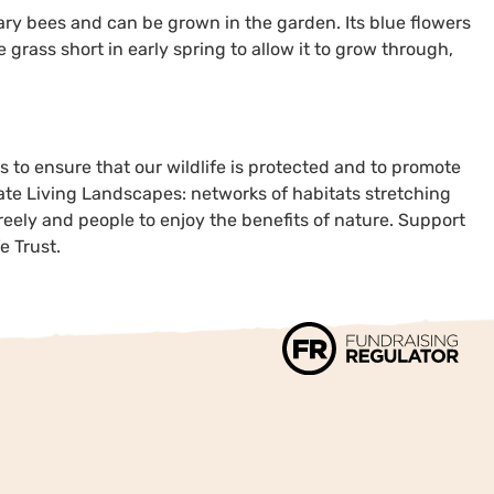
ary bees and can be grown in the garden. Its blue flowers
grass short in early spring to allow it to grow through,
s to ensure that our wildlife is protected and to promote
eate Living Landscapes: networks of habitats stretching
reely and people to enjoy the benefits of nature. Support
e Trust.