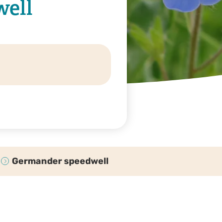
ell
Germander speedwell