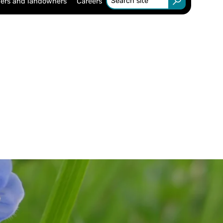
ers and landowners
Careers