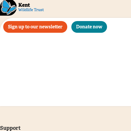
Sign up to our newsletter
Donate now
Support