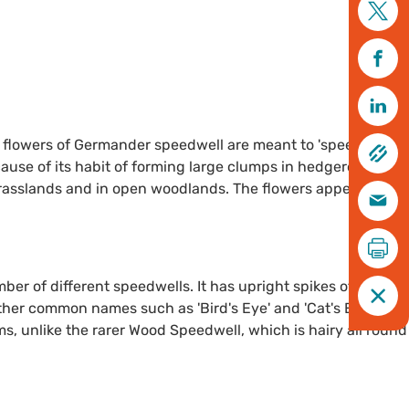
e flowers of Germander speedwell are meant to 'speed' you
use of its habit of forming large clumps in hedgerows,
grasslands and in open woodlands. The flowers appear from
r of different speedwells. It has upright spikes of bright
ther common names such as 'Bird's Eye' and 'Cat's Eye'). It
ms, unlike the rarer Wood Speedwell, which is hairy all round