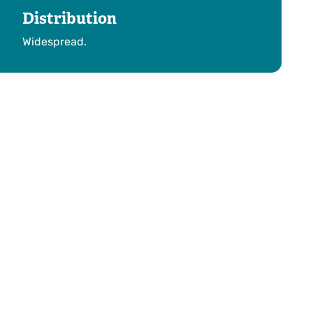
Distribution
Widespread.