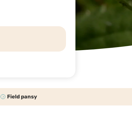
Field pansy