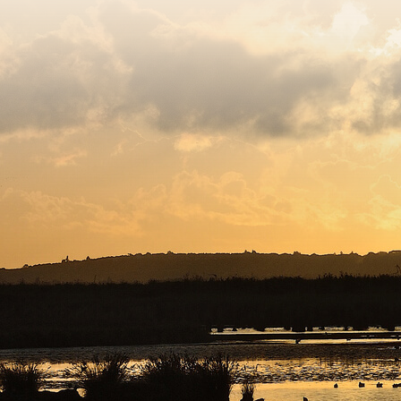
egistered charity number 239992 - Company number 0063309