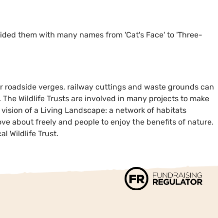
vided them with many names from 'Cat's Face' to 'Three-
our roadside verges, railway cuttings and waste grounds can
. The Wildlife Trusts are involved in many projects to make
a vision of a Living Landscape: a network of habitats
ve about freely and people to enjoy the benefits of nature.
l Wildlife Trust.