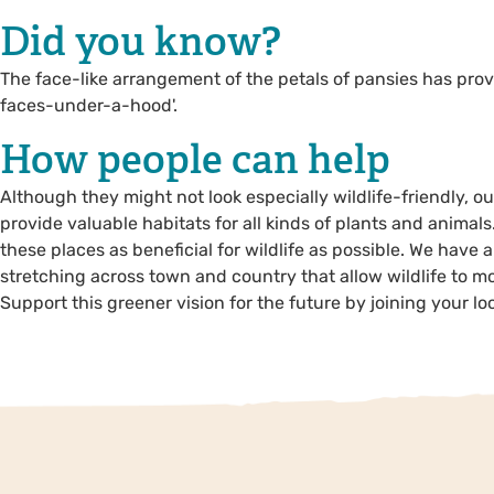
Did you know?
The face-like arrangement of the petals of pansies has pro
faces-under-a-hood'.
How people can help
Although they might not look especially wildlife-friendly, 
provide valuable habitats for all kinds of plants and animals
these places as beneficial for wildlife as possible. We have 
stretching across town and country that allow wildlife to mo
Support this greener vision for the future by joining your loca