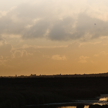
Sitemap
Copyright © 2026. Protecting Wildlife for the Future - R
Charity web design
by Fat Beehive
Back to top