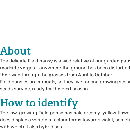
About
The delicate Field pansy is a wild relative of our garden p
roadside verges - anywhere the ground has been disturbed. 
their way through the grasses from April to October.
Field pansies are annuals, so they live for one growing sea
seeds survive, ready for the next season.
How to identify
The low-growing Field pansy has pale creamy-yellow flowers
does display a variety of colour forms towards violet, sometim
with which it also hybridises.