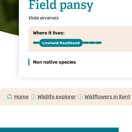
Field pansy
Viola arvensis
Where it lives:
Lowland Heathland
Non native species
Home
Wildlife explorer
Wildflowers in Kent