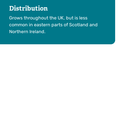
Distribution
Grows throughout the UK, but is less
common in eastern parts of Scotland and
Northern Ireland.