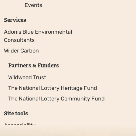
Events
Services
Adonis Blue Environmental
Consultants
Wilder Carbon
Partners & Funders
Wildwood Trust
The National Lottery Heritage Fund
The National Lottery Community Fund
Site tools
Accessibility
Privacy policy