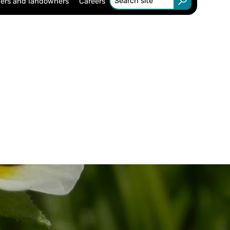
ers and landowners
Careers