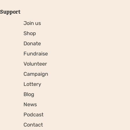
Support
Join us
Shop
Donate
Fundraise
Volunteer
Campaign
Lottery
Blog
News
Podcast
Contact