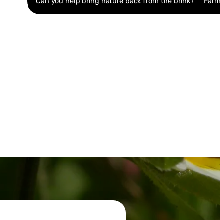
Can you help bring nature back from the brink?
Farm