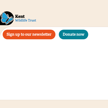
Sign up to our newsletter
Donate now