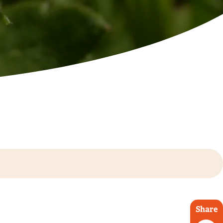
Share