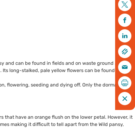
ansy and can be found in fields and on waste ground and
Its long-stalked, pale yellow flowers can be found winding
son, flowering, seeding and dying off. Only the dormant
 that have an orange flush on the lower petal. However, it
es making it difficult to tell apart from the Wild pansy,